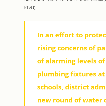
KTVU)
In an effort to prote
rising concerns of p
of alarming levels o
plumbing fixtures at
schools, district ad
new round of water q