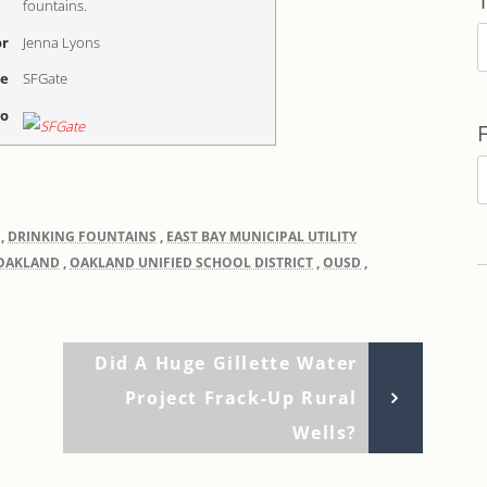
fountains.
T
r
Jenna Lyons
me
SFGate
go
F
b
,
DRINKING FOUNTAINS
,
EAST BAY MUNICIPAL UTILITY
D
OAKLAND
,
OAKLAND UNIFIED SCHOOL DISTRICT
,
OUSD
,
Next
Did A Huge Gillette Water
Post
Project Frack-Up Rural
Wells?