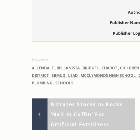
Autho
Publisher Na
Publisher Lo
ALLENDALE
,
BELLA VISTA
,
BRIDGES
,
CHABOT
,
CHILDREN
DISTRICT
,
EBMUD
,
LEAD
,
MCCLYMONDS HIGH SCHOOL
,
PLUMBING
,
SCHOOLS
Previous
Post
Nitrates Stored In Rocks
Post
‘nail In Coffin’ For
navigation
Artificial Fertilizers