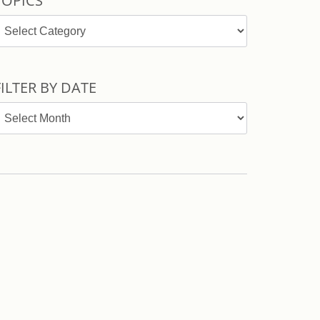
TOPICS
opics
FILTER BY DATE
ilter
y
ate