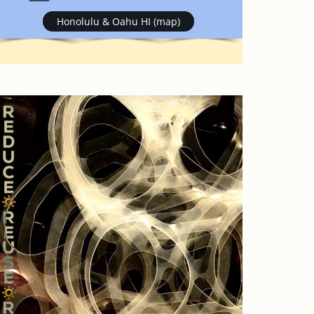
Honolulu & Oahu HI (map)