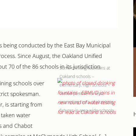
 is being conducted by the East Bay Municipal
process. Since August, the Oakland Unified
t 70 of the 86 schools in its jurisdiction.
Some drinking fountains at
Oakland schools –
ining schools over
elementary, high schools –
strict spokesman.
tested positive for lead,
prompting tests of plumbing
 is starting from
fixtures in area-wide schools.
d taken water
es and Chabot