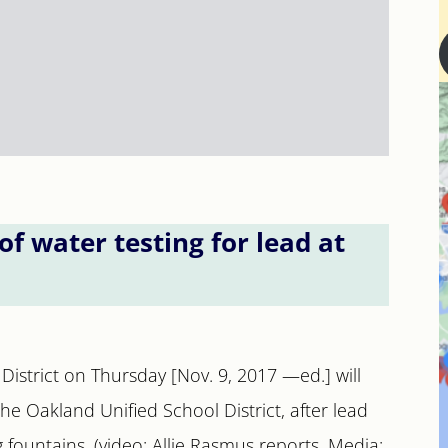
 water testing for lead at
y District on Thursday [Nov. 9, 2017 —ed.] will
 the Oakland Unified School District, after lead
 fountains. (video: Allie Rasmus reports, Media: