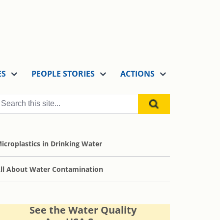
ES
PEOPLE STORIES
ACTIONS
icroplastics in Drinking Water
ll About Water Contamination
See the Water Quality