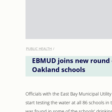
PUBLIC HEALTH
EBMUD joins new round of
Oakland schools
Officials with the East Bay Municipal Utilit
start testing the water at all 86 schools in
was found in some of the schools’ drinking