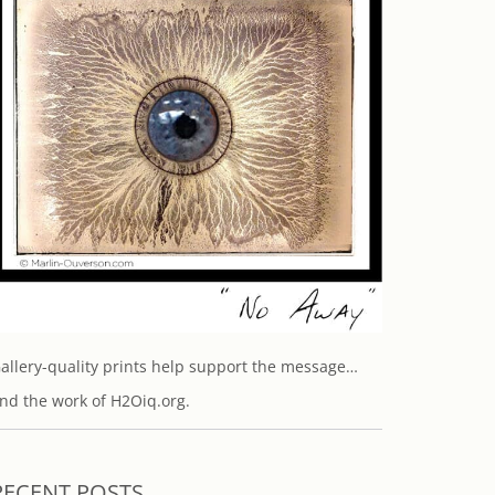
allery-quality prints help support the message…
nd the work of H2Oiq.org.
RECENT POSTS