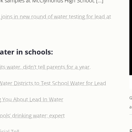
took samples at McClymonds High School, […]
oins in new round of water testing for lead at
ater in schools:
ts water, didn’t tell parents for a year.
Water Districts to Test School Water for Lead
G
ing You About Lead In Water
a
hools’ drinking water: expert
cial Toll