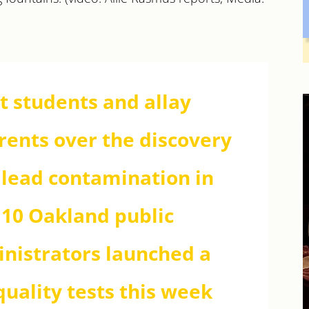
ct students and allay
arents over the discovery
f lead contamination in
 10 Oakland public
ministrators launched a
uality tests this week