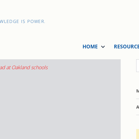
OWLEDGE IS POWER.
HOME
RESOURC
M
A