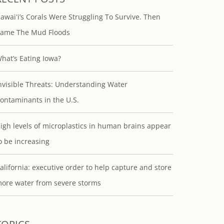
awaiʻi’s Corals Were Struggling To Survive. Then
ame The Mud Floods
hat’s Eating Iowa?
nvisible Threats: Understanding Water
ontaminants in the U.S.
igh levels of microplastics in human brains appear
o be increasing
alifornia: executive order to help capture and store
ore water from severe storms