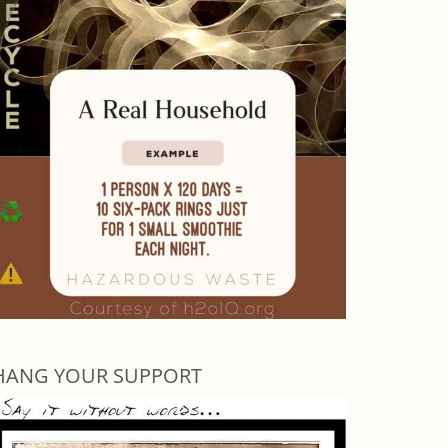
HANG YOUR SUPPORT