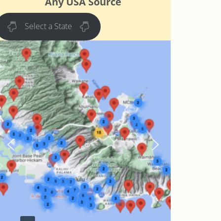
Any USA Source
Select a State