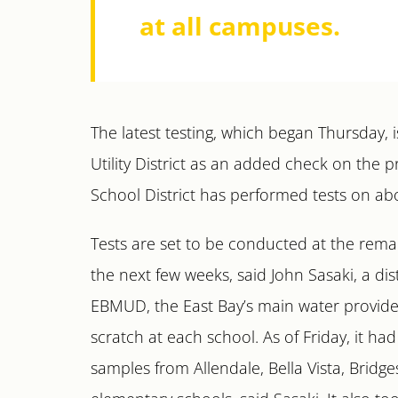
at all campuses.
The latest testing, which began Thursday,
Utility District as an added check on the 
School District has performed tests on abou
Tests are set to be conducted at the rema
the next few weeks, said John Sasaki, a di
EBMUD, the East Bay’s main water provider,
scratch at each school. As of Friday, it ha
samples from Allendale, Bella Vista, Bridg