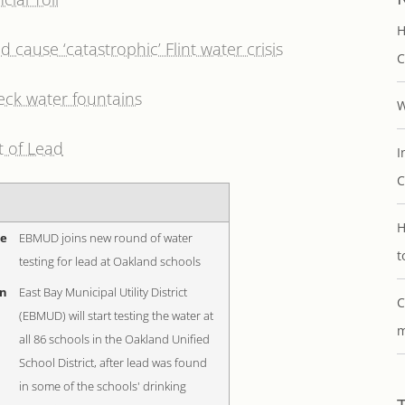
H
cause ‘catastrophic’ Flint water crisis
C
eck water fountains
W
t of Lead
I
C
H
me
EBMUD joins new round of water
t
testing for lead at Oakland schools
on
East Bay Municipal Utility District
C
(EBMUD) will start testing the water at
m
all 86 schools in the Oakland Unified
School District, after lead was found
in some of the schools' drinking