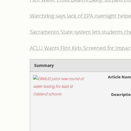
Watchdog says lack of EPA oversight helped 
Sacramento State system lets students ch
ACLU Wants Flint Kids Screened for Impac
Summary
Article Na
Descripti