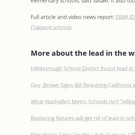
elementary schools, said Sasaki. It also 
Full article and video news report:
EBMUD j
Oakland schools
More about the lead in the w
Hillsborough School District found lead in i
Gov. Brown Signs Bill Requiring California 
What Nashville’s Metro Schools Isn’t Tell
Replacing fixtures will get rid of lead in sc
Flint Water Crisis Deaths Likely Surpass Offi