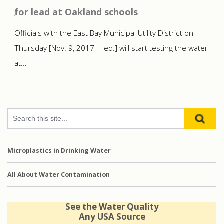
for lead at Oakland schools
Officials with the East Bay Municipal Utility District on
Thursday [Nov. 9, 2017 —ed.] will start testing the water
at...
Microplastics in Drinking Water
All About Water Contamination
See the Water Quality
Any USA Source