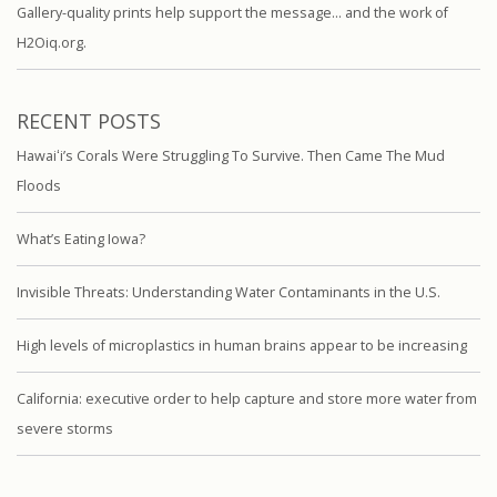
Gallery-quality prints help support the message… and the work of
H2Oiq.org.
RECENT POSTS
Hawaiʻi’s Corals Were Struggling To Survive. Then Came The Mud
Floods
What’s Eating Iowa?
Invisible Threats: Understanding Water Contaminants in the U.S.
High levels of microplastics in human brains appear to be increasing
California: executive order to help capture and store more water from
severe storms