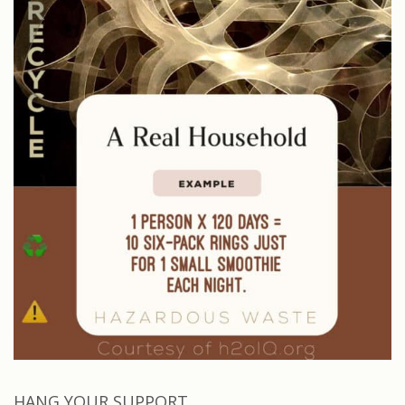
HANG YOUR SUPPORT