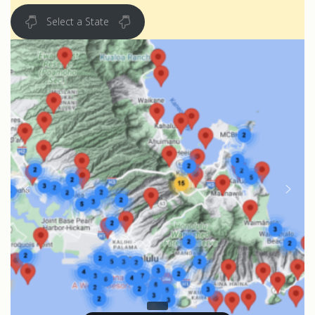
Select a State