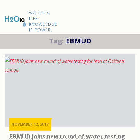
Skip
to
H2O
content
WATER IS
IQ
LIFE.
KNOWLEDGE
IS POWER.
Tag:
EBMUD
NOVEMBER 12, 2017
EBMUD joins new round of water testing