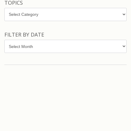
TOPICS
Topics
FILTER BY DATE
Filter
by
Date