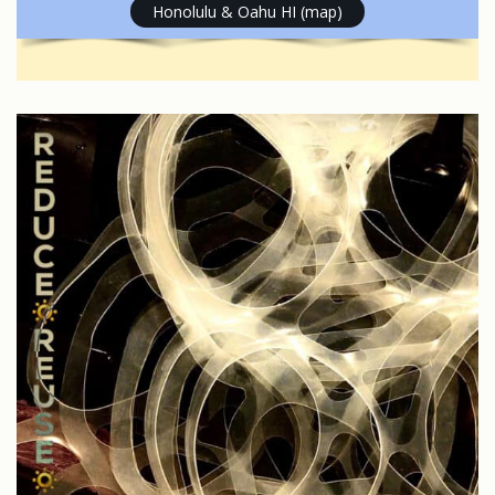
Honolulu & Oahu HI (map)