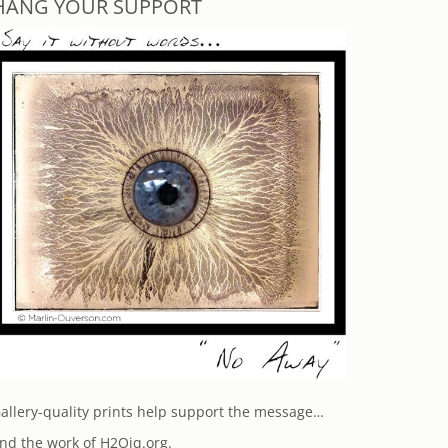
HANG YOUR SUPPORT
allery-quality prints help support the message…
nd the work of H2Oiq.org.