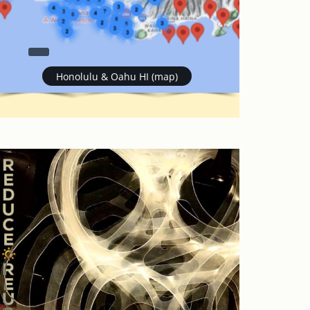
Honolulu & Oahu HI (map)