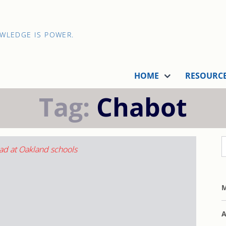
OWLEDGE IS POWER.
HOME
RESOURC
Tag:
Chabot
M
A