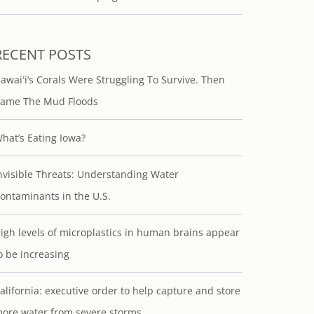
RECENT POSTS
awaiʻi’s Corals Were Struggling To Survive. Then
ame The Mud Floods
hat’s Eating Iowa?
nvisible Threats: Understanding Water
ontaminants in the U.S.
igh levels of microplastics in human brains appear
o be increasing
alifornia: executive order to help capture and store
ore water from severe storms