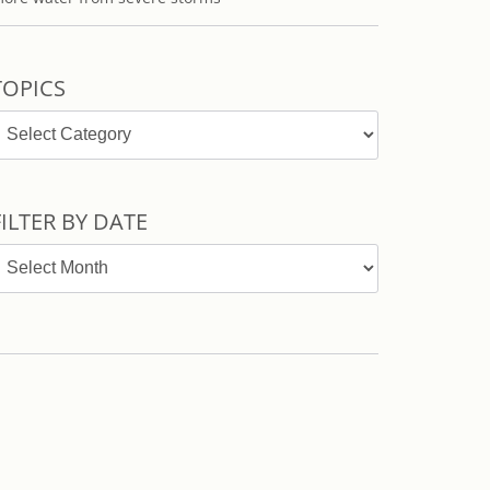
TOPICS
opics
FILTER BY DATE
ilter
y
ate