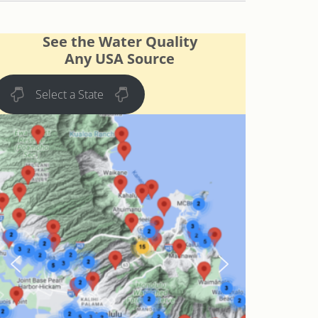
See the Water Quality
Any USA Source
Select a State