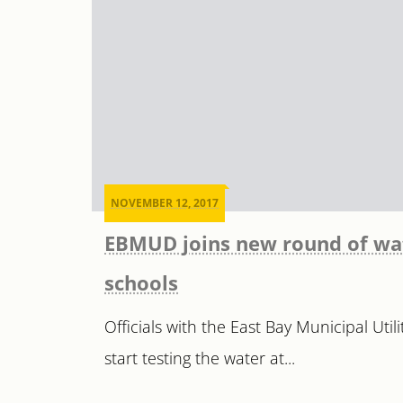
NOVEMBER 12, 2017
EBMUD joins new round of wat
schools
Officials with the East Bay Municipal Util
start testing the water at...