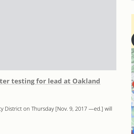
er testing for lead at Oakland
ity District on Thursday [Nov. 9, 2017 —ed.] will