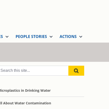
ES
PEOPLE STORIES
ACTIONS
icroplastics in Drinking Water
ll About Water Contamination