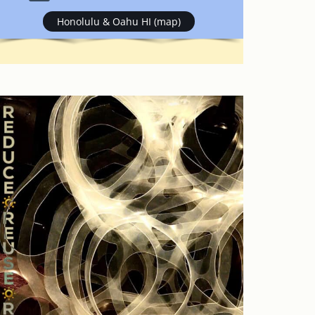
Honolulu & Oahu HI (map)