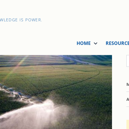
OWLEDGE IS POWER.
HOME
RESOURC
M
A