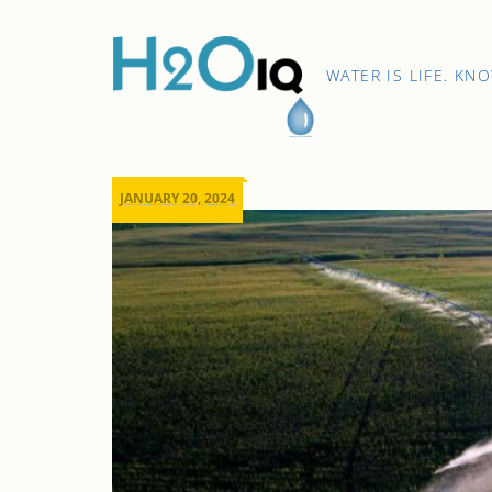
Skip
to
content
H2O
WATER IS LIFE. KN
IQ
JANUARY 20, 2024