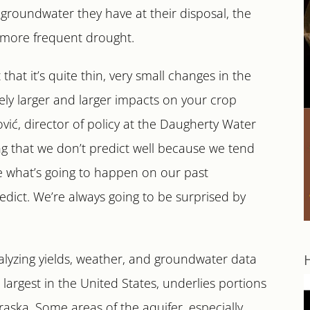
groundwater they have at their disposal, the
r, more frequent drought.
hat it’s quite thin, very small changes in the
vely larger and larger impacts on your crop
vić, director of policy at the Daugherty Water
ing that we don’t predict well because we tend
se what’s going to happen on our past
edict. We’re always going to be surprised by
alyzing yields, weather, and groundwater data
 largest in the United States, underlies portions
raska. Some areas of the aquifer, especially