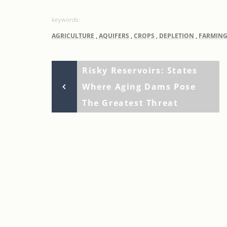
AGRICULTURE
,
AQUIFERS
,
CROPS
,
DEPLETION
,
FARMIN
Previous
Post
Risky Reservoirs: States
Post
Where Aging Dams Pose
navigation
The Greatest Threat