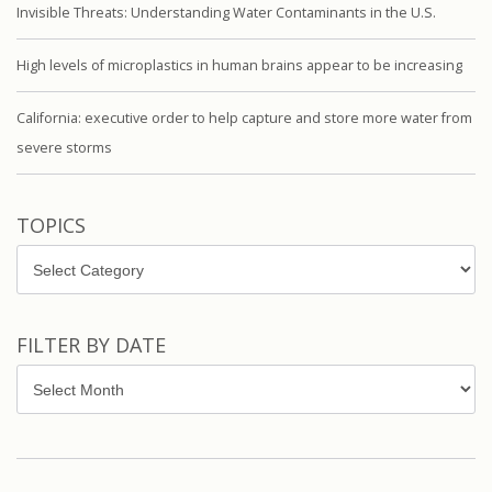
Invisible Threats: Understanding Water Contaminants in the U.S.
High levels of microplastics in human brains appear to be increasing
California: executive order to help capture and store more water from
severe storms
TOPICS
Topics
FILTER BY DATE
Filter
by
Date