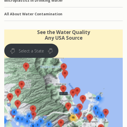
Microplastics in Drinking Water
All About Water Contamination
See the Water Quality
Any USA Source
Select a State