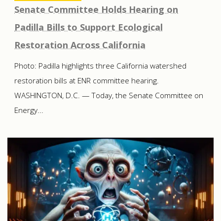
Senate Committee Holds Hearing on
Padilla Bills to Support Ecological
Restoration Across California
Photo: Padilla highlights three California watershed
restoration bills at ENR committee hearing.
WASHINGTON, D.C. — Today, the Senate Committee on
Energy...