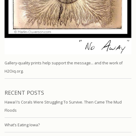
Gallery-quality prints help support the message… and the work of
H2Oiq.org.
RECENT POSTS
Hawaiʻi’s Corals Were Struggling To Survive. Then Came The Mud
Floods
What’s Eating Iowa?