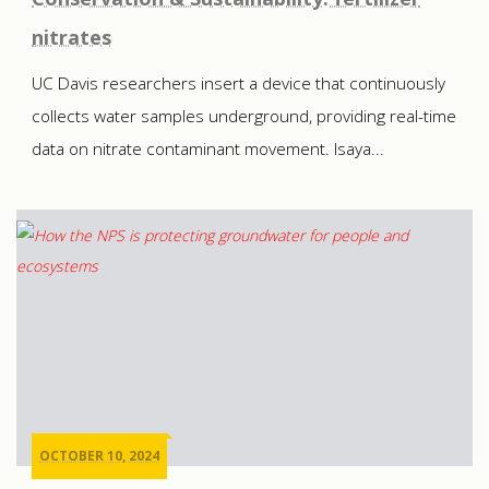
nitrates
UC Davis researchers insert a device that continuously
collects water samples underground, providing real-time
data on nitrate contaminant movement. Isaya...
OCTOBER 10, 2024