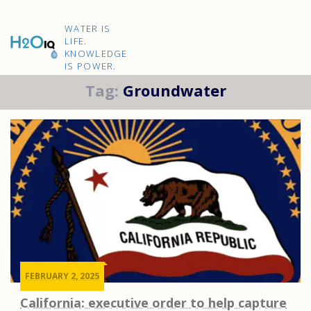
Skip
to
H2O
content
WATER IS
IQ
LIFE.
KNOWLEDGE
IS POWER.
Tag:
Groundwater
FEBRUARY 2, 2025
California: executive order to help capture