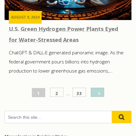
AUGUST 9, 2024
U.S. Green Hydrogen Power Plants Eyed
for Water-Stressed Areas
ChatGPT & DALL-E generated panoramic image. As the
federal government pours billions into hydrogen
production to lower greenhouse gas emissions,...
Posts
1
2
…
33
pagination