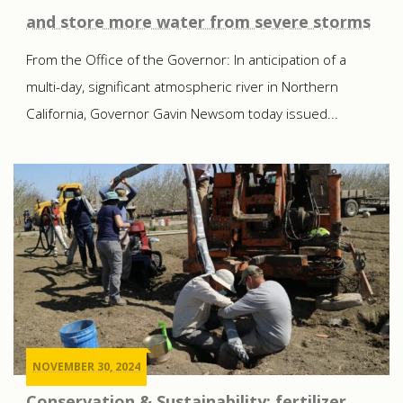
and store more water from severe storms
From the Office of the Governor: In anticipation of a
multi-day, significant atmospheric river in Northern
California, Governor Gavin Newsom today issued...
NOVEMBER 30, 2024
Conservation & Sustainability: fertilizer