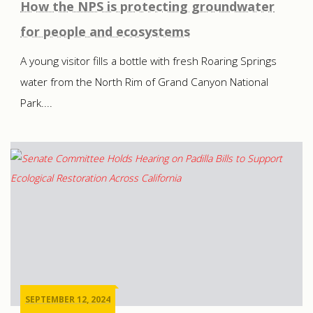
How the NPS is protecting groundwater
for people and ecosystems
A young visitor fills a bottle with fresh Roaring Springs
water from the North Rim of Grand Canyon National
Park....
SEPTEMBER 12, 2024