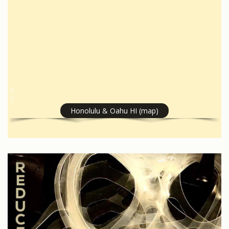
Honolulu & Oahu HI (map)