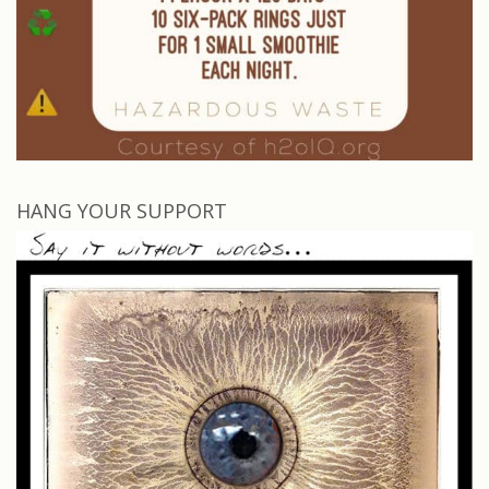
HANG YOUR SUPPORT