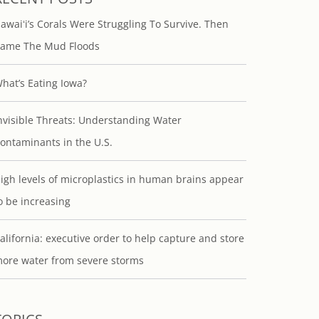
awaiʻi’s Corals Were Struggling To Survive. Then
ame The Mud Floods
hat’s Eating Iowa?
nvisible Threats: Understanding Water
ontaminants in the U.S.
igh levels of microplastics in human brains appear
o be increasing
alifornia: executive order to help capture and store
ore water from severe storms