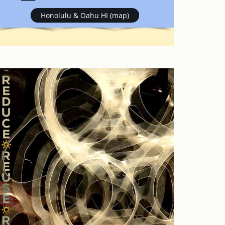
Honolulu & Oahu HI (map)