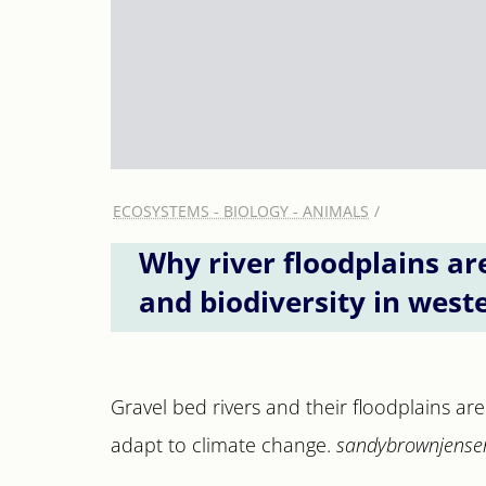
ECOSYSTEMS - BIOLOGY - ANIMALS
Why river floodplains ar
and biodiversity in west
Gravel bed rivers and their floodplains are 
adapt to climate change.
sandybrownjensen