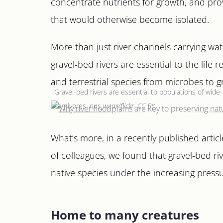
concentrate nutrients for growth, and prov
that would otherwise become isolated.
More than just river channels carrying wat
gravel-bed rivers are essential to the life 
and terrestrial species from microbes to gr
Gravel-bed rivers are essential to populations of wide-
carnivores.
nps_wear/flickr, CC BY
What’s more, in a recently published artic
of colleagues, we found that gravel-bed rive
native species under the increasing press
Home to many creatures