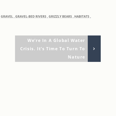
,
GRAVEL
,
GRAVEL-BED RIVERS
,
GRIZZLY BEARS
,
HABITATS
,
Next
We’re In A Global Water
Post
Crisis. It’s Time To Turn To
Nature