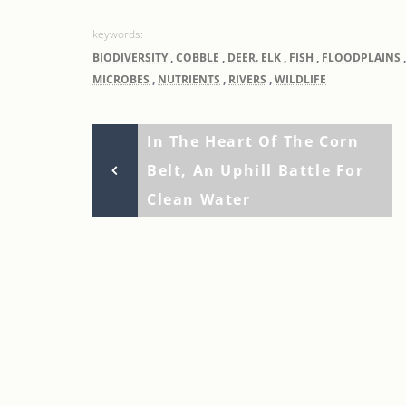
BIODIVERSITY
,
COBBLE
,
DEER. ELK
,
FISH
,
FLOODPLAINS
MICROBES
,
NUTRIENTS
,
RIVERS
,
WILDLIFE
Previous
Post
In The Heart Of The Corn
Post
Belt, An Uphill Battle For
navigation
Clean Water