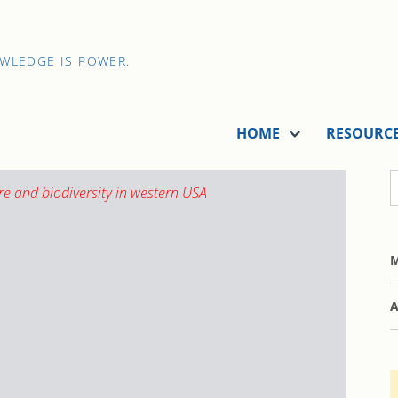
OWLEDGE IS POWER.
HOME
RESOURC
M
A