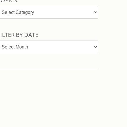
TOPICS
opics
FILTER BY DATE
ilter
y
ate