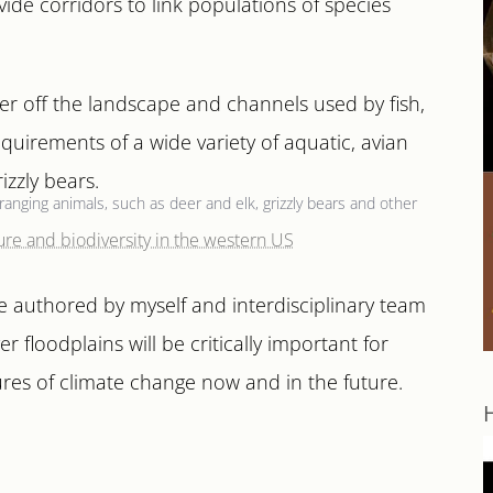
ide corridors to link populations of species
er off the landscape and channels used by fish,
requirements of a wide variety of aquatic, avian
izzly bears.
ranging animals, such as deer and elk, grizzly bears and other
le authored by myself and interdisciplinary team
r floodplains will be critically important for
ures of climate change now and in the future.