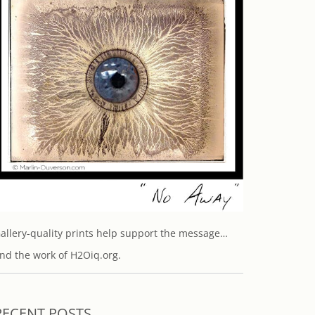
allery-quality prints help support the message…
nd the work of H2Oiq.org.
RECENT POSTS