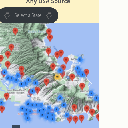
Any USA Source
Select a State