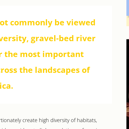
not commonly be viewed
versity, gravel-bed river
ar the most important
cross the landscapes of
ica.
ionately create high diversity of habitats,