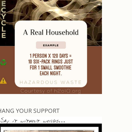
HANG YOUR SUPPORT