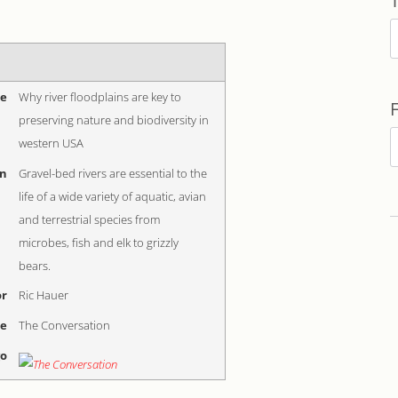
T
me
Why river floodplains are key to
preserving nature and biodiversity in
F
western USA
b
on
Gravel-bed rivers are essential to the
D
life of a wide variety of aquatic, avian
and terrestrial species from
microbes, fish and elk to grizzly
bears.
r
Ric Hauer
me
The Conversation
go