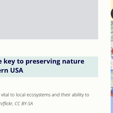
e key to preserving nature
ern USA
vital to local ecosystems and their ability to
/flickr, CC BY-SA