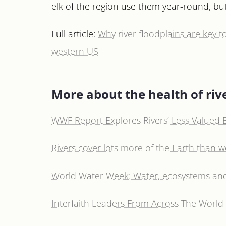
elk of the region use them year-round, but
Full article:
Why river floodplains are key t
western US
More about the health of riv
WWF Report Explores Rivers’ Less Valued B
Rivers cover lots more of the Earth than 
World Water Week: Water, ecosystems a
Interfaith Leaders From Across The World 