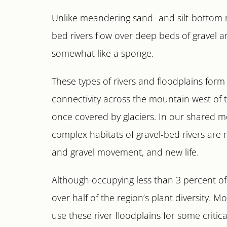
Unlike meandering sand- and silt-bottom riv
bed rivers flow over deep beds of gravel 
somewhat like a sponge.
These types of rivers and floodplains for
connectivity across the mountain west of
once covered by glaciers. In our shared 
complex habitats of gravel-bed rivers are
and gravel movement, and new life.
Although occupying less than 3 percent of 
over half of the region’s plant diversity. 
use these river floodplains for some critical