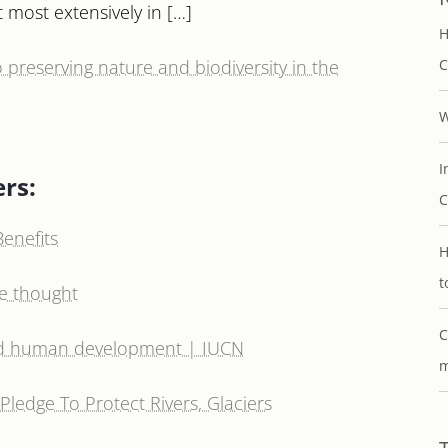
 most extensively in […]
H
o preserving nature and biodiversity in the
C
W
I
ers:
C
enefits
H
t
we thought
C
nd human development | IUCN
m
Pledge To Protect Rivers, Glaciers