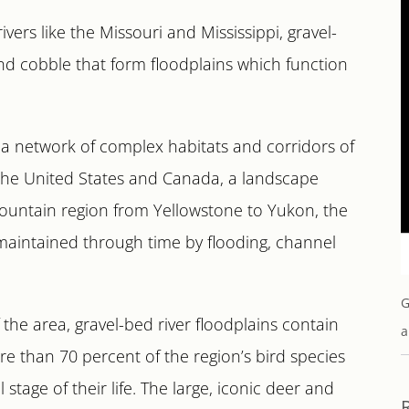
ers like the Missouri and Mississippi, gravel-
and cobble that form floodplains which function
m a network of complex habitats and corridors of
 the United States and Canada, a landscape
mountain region from Yellowstone to Yukon, the
 maintained through time by flooding, channel
G
the area, gravel-bed river floodplains contain
a
More than 70 percent of the region’s bird species
 stage of their life. The large, iconic deer and