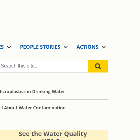
ES
PEOPLE STORIES
ACTIONS
icroplastics in Drinking Water
ll About Water Contamination
See the Water Quality