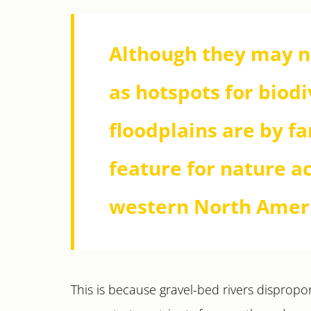
Although they may 
as hotspots for biodi
floodplains are by f
feature for nature a
western North Amer
This is because gravel-bed rivers disproport