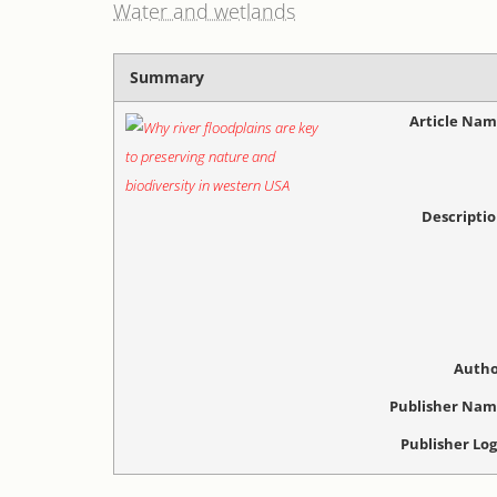
Water and wetlands
Summary
Article Na
Descripti
Autho
Publisher Na
Publisher Lo