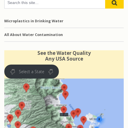
Microplastics in Drinking Water
All About Water Contamination
See the Water Quality
Any USA Source
Select a State