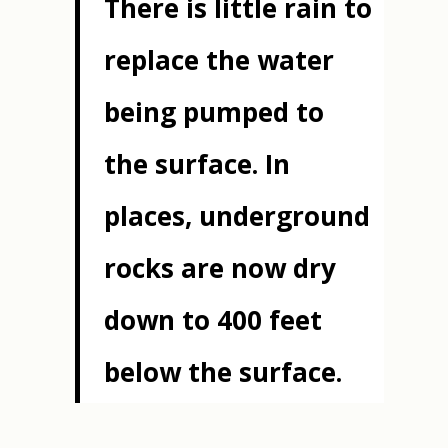
There is little rain to
replace the water
being pumped to
the surface. In
places, underground
rocks are now dry
down to 400 feet
below the surface.