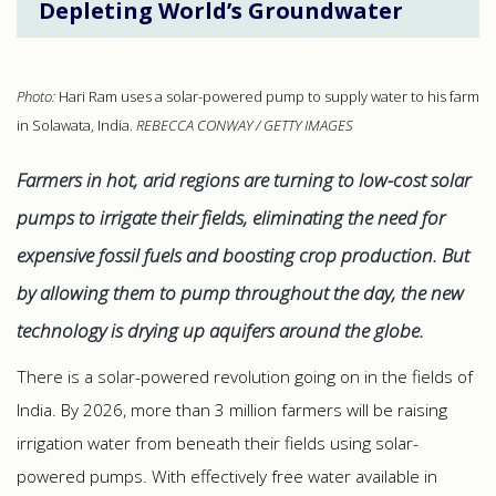
Depleting World’s Groundwater
Photo:
Hari Ram uses a solar-powered pump to supply water to his farm
in Solawata, India.
REBECCA CONWAY / GETTY IMAGES
Farmers in hot, arid regions are turning to low-cost solar
pumps to irrigate their fields, eliminating the need for
expensive fossil fuels and boosting crop production. But
by allowing them to pump throughout the day, the new
technology is drying up aquifers around the globe.
There is a solar-powered revolution going on in the fields of
India. By 2026, more than 3 million farmers will be raising
irrigation water from beneath their fields using solar-
powered pumps. With effectively free water available in