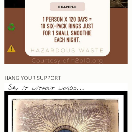
HANG YOUR SUPPORT