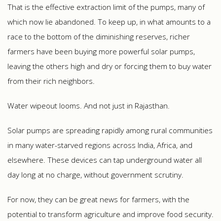
That is the effective extraction limit of the pumps, many of
which now lie abandoned. To keep up, in what amounts to a
race to the bottom of the diminishing reserves, richer
farmers have been buying more powerful solar pumps,
leaving the others high and dry or forcing them to buy water
from their rich neighbors.
Water wipeout looms. And not just in Rajasthan.
Solar pumps are spreading rapidly among rural communities
in many water-starved regions across India, Africa, and
elsewhere. These devices can tap underground water all
day long at no charge, without government scrutiny.
For now, they can be great news for farmers, with the
potential to transform agriculture and improve food security.