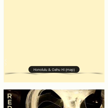
Honolulu & Oahu HI (map)