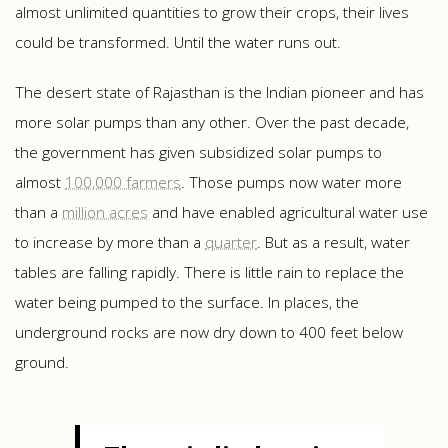
almost unlimited quantities to grow their crops, their lives
could be transformed. Until the water runs out.
The desert state of Rajasthan is the Indian pioneer and has
more solar pumps than any other. Over the past decade,
the government has given subsidized solar pumps to
almost
100,000 farmers
. Those pumps now water more
than a
million acres
and have enabled agricultural water use
to increase by more than a
quarter
. But as a result, water
tables are falling rapidly. There is little rain to replace the
water being pumped to the surface. In places, the
underground rocks are now dry down to 400 feet below
ground.