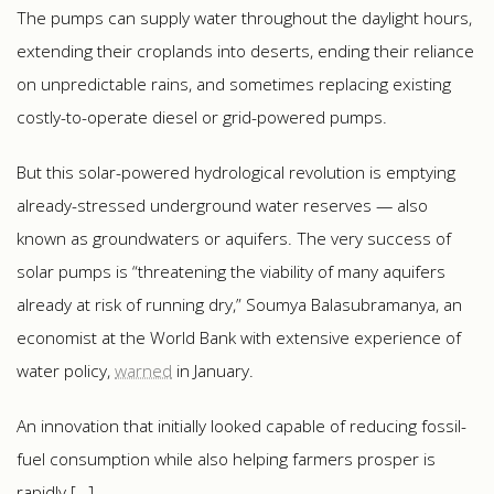
The pumps can supply water throughout the daylight hours,
extending their croplands into deserts, ending their reliance
on unpredictable rains, and sometimes replacing existing
costly-to-operate diesel or grid-powered pumps.
But this solar-powered hydrological revolution is emptying
already-stressed underground water reserves — also
known as groundwaters or aquifers. The very success of
solar pumps is “threatening the viability of many aquifers
already at risk of running dry,” Soumya Balasubramanya, an
economist at the World Bank with extensive experience of
water policy,
warned
in January.
An innovation that initially looked capable of reducing fossil-
fuel consumption while also helping farmers prosper is
rapidly […]