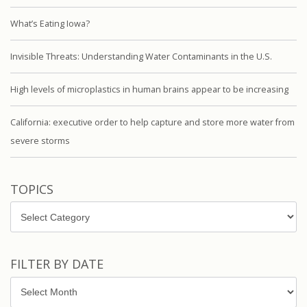
What’s Eating Iowa?
Invisible Threats: Understanding Water Contaminants in the U.S.
High levels of microplastics in human brains appear to be increasing
California: executive order to help capture and store more water from
severe storms
TOPICS
Topics
FILTER BY DATE
Filter
by