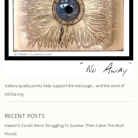
Gallery-quality prints help support the message… and the work of
H2Oiq.org.
RECENT POSTS
Hawaiʻi’s Corals Were Struggling To Survive. Then Came The Mud
Floods