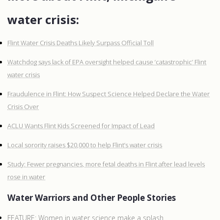
water crisis:
Flint Water Crisis Deaths Likely Surpass Official Toll
Watchdog says lack of EPA oversight helped cause ‘catastrophic’ Flint
water crisis
Fraudulence in Flint: How Suspect Science Helped Declare the Water
Crisis Over
ACLU Wants Flint Kids Screened for Impact of Lead
Local sorority raises $20,000 to help Flint’s water crisis
Study: Fewer pregnancies, more fetal deaths in Flint after lead levels
rose in water
Water Warriors and Other People Stories
FEATURE: Women in water science make a splash