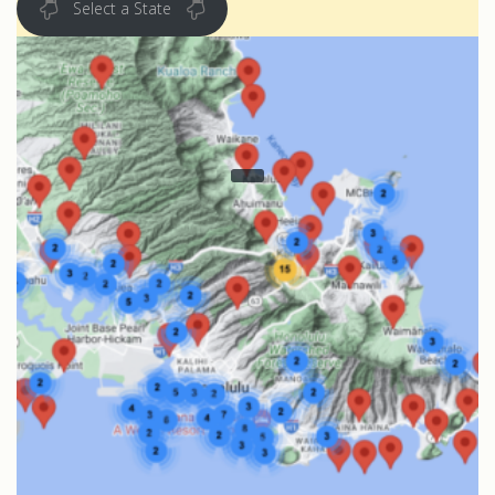
Select a State