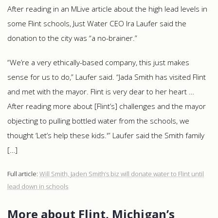
After reading in an MLive article about the high lead levels in
some Flint schools, Just Water CEO Ira Laufer said the
donation to the city was “a no-brainer.”
“We’re a very ethically-based company, this just makes
sense for us to do,” Laufer said. “Jada Smith has visited Flint
and met with the mayor. Flint is very dear to her heart …
After reading more about [Flint’s] challenges and the mayor
objecting to pulling bottled water from the schools, we
thought ‘Let’s help these kids.'” Laufer said the Smith family
[…]
Full article:
Will Smith, Jaden Smith’s biz will donate water to Flint until
lead down in schools
More about Flint, Michigan’s