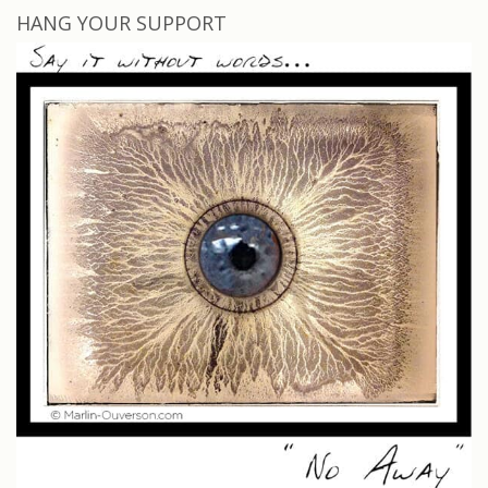
HANG YOUR SUPPORT