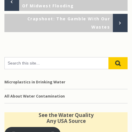
Post
Of Midwest Flooding
navigation
Ne
Crapshoot: The Gamble With Our
Po
Wastes
Microplastics in Drinking Water
All About Water Contamination
See the Water Quality
Any USA Source