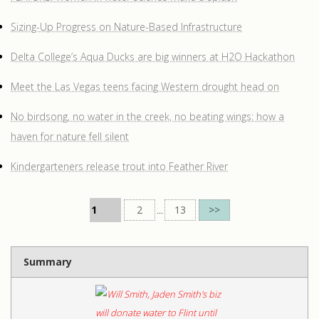
Sizing-Up Progress on Nature-Based Infrastructure
Delta College’s Aqua Ducks are big winners at H2O Hackathon
Meet the Las Vegas teens facing Western drought head on
No birdsong, no water in the creek, no beating wings: how a
haven for nature fell silent
Kindergarteners release trout into Feather River
1
2
...
13
>>
Summary