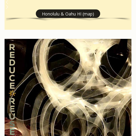
Honolulu & Oahu HI (map)