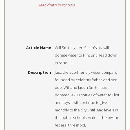
Article Name
Will Smith, Jaden Smith's biz will
donate water to Flint until lead down
in schools
Description
Just, the eco-friendly water company
founded by celebrity father-and-son
duo, Will and Jaden Smith, has
donated 9,200 bottles of water to Flint
and says it will continue to give
monthly to the city until lead levels in
the public schools' water is below the
federal threshold.