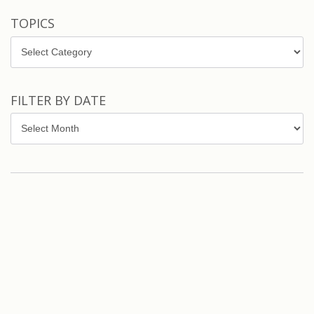
TOPICS
Topics
FILTER BY DATE
Filter
by
Date