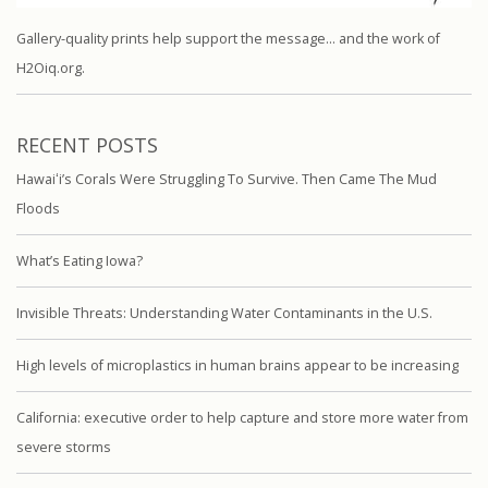
Gallery-quality prints help support the message… and the work of
H2Oiq.org.
RECENT POSTS
Hawaiʻi’s Corals Were Struggling To Survive. Then Came The Mud
Floods
What’s Eating Iowa?
Invisible Threats: Understanding Water Contaminants in the U.S.
High levels of microplastics in human brains appear to be increasing
California: executive order to help capture and store more water from
severe storms