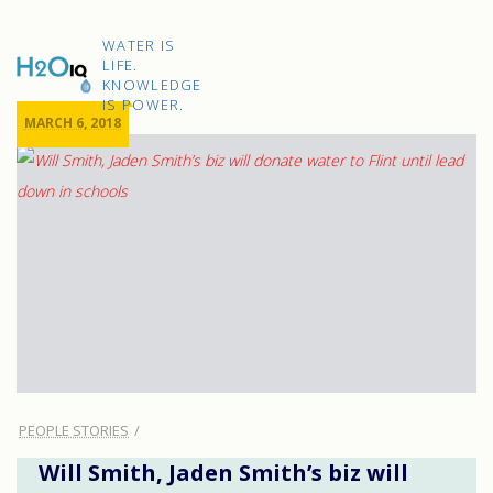
Skip
to
H2O
content
WATER IS
IQ
LIFE.
KNOWLEDGE
IS POWER.
MARCH 6, 2018
PEOPLE STORIES
Will Smith, Jaden Smith’s biz will