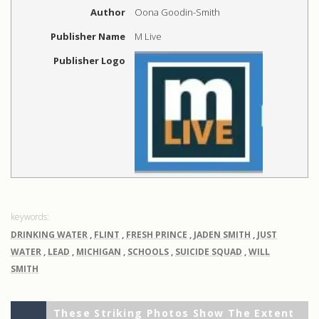
Author
Oona Goodin-Smith
Publisher Name
M Live
Publisher Logo
DRINKING WATER
,
FLINT
,
FRESH PRINCE
,
JADEN SMITH
,
JUST
WATER
,
LEAD
,
MICHIGAN
,
SCHOOLS
,
SUICIDE SQUAD
,
WILL
SMITH
Previous
Post
These Striking Photos Show The Extent