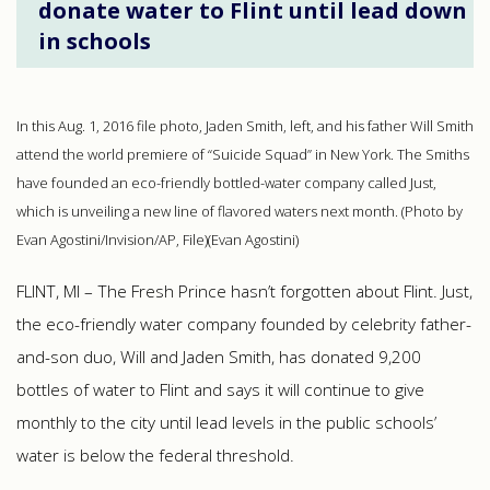
donate water to Flint until lead down
in schools
In this Aug. 1, 2016 file photo, Jaden Smith, left, and his father Will Smith
attend the world premiere of “Suicide Squad” in New York. The Smiths
have founded an eco-friendly bottled-water company called Just,
which is unveiling a new line of flavored waters next month. (Photo by
Evan Agostini/Invision/AP, File)(Evan Agostini)
FLINT, MI – The Fresh Prince hasn’t forgotten about Flint. Just,
the eco-friendly water company founded by celebrity father-
and-son duo, Will and Jaden Smith, has donated 9,200
bottles of water to Flint and says it will continue to give
monthly to the city until lead levels in the public schools’
water is below the federal threshold.