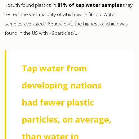
Kosuth found plastics in
81% of tap water samples
they
tested, the vast majority of which were fibres. Water
samples averaged ~6particles/L, the highest of which was
found in the US with ~9particles/L.
Tap water from
developing nations
had fewer plastic
particles, on average,
than water in