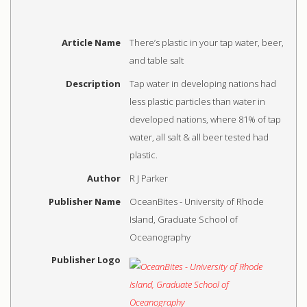
Article Name
There’s plastic in your tap water, beer,
and table salt
Description
Tap water in developing nations had
less plastic particles than water in
developed nations, where 81% of tap
water, all salt & all beer tested had
plastic.
Author
R J Parker
Publisher Name
OceanBites - University of Rhode
Island, Graduate School of
Oceanography
Publisher Logo