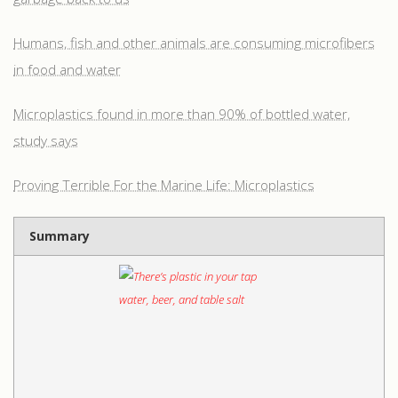
Humans, fish and other animals are consuming microfibers
in food and water
Microplastics found in more than 90% of bottled water,
study says
Proving Terrible For the Marine Life: Microplastics
Summary