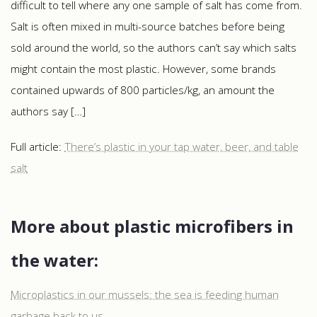
difficult to tell where any one sample of salt has come from.
Salt is often mixed in multi-source batches before being
sold around the world, so the authors can’t say which salts
might contain the most plastic. However, some brands
contained upwards of 800 particles/kg, an amount the
authors say […]
Full article:
There’s plastic in your tap water, beer, and table
salt
More about plastic microfibers in
the water:
Microplastics in our mussels: the sea is feeding human
garbage back to us