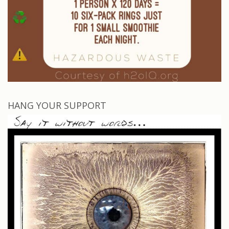
HANG YOUR SUPPORT