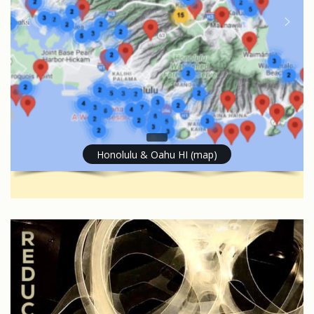
Honolulu & Oahu HI (map)