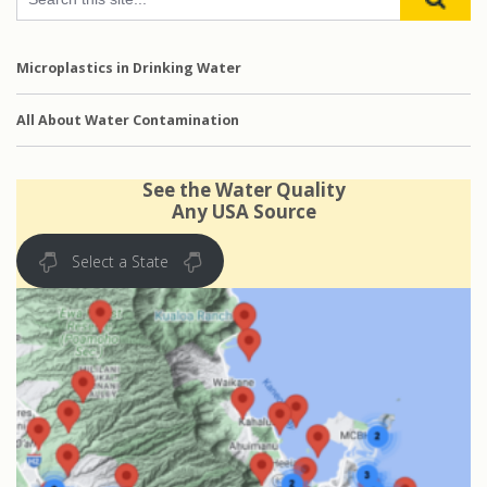
Microplastics in Drinking Water
All About Water Contamination
See the Water Quality
Any USA Source
Select a State