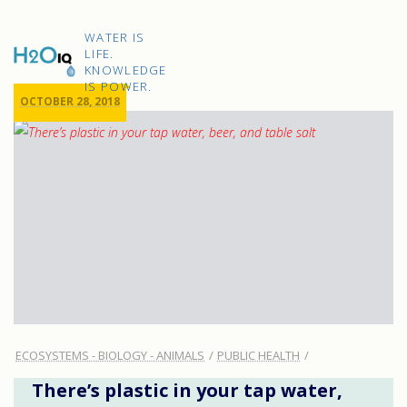
Skip
to
H2O
content
WATER IS
IQ
LIFE.
KNOWLEDGE
IS POWER.
OCTOBER 28, 2018
ECOSYSTEMS - BIOLOGY - ANIMALS
PUBLIC HEALTH
There’s plastic in your tap water,