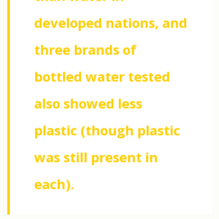
developed nations, and
three brands of
bottled water tested
also showed less
plastic (though plastic
was still present in
each).