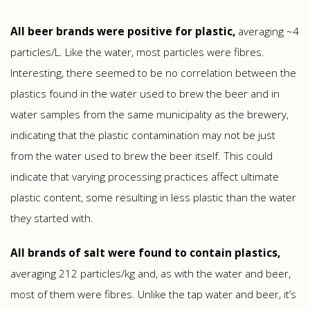
All beer brands were positive for plastic,
averaging ~4
particles/L. Like the water, most particles were fibres.
Interesting, there seemed to be no correlation between the
plastics found in the water used to brew the beer and in
water samples from the same municipality as the brewery,
indicating that the plastic contamination may not be just
from the water used to brew the beer itself. This could
indicate that varying processing practices affect ultimate
plastic content, some resulting in less plastic than the water
they started with.
All brands of salt were found to contain plastics,
averaging 212 particles/kg and, as with the water and beer,
most of them were fibres. Unlike the tap water and beer, it’s