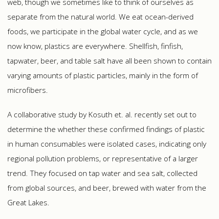
web, though we sometimes like to think of ourselves as
separate from the natural world. We eat ocean-derived
foods, we participate in the global water cycle, and as we
now know, plastics are everywhere. Shellfish, finfish,
tapwater, beer, and table salt have all been shown to contain
varying amounts of plastic particles, mainly in the form of
microfibers.
A collaborative study by Kosuth et. al. recently set out to
determine the whether these confirmed findings of plastic
in human consumables were isolated cases, indicating only
regional pollution problems, or representative of a larger
trend. They focused on tap water and sea salt, collected
from global sources, and beer, brewed with water from the
Great Lakes.