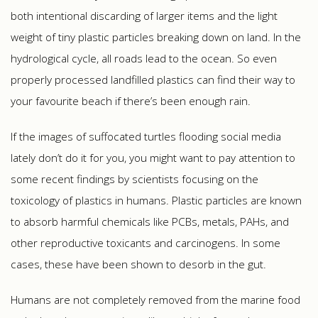
both intentional discarding of larger items and the light
weight of tiny plastic particles breaking down on land. In the
hydrological cycle, all roads lead to the ocean. So even
properly processed landfilled plastics can find their way to
your favourite beach if there’s been enough rain.
If the images of suffocated turtles flooding social media
lately don’t do it for you, you might want to pay attention to
some recent findings by scientists focusing on the
toxicology of plastics in humans. Plastic particles are known
to absorb harmful chemicals like PCBs, metals, PAHs, and
other reproductive toxicants and carcinogens. In some
cases, these have been shown to desorb in the gut.
Humans are not completely removed from the marine food