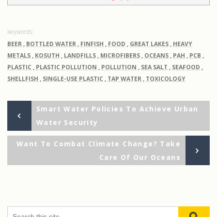
BEER
,
BOTTLED WATER
,
FINFISH
,
FOOD
,
GREAT LAKES
,
HEAVY
METALS
,
KOSUTH
,
LANDFILLS
,
MICROFIBERS
,
OCEANS
,
PAH
,
PCB
,
PLASTIC
,
PLASTIC POLLUTION
,
POLLUTION
,
SEA SALT
,
SEAFOOD
,
SHELLFISH
,
SINGLE-USE PLASTIC
,
TAP WATER
,
TOXICOLOGY
Previous
Post
Smart Water Policies To Achieve Urban
Post
Water Security
navigation
Ne
Want To Combat Climate Change? Take
Po
Care Of Our Oceans