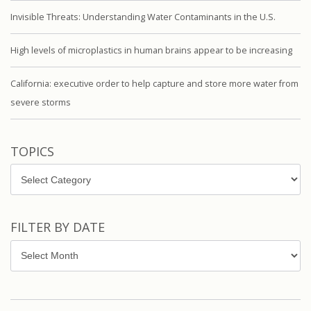
Invisible Threats: Understanding Water Contaminants in the U.S.
High levels of microplastics in human brains appear to be increasing
California: executive order to help capture and store more water from
severe storms
TOPICS
Topics
FILTER BY DATE
Filter
by
Date