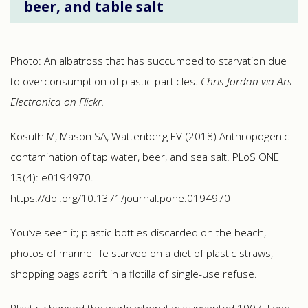
beer, and table salt
Photo: An albatross that has succumbed to starvation due
to overconsumption of plastic particles.
Chris Jordan via Ars
Electronica on Flickr.
Kosuth M, Mason SA, Wattenberg EV (2018) Anthropogenic
contamination of tap water, beer, and sea salt. PLoS ONE
13(4): e0194970.
https://doi.org/10.1371/journal.pone.0194970
You’ve seen it; plastic bottles discarded on the beach,
photos of marine life starved on a diet of plastic straws,
shopping bags adrift in a flotilla of single-use refuse.