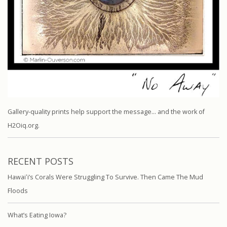
Gallery-quality prints help support the message… and the work of
H2Oiq.org.
RECENT POSTS
Hawaiʻi’s Corals Were Struggling To Survive. Then Came The Mud
Floods
What’s Eating Iowa?