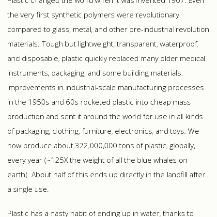
Plastic changed the world when it was invented 1907. Even
the very first synthetic polymers were revolutionary
compared to glass, metal, and other pre-industrial revolution
materials. Tough but lightweight, transparent, waterproof,
and disposable, plastic quickly replaced many older medical
instruments, packaging, and some building materials.
Improvements in industrial-scale manufacturing processes
in the 1950s and 60s rocketed plastic into cheap mass
production and sent it around the world for use in all kinds
of packaging, clothing, furniture, electronics, and toys. We
now produce about 322,000,000 tons of plastic, globally,
every year (~125X the weight of all the blue whales on
earth). About half of this ends up directly in the landfill after
a single use.
Plastic has a nasty habit of ending up in water, thanks to