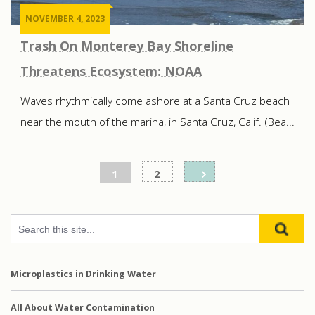
NOVEMBER 4, 2023
Trash On Monterey Bay Shoreline
Threatens Ecosystem: NOAA
Waves rhythmically come ashore at a Santa Cruz beach
near the mouth of the marina, in Santa Cruz, Calif. (Bea...
Posts
1
2
pagination
Microplastics in Drinking Water
All About Water Contamination