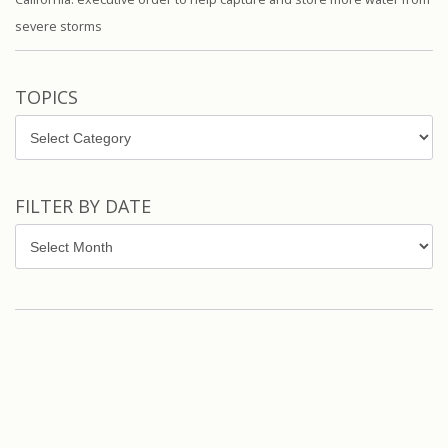
severe storms
TOPICS
Topics
FILTER BY DATE
Filter
by
Date