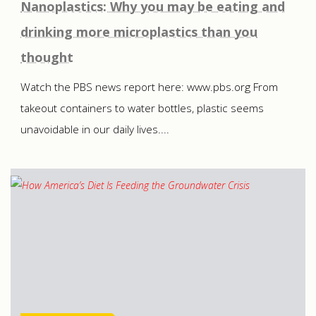
Nanoplastics: Why you may be eating and
drinking more microplastics than you
thought
Watch the PBS news report here: www.pbs.org From
takeout containers to water bottles, plastic seems
unavoidable in our daily lives....