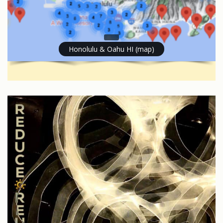
Honolulu & Oahu HI (map)