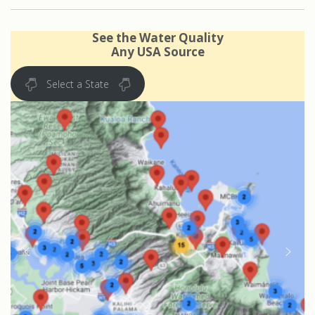
See the Water Quality
Any USA Source
Select a State