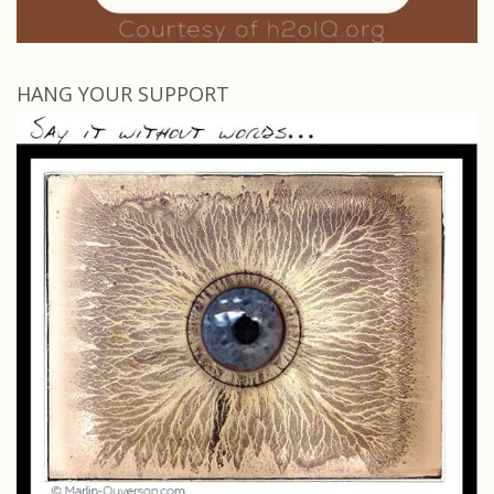
HANG YOUR SUPPORT