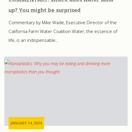
up? You might be surprised
Commentary by Mike Wade, Executive Director of the
California Farm Water Coalition Water, the essence of
life, is an indispensable...
JANUARY 14, 2024