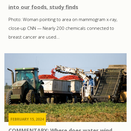
into our foods, study finds
Photo: Woman pointing to area on mammogram x-ray,
close-up CNN — Nearly 200 chemicals connected to
breast cancer are used...
FEBRUARY 15, 2024
COMMENTARY: Where does water wind