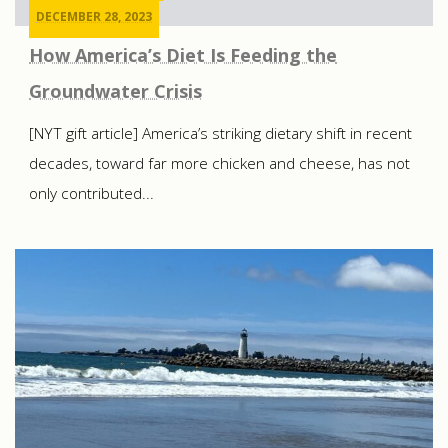
DECEMBER 28, 2023
How America’s Diet Is Feeding the
Groundwater Crisis
[NYT gift article] America’s striking dietary shift in recent
decades, toward far more chicken and cheese, has not
only contributed...