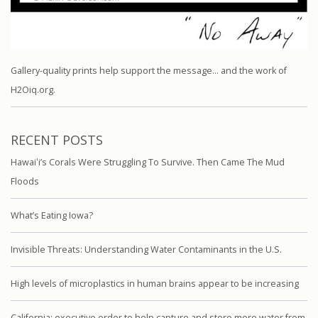
Gallery-quality prints help support the message… and the work of
H2Oiq.org.
RECENT POSTS
Hawaiʻi’s Corals Were Struggling To Survive. Then Came The Mud
Floods
What’s Eating Iowa?
Invisible Threats: Understanding Water Contaminants in the U.S.
High levels of microplastics in human brains appear to be increasing
California: executive order to help capture and store more water from