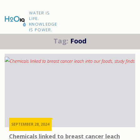
Skip
to
H2O
content
WATER IS
IQ
LIFE.
KNOWLEDGE
IS POWER.
Tag:
Food
SEPTEMBER 28, 2024
Chemicals linked to breast cancer leach