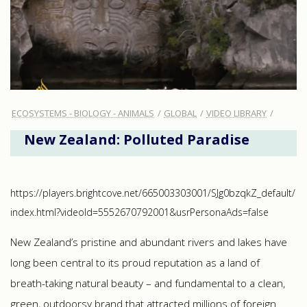
ECOSYSTEMS - BIOLOGY - ANIMALS
GLOBAL
VIDEO LIBRARY
New Zealand: Polluted Paradise
https://players.brightcove.net/665003303001/SJg0bzqkZ_default/
index.html?videoId=5552670792001&usrPersonaAds=false
New Zealand’s pristine and abundant rivers and lakes have
long been central to its proud reputation as a land of
breath-taking natural beauty – and fundamental to a clean,
green, outdoorsy brand that attracted millions of foreign