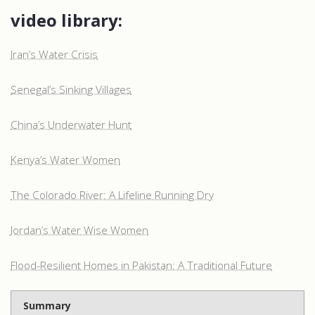
video library:
Iran’s Water Crisis
Senegal’s Sinking Villages
China’s Underwater Hunt
Kenya’s Water Women
The Colorado River: A Lifeline Running Dry
Jordan’s Water Wise Women
Flood-Resilient Homes in Pakistan: A Traditional Future
Summary