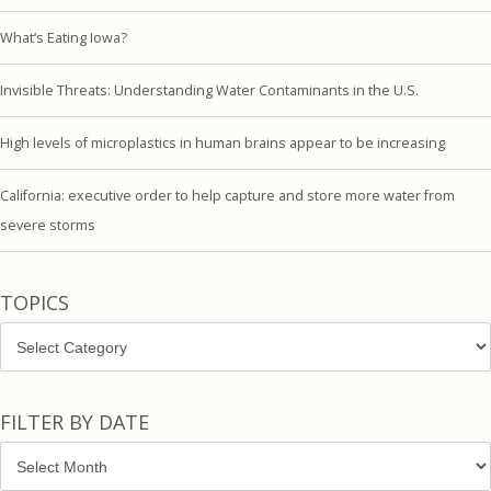
What’s Eating Iowa?
Invisible Threats: Understanding Water Contaminants in the U.S.
High levels of microplastics in human brains appear to be increasing
California: executive order to help capture and store more water from
severe storms
TOPICS
Topics
FILTER BY DATE
Filter
by