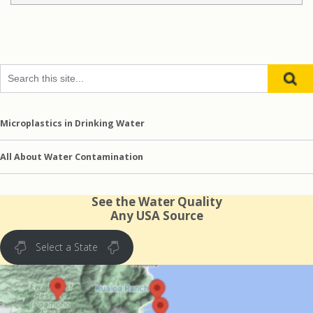
Microplastics in Drinking Water
All About Water Contamination
See the Water Quality
Any USA Source
Select a State