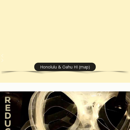
Honolulu & Oahu HI (map)