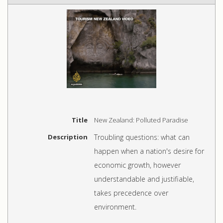
Title
New Zealand: Polluted Paradise
Description
Troubling questions: what can
happen when a nation's desire for
economic growth, however
understandable and justifiable,
takes precedence over
environment.