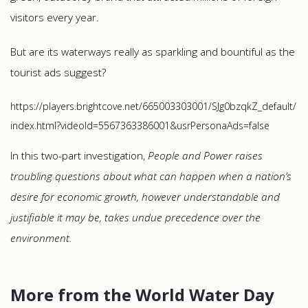
visitors every year.
But are its waterways really as sparkling and bountiful as the
tourist ads suggest?
https://players.brightcove.net/665003303001/SJg0bzqkZ_default/
index.html?videoId=5567363386001&usrPersonaAds=false
In this two-part investigation,
People and Power
raises
troubling questions about what can happen when a nation’s
desire for economic growth, however understandable and
justifiable it may be, takes undue precedence over the
environment.
More from the World Water Day