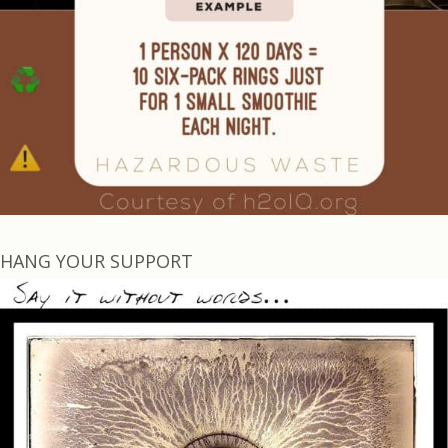
HANG YOUR SUPPORT