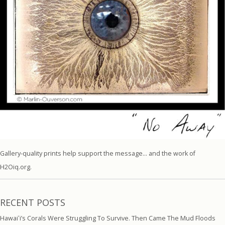
Gallery-quality prints help support the message… and the work of
H2Oiq.org.
RECENT POSTS
Hawaiʻi’s Corals Were Struggling To Survive. Then Came The Mud Floods