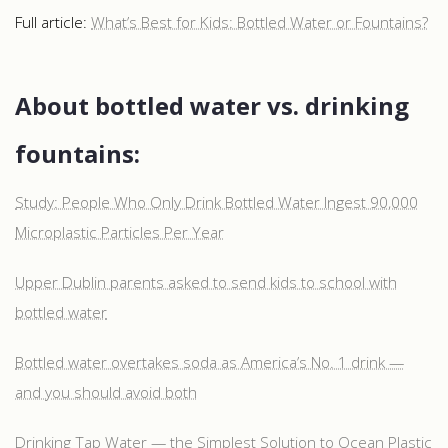
Full article:
What’s Best for Kids: Bottled Water or Fountains?
About bottled water vs. drinking
fountains:
Study: People Who Only Drink Bottled Water Ingest 90,000
Microplastic Particles Per Year
Upper Dublin parents asked to send kids to school with
bottled water
Bottled water overtakes soda as America’s No. 1 drink —
and you should avoid both
Drinking Tap Water — the Simplest Solution to Ocean Plastic