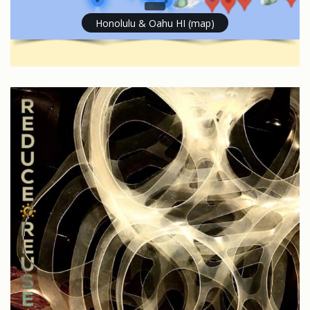
Honolulu & Oahu HI (map)