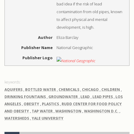
bad idea if the risk of lead
contamination from old pipes, known
to affect physical and mental
development, is high.
Author
Eliza Barclay
Publisher Name
National Geographic
Publisher Logo
AQUIFERS
,
BOTTLED WATER
,
CHEMICALS
,
CHICAGO
,
CHILDREN
,
DRINKING FOUNTAINS
,
GROUNDWATER
,
LEAD
,
LEAD PIPES
,
LOS
ANGELES
,
OBESITY
,
PLASTICS
,
RUDD CENTER FOR FOOD POLICY
AND OBESITY
,
TAP WATER
,
WASHINGTON
,
WASHINGTON D.C.
,
WATERSHEDS
,
YALE UNIVERSITY