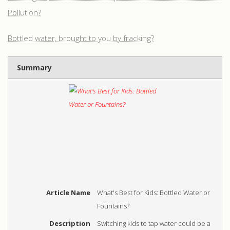
Pollution?
Bottled water, brought to you by fracking?
Summary
Article Name
What's Best for Kids: Bottled Water or
Fountains?
Description
Switching kids to tap water could be a