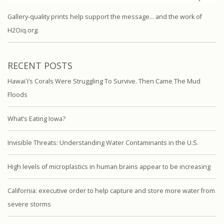
Gallery-quality prints help support the message… and the work of
H2Oiq.org.
RECENT POSTS
Hawaiʻi’s Corals Were Struggling To Survive. Then Came The Mud
Floods
What’s Eating Iowa?
Invisible Threats: Understanding Water Contaminants in the U.S.
High levels of microplastics in human brains appear to be increasing
California: executive order to help capture and store more water from
severe storms