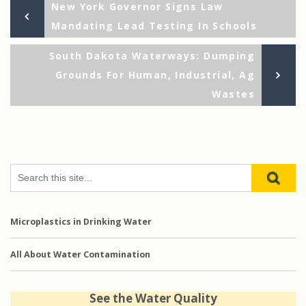
Previous
Post
New York Governor Signs Law
Post
Mandating Lead Testing In Schools
navigation
Ne
South Dakota Waterways: Dumping
Po
Grounds For Human, Industrial, Ag
Wastes
Microplastics in Drinking Water
All About Water Contamination
See the Water Quality