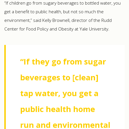
“If children go from sugary beverages to bottled water, you
get a benefit to public health, but not so much the
environment,” said Kelly Brownell, director of the Rudd
Center for Food Policy and Obesity at Yale University.
“If they go from sugar
beverages to [clean]
tap water, you get a
public health home
run and environmental