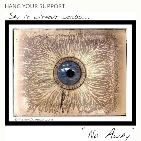
HANG YOUR SUPPORT