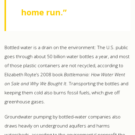
home run.”
Bottled water is a drain on the environment: The U.S. public
goes through about 50 billion water bottles a year, and most
of those plastic containers are not recycled, according to
Elizabeth Royte’s 2008 book
Bottlemania: How Water Went
on Sale and Why We Bought It
. Transporting the bottles and
keeping them cold also burns fossil fuels, which give off
greenhouse gases.
Groundwater pumping by bottled-water companies also
draws heavily on underground aquifers and harms
watersheds, according to the environmental nonprofit the