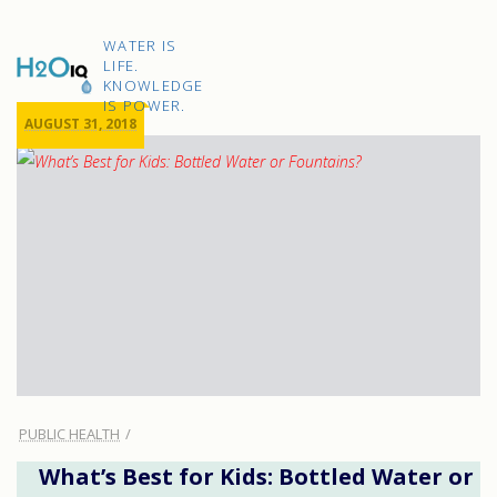
Skip
to
H2O
content
WATER IS
IQ
LIFE.
KNOWLEDGE
IS POWER.
AUGUST 31, 2018
PUBLIC HEALTH
What’s Best for Kids: Bottled Water or