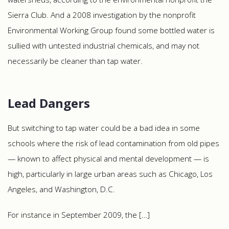
Sierra Club. And a 2008 investigation by the nonprofit
Environmental Working Group found some bottled water is
sullied with untested industrial chemicals, and may not
necessarily be cleaner than tap water.
Lead Dangers
But switching to tap water could be a bad idea in some
schools where the risk of lead contamination from old pipes
— known to affect physical and mental development — is
high, particularly in large urban areas such as Chicago, Los
Angeles, and Washington, D.C.
For instance in September 2009, the […]