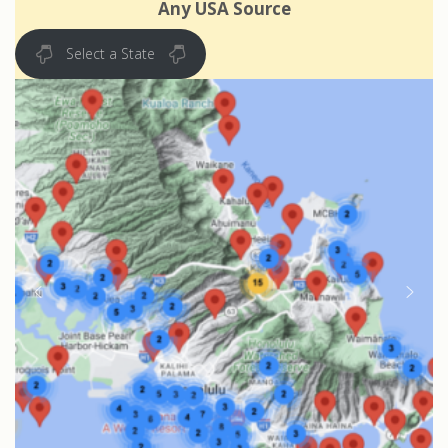
Any USA Source
Select a State