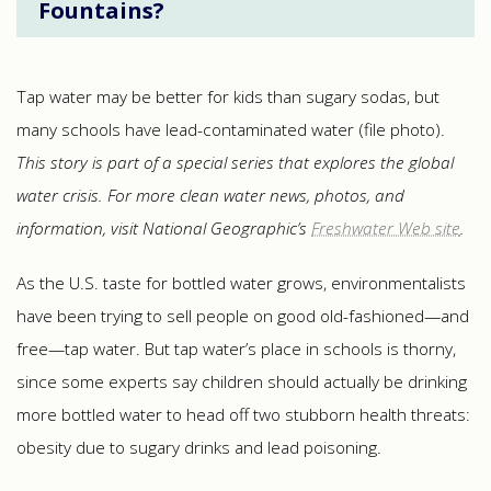
Fountains?
Tap water may be better for kids than sugary sodas, but
many schools have lead-contaminated water (file photo).
This story is part of a special series that explores the global
water crisis. For more clean water news, photos, and
information, visit National Geographic’s
Freshwater Web site
.
As the U.S. taste for bottled water grows, environmentalists
have been trying to sell people on good old-fashioned—and
free—tap water. But tap water’s place in schools is thorny,
since some experts say children should actually be drinking
more bottled water to head off two stubborn health threats:
obesity due to sugary drinks and lead poisoning.