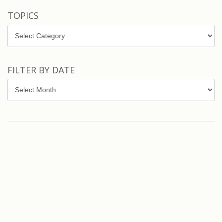
TOPICS
Topics
FILTER BY DATE
Filter
by
Date