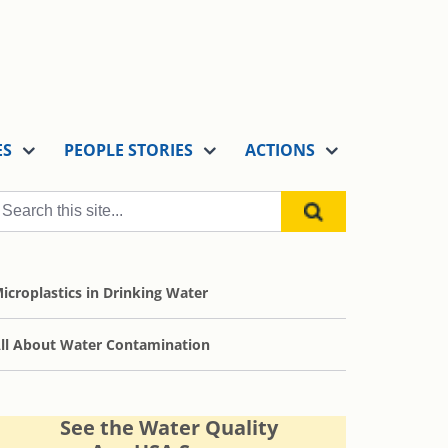
ES
PEOPLE STORIES
ACTIONS
icroplastics in Drinking Water
ll About Water Contamination
See the Water Quality