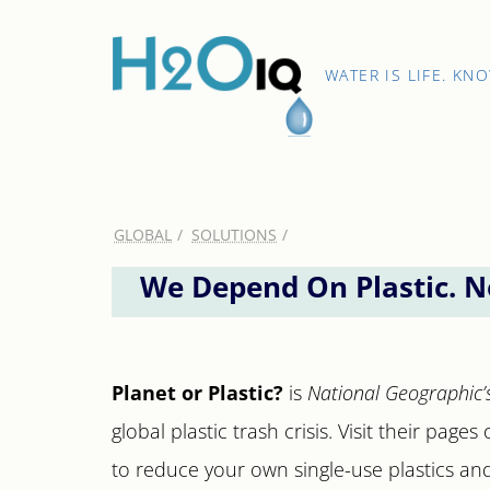
Skip
to
content
H2O
WATER IS LIFE. KN
IQ
GLOBAL
SOLUTIONS
We Depend On Plastic. N
Planet or Plastic?
is
National Geographic’
global plastic trash crisis. Visit their pag
to reduce your own single-use plastics an