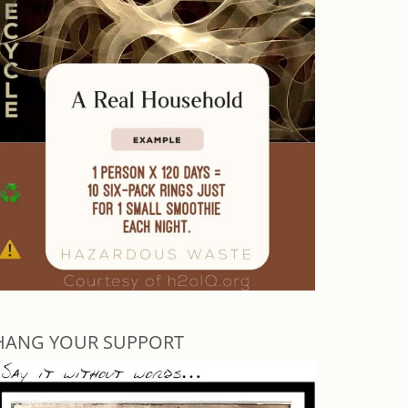
HANG YOUR SUPPORT