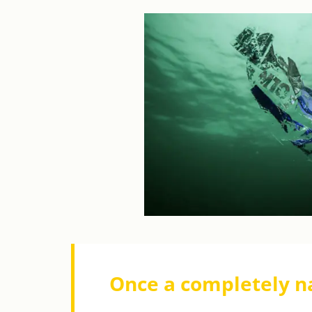
Once a completely n