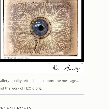
allery-quality prints help support the message…
nd the work of H2Oiq.org.
RECENT POSTS