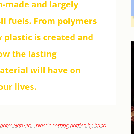
an-made and largely
il fuels. From polymers
 plastic is created and
ow the lasting
aterial will have on
ur lives.