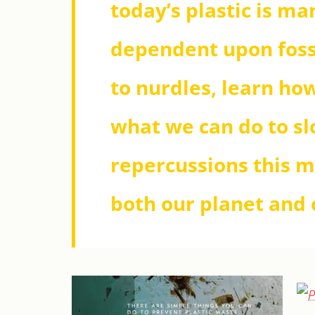
today’s plastic is m
dependent upon foss
to nurdles, learn how
what we can do to sl
repercussions this m
both our planet and o