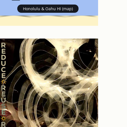
Honolulu & Oahu HI (map)