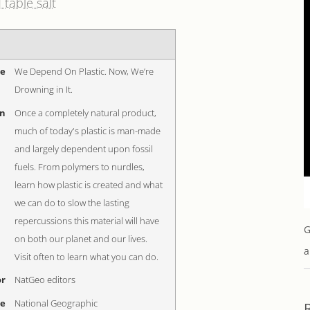
 table salt
me
We Depend On Plastic. Now, We’re
Drowning in It.
on
Once a completely natural product,
much of today's plastic is man-made
and largely dependent upon fossil
fuels. From polymers to nurdles,
learn how plastic is created and what
we can do to slow the lasting
repercussions this material will have
G
on both our planet and our lives.
a
Visit often to learn what you can do.
r
NatGeo editors
me
National Geographic