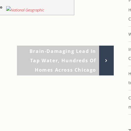
go
H
C
W
I
Next
Brain-Damaging Lead In
C
Post
Tap Water, Hundreds Of
Homes Across Chicago
H
t
C
m