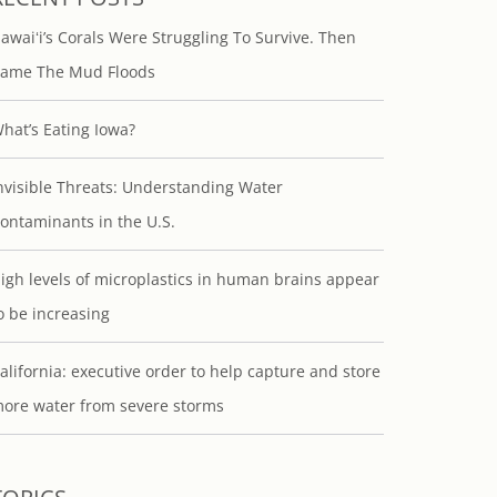
awaiʻi’s Corals Were Struggling To Survive. Then
ame The Mud Floods
hat’s Eating Iowa?
nvisible Threats: Understanding Water
ontaminants in the U.S.
igh levels of microplastics in human brains appear
o be increasing
alifornia: executive order to help capture and store
ore water from severe storms