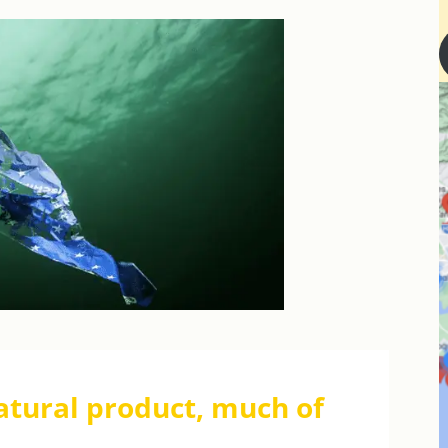
atural product, much of