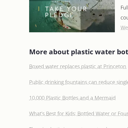
Ful
co
We’
More about plastic water bot
Boxed water replaces plastic at Princeton
Public drinking fountains can reduce single
10,000 Plastic Bottles and a Mermaid
What’s Best for Kids: Bottled Water or Fou