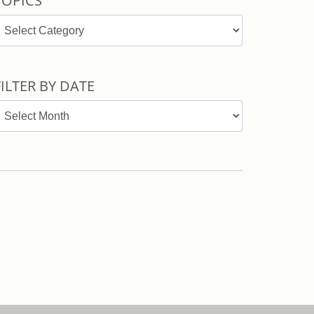
TOPICS
opics
FILTER BY DATE
ilter
y
ate