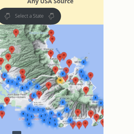
Any USA Source
Select a State