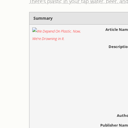
There’s plastic in your tap water, beer, and
Summary
Article Na
Descripti
Autho
Publisher Na