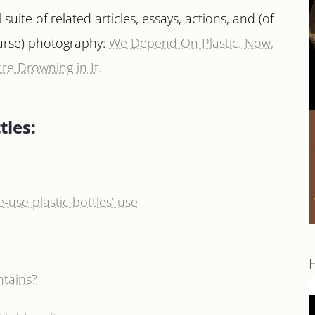
l suite of related articles, essays, actions, and (of
urse) photography:
We Depend On Plastic. Now,
re Drowning in It.
tles:
-use plastic bottles’ use
ntains?