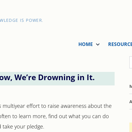
OWLEDGE IS POWER.
HOME
RESOURC
ow, We’re Drowning in It.
M
A
s
multiyear effort to raise awareness about the
es often to learn more, find out what you can do
d take your pledge.