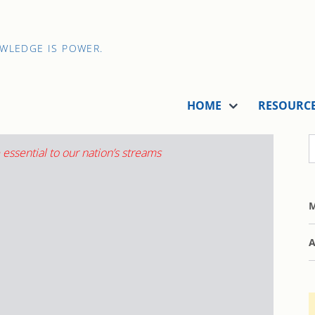
OWLEDGE IS POWER.
HOME
RESOURC
M
A