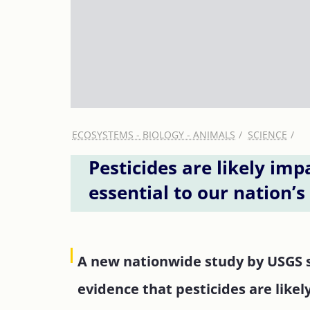
ECOSYSTEMS - BIOLOGY - ANIMALS
SCIENCE
Pesticides are likely imp
essential to our nation’
A new nationwide study by USGS sc
evidence that pesticides are likel