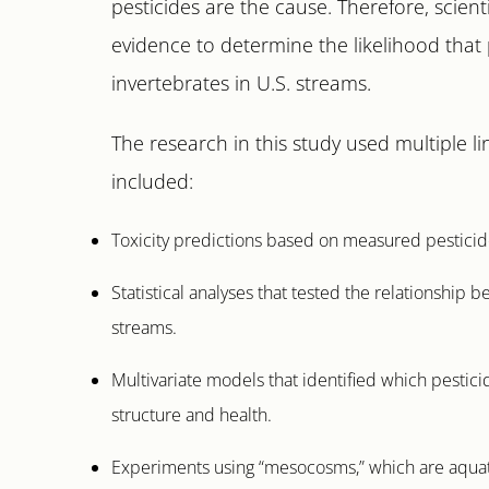
pesticides are the cause. Therefore, scient
evidence to determine the likelihood that 
invertebrates in U.S. streams.
The research in this study used multiple li
included:
Toxicity predictions based on measured pesticid
Statistical analyses that tested the relationship
streams.
Multivariate models that identified which pestic
structure and health.
Experiments using “mesocosms,” which are aquati