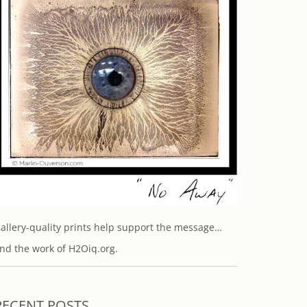
allery-quality prints help support the message…
nd the work of H2Oiq.org.
RECENT POSTS