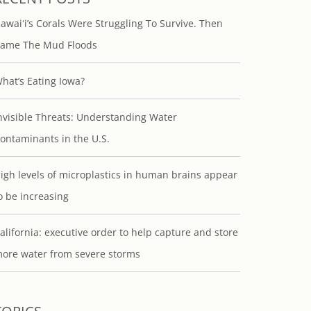
awaiʻi’s Corals Were Struggling To Survive. Then
ame The Mud Floods
hat’s Eating Iowa?
nvisible Threats: Understanding Water
ontaminants in the U.S.
igh levels of microplastics in human brains appear
o be increasing
alifornia: executive order to help capture and store
ore water from severe storms