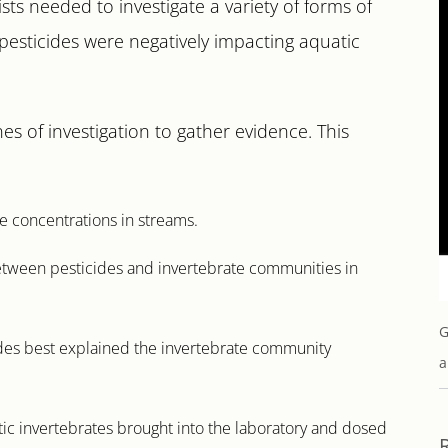
ists needed to investigate a variety of forms of
pesticides were negatively impacting aquatic
nes of investigation to gather evidence. This
e concentrations in streams.
 between pesticides and invertebrate communities in
G
ides best explained the invertebrate community
a
c invertebrates brought into the laboratory and dosed