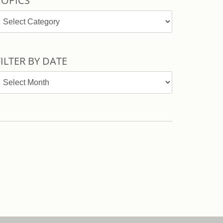
TOPICS
opics
FILTER BY DATE
ilter
y
ate