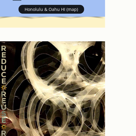
Honolulu & Oahu HI (map)