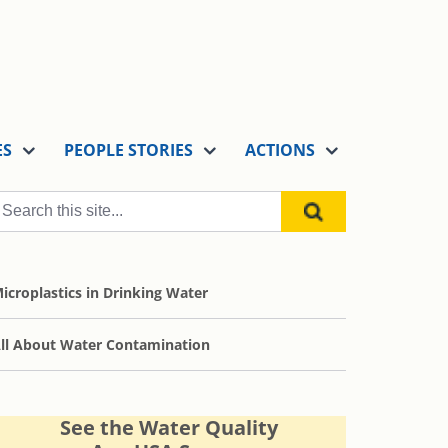
ES
PEOPLE STORIES
ACTIONS
icroplastics in Drinking Water
ll About Water Contamination
See the Water Quality