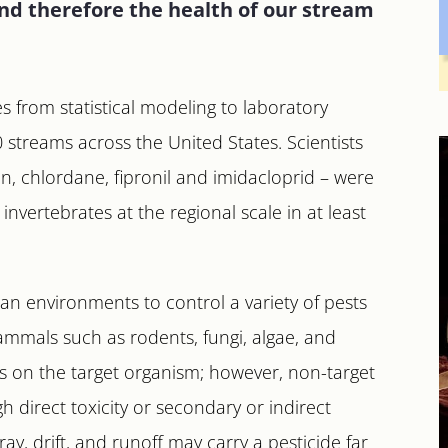
d therefore the health of our stream
 from statistical modeling to laboratory
streams across the United States. Scientists
in, chlordane, fipronil and imidacloprid – were
invertebrates at the regional scale in at least
ban environments to control a variety of pests
ammals such as rodents, fungi, algae, and
es on the target organism; however, non-target
h direct toxicity or secondary or indirect
ay, drift, and runoff may carry a pesticide far