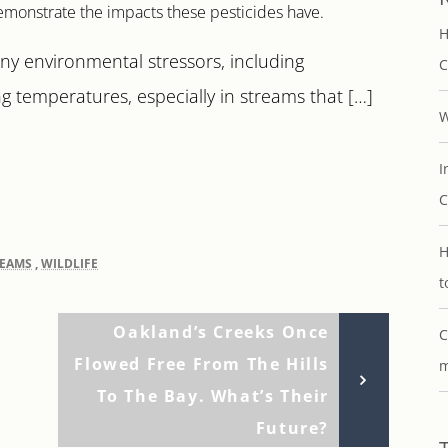
emonstrate the impacts these pesticides have.
H
ny environmental stressors, including
C
ng temperatures, especially in streams that […]
W
I
C
H
REAMS
,
WILDLIFE
t
Next
Oakland’s Creeks Once
C
Post
Flowed Free From The Hills
m
To The Bay. What’s Their
Future?