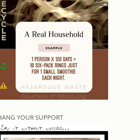
HANG YOUR SUPPORT