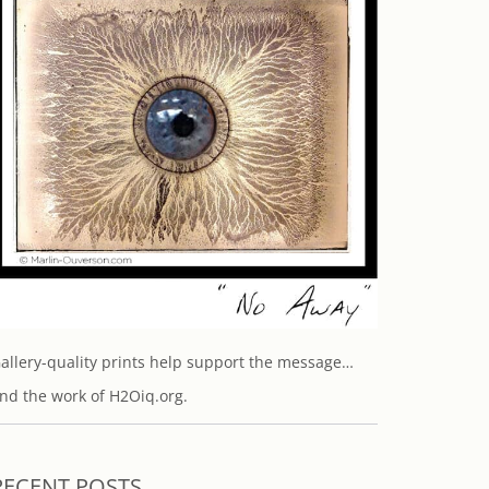
allery-quality prints help support the message…
nd the work of H2Oiq.org.
RECENT POSTS