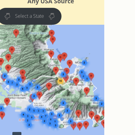
Any USA Source
Select a State