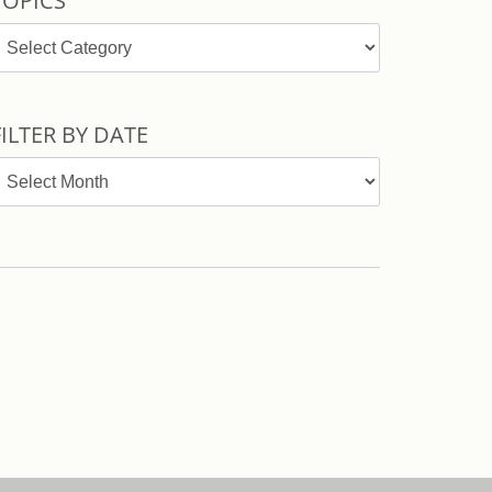
TOPICS
opics
FILTER BY DATE
ilter
y
ate