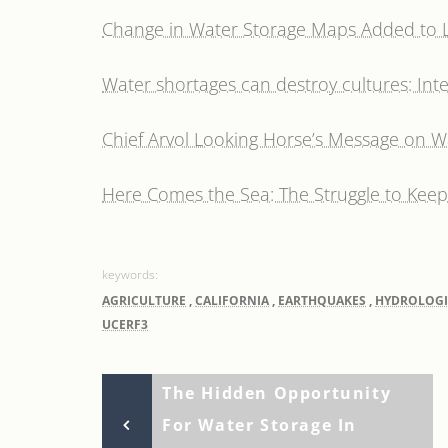
Change in Water Storage Maps Added to Li
Water shortages can destroy cultures: Inte
Chief Arvol Looking Horse’s Message on W
Here Comes the Sea: The Struggle to Keep 
AGRICULTURE
,
CALIFORNIA
,
EARTHQUAKES
,
HYDROLOGI
UCERF3
Previous
Post
The Hidden Opportunity
Post
For Water Storage In
navigation