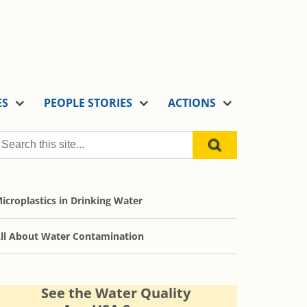
ES
PEOPLE STORIES
ACTIONS
icroplastics in Drinking Water
ll About Water Contamination
See the Water Quality