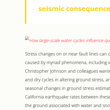
seismic consequence
Stress changes on or near fault lines can 
caused by myriad phenomena, including var
Christopher Johnson and colleagues wanted
and dry cycles in altering ground stress, 
seasonal changes in ground stress estima
California earthquake rates between these y
the ground associated with water and snow