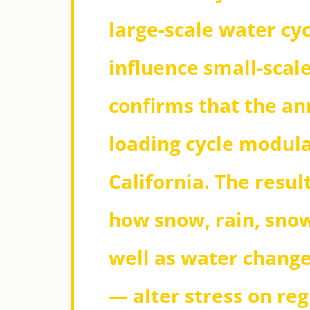
large-scale water cyc
influence small-scale
confirms that the an
loading cycle modula
California. The resul
how snow, rain, sno
well as water change
— alter stress on reg