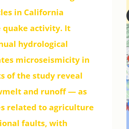
les in California
 quake activity. It
nual hydrological
tes microseismicity in
ts of the study reveal
wmelt and runoff — as
s related to agriculture
ional faults, with