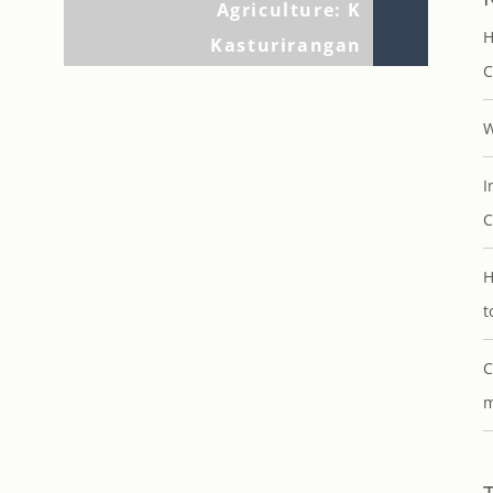
Agriculture: K
H
Kasturirangan
C
W
I
C
H
t
C
m