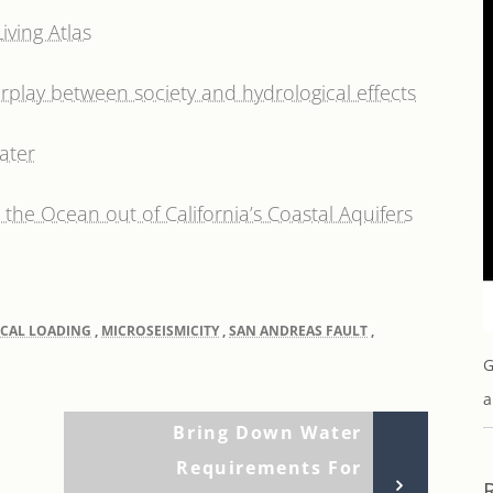
ving Atlas
rplay between society and hydrological effects
ater
the Ocean out of California’s Coastal Aquifers
CAL LOADING
,
MICROSEISMICITY
,
SAN ANDREAS FAULT
,
G
a
Next
Bring Down Water
Post
Requirements For