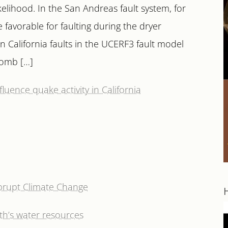
kelihood. In the San Andreas fault system, for
favorable for faulting during the dryer
California faults in the UCERF3 fault model
lomb […]
luence quake activity in California
Abrupt Climate Change
h’s water resources