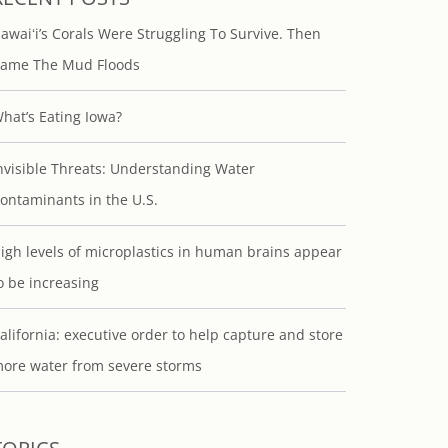
awaiʻi’s Corals Were Struggling To Survive. Then
ame The Mud Floods
hat’s Eating Iowa?
nvisible Threats: Understanding Water
ontaminants in the U.S.
igh levels of microplastics in human brains appear
o be increasing
alifornia: executive order to help capture and store
ore water from severe storms