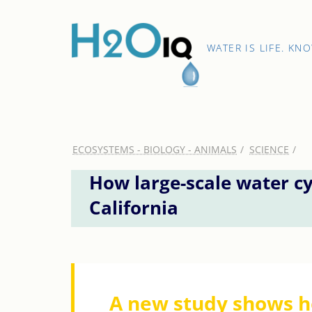
Skip
to
content
H2O
WATER IS LIFE. KN
IQ
ECOSYSTEMS - BIOLOGY - ANIMALS
SCIENCE
How large-scale water cy
California
A new study shows h