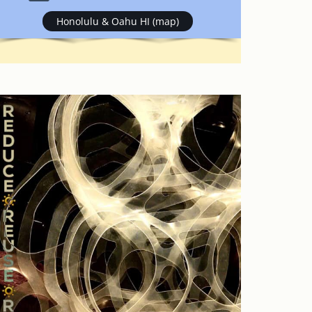
Honolulu & Oahu HI (map)