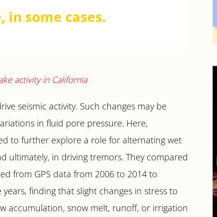
, in some cases.
drive seismic activity. Such changes may be
iations in fluid pore pressure. Here,
 to further explore a role for alternating wet
and ultimately, in driving tremors. They compared
ted from GPS data from 2006 to 2014 to
ears, finding that slight changes in stress to
 accumulation, snow melt, runoff, or irrigation