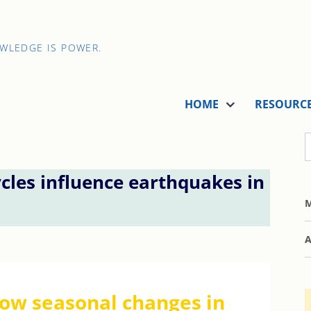
OWLEDGE IS POWER.
HOME
RESOURC
cles influence earthquakes in
M
A
ow seasonal changes in