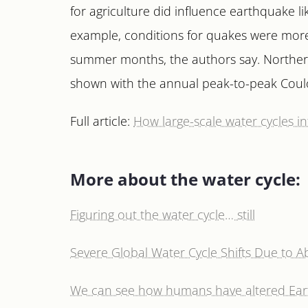
for agriculture did influence earthquake li
example, conditions for quakes were more 
summer months, the authors say. Northern 
shown with the annual peak-to-peak Cou
Full article:
How large-scale water cycles inf
More about the water cycle:
Figuring out the water cycle… still
Severe Global Water Cycle Shifts Due to 
We can see how humans have altered Eart