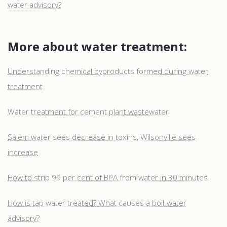
water advisory?
More about water treatment:
Understanding chemical byproducts formed during water
treatment
Water treatment for cement plant wastewater
Salem water sees decrease in toxins, Wilsonville sees
increase
How to strip 99 per cent of BPA from water in 30 minutes
How is tap water treated? What causes a boil-water
advisory?