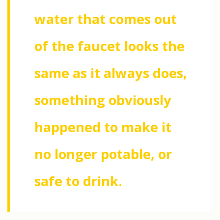
water that comes out
of the faucet looks the
same as it always does,
something obviously
happened to make it
no longer potable, or
safe to drink.