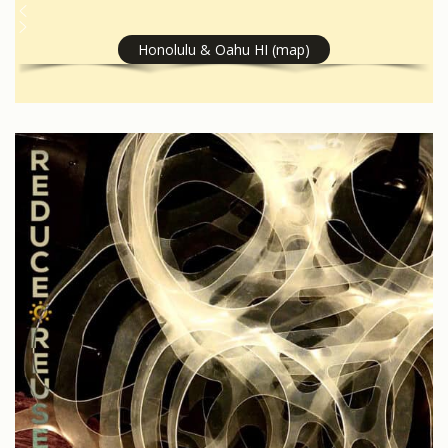
Honolulu & Oahu HI (map)