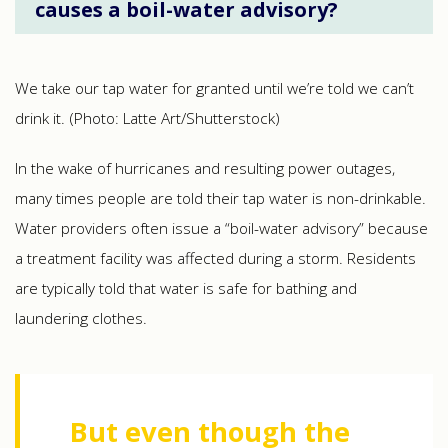
causes a boil-water advisory?
We take our tap water for granted until we’re told we can’t
drink it. (Photo: Latte Art/Shutterstock)
In the wake of hurricanes and resulting power outages,
many times people are told their tap water is non-drinkable.
Water providers often issue a “boil-water advisory” because
a treatment facility was affected during a storm. Residents
are typically told that water is safe for bathing and
laundering clothes.
But even though the