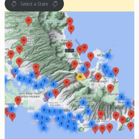
Select a State