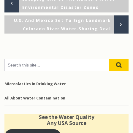
Post
Post
Environmental Disaster Zones
navigation
Ne
U.S. And Mexico Set To Sign Landmark
Po
Colorado River Water-Sharing Deal
Microplastics in Drinking Water
All About Water Contamination
See the Water Quality
Any USA Source