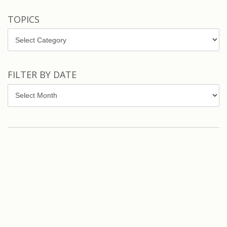
TOPICS
Topics
FILTER BY DATE
Filter
by
Date