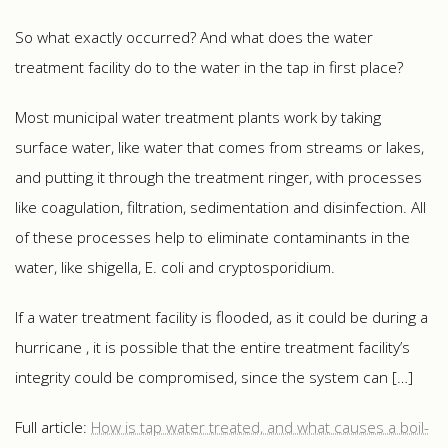
So what exactly occurred? And what does the water
treatment facility do to the water in the tap in first place?
Most municipal water treatment plants work by taking
surface water, like water that comes from streams or lakes,
and putting it through the treatment ringer, with processes
like coagulation, filtration, sedimentation and disinfection. All
of these processes help to eliminate contaminants in the
water, like shigella, E. coli and cryptosporidium.
If a water treatment facility is flooded, as it could be during a
hurricane , it is possible that the entire treatment facility’s
integrity could be compromised, since the system can […]
Full article:
How is tap water treated, and what causes a boil-