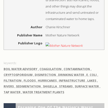
and other things may disrupt the
infrastructure and send untreated or
contaminated water to home taps.
Author
Chanie Kirschner
Publisher Name
Mother Nature Network
Publisher Logo
BOIL WATER ADVISORY
,
COAGULATION
,
CONTAMINATION
,
CRYPTOSPORIDIUM
,
DISINFECTION
,
DRINKING WATER
,
E. COLI
,
FILTRATION
,
FLOODS
,
HURRICANES
,
INFRASTRUCTURE
,
LAKES
,
RIVERS
,
SEDIMENTATION
,
SHIGELLA
,
STREAMS
,
SURFACE WATER
,
TAP WATER
,
WATER TREATMENT PLANTS
Previous
Escaping One Of The Nation’s Worst