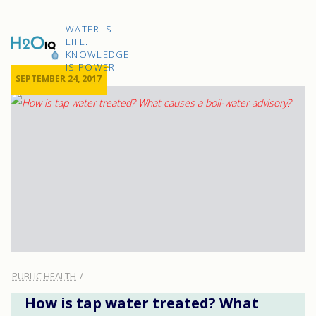
Skip
to
H2O
content
WATER IS
IQ
LIFE.
KNOWLEDGE
IS POWER.
SEPTEMBER 24, 2017
PUBLIC HEALTH
How is tap water treated? What