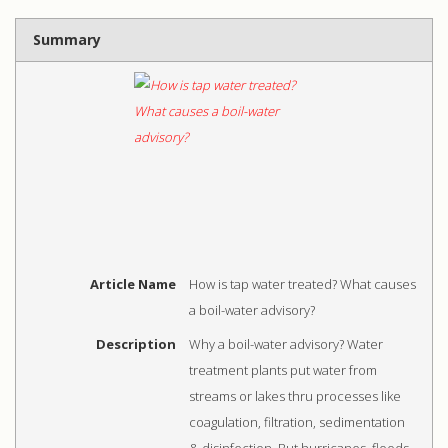
Summary
Article Name
How is tap water treated? What causes
a boil-water advisory?
Description
Why a boil-water advisory? Water
treatment plants put water from
streams or lakes thru processes like
coagulation, filtration, sedimentation
& disinfection. But hurricanes, floods,