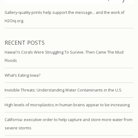
Gallery-quality prints help support the message… and the work of
H2Oiq.org.
RECENT POSTS
Hawaiʻi’s Corals Were Struggling To Survive. Then Came The Mud
Floods
What’s Eating Iowa?
Invisible Threats: Understanding Water Contaminants in the U.S.
High levels of microplastics in human brains appear to be increasing
California: executive order to help capture and store more water from
severe storms