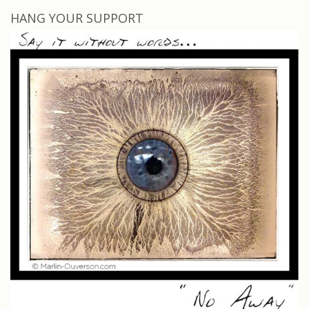
HANG YOUR SUPPORT