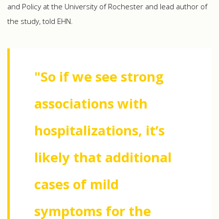
and Policy at the University of Rochester and lead author of
the study, told EHN.
"So if we see strong
associations with
hospitalizations, it’s
likely that additional
cases of mild
symptoms for the