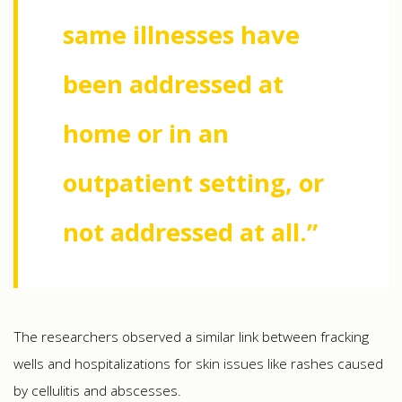
same illnesses have
been addressed at
home or in an
outpatient setting, or
not addressed at all.”
The researchers observed a similar link between fracking
wells and hospitalizations for skin issues like rashes caused
by cellulitis and abscesses.