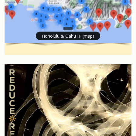
Honolulu & Oahu HI (map)