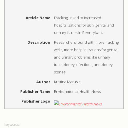
Article Name
Fracking linked to increased
hospitalizations for skin, genital and
urinary issues in Pennsylvania
Description
Researchers found with more fracking
wells, more hospitalizations for genital
and urinary problems like urinary
tract, kidney infections, and kidney
stones.
Author
Kristina Marusic
Publisher Name
Environmental Health News
Publisher Logo