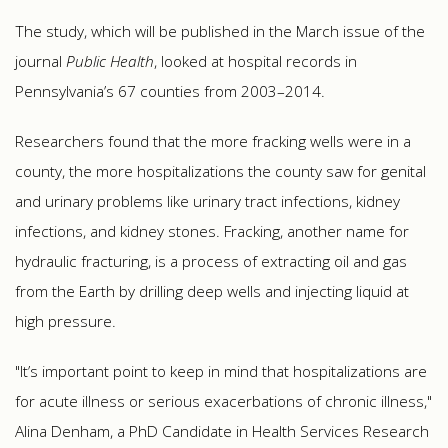
The study, which will be published in the March issue of the
journal
Public Health
, looked at hospital records in
Pennsylvania’s 67 counties from 2003–2014.
Researchers found that the more fracking wells were in a
county, the more hospitalizations the county saw for genital
and urinary problems like urinary tract infections, kidney
infections, and kidney stones. Fracking, another name for
hydraulic fracturing, is a process of extracting oil and gas
from the Earth by drilling deep wells and injecting liquid at
high pressure.
"It’s important point to keep in mind that hospitalizations are
for acute illness or serious exacerbations of chronic illness,"
Alina Denham, a PhD Candidate in Health Services Research