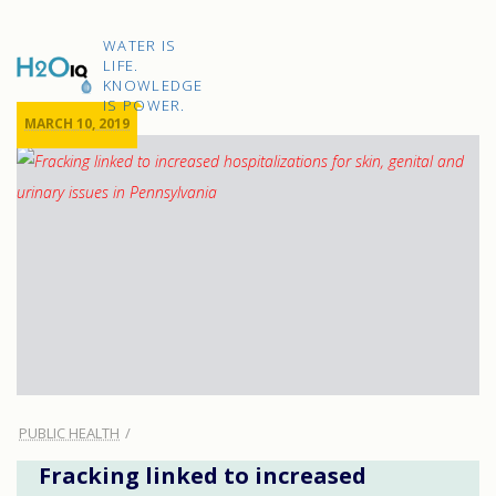
Skip
to
H2O
content
WATER IS
IQ
LIFE.
KNOWLEDGE
IS POWER.
MARCH 10, 2019
PUBLIC HEALTH
Fracking linked to increased