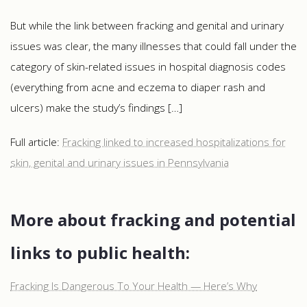
But while the link between fracking and genital and urinary
issues was clear, the many illnesses that could fall under the
category of skin-related issues in hospital diagnosis codes
(everything from acne and eczema to diaper rash and
ulcers) make the study’s findings […]
Full article:
Fracking linked to increased hospitalizations for
skin, genital and urinary issues in Pennsylvania
More about fracking and potential
links to public health:
Fracking Is Dangerous To Your Health — Here’s Why