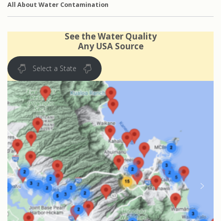
All About Water Contamination
See the Water Quality
Any USA Source
Select a State