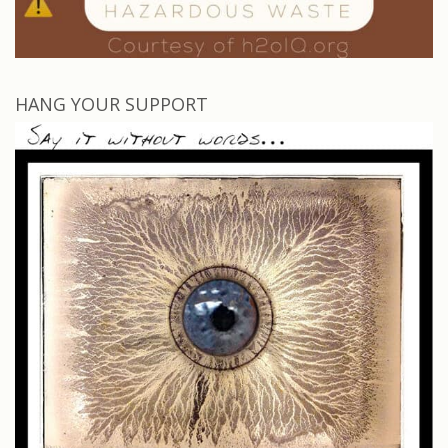
HANG YOUR SUPPORT