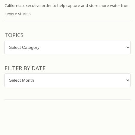
California: executive order to help capture and store more water from
severe storms
TOPICS
Topics
FILTER BY DATE
Filter
by
Date