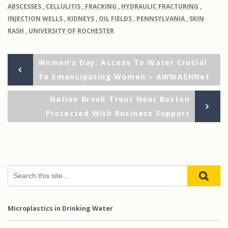
ABSCESSES
,
CELLULITIS
,
FRACKING
,
HYDRAULIC FRACTURING
,
INJECTION WELLS
,
KIDNEYS
,
OIL FIELDS
,
PENNSYLVANIA
,
SKIN
RASH
,
UNIVERSITY OF ROCHESTER
Previous
Post
Women’s Day: Access To Water Crucial
Post
To Emancipating Women – AWWASHNet
navigation
Ne
Native Brook Trout Near Boston
Po
Protected With Business Support
Microplastics in Drinking Water