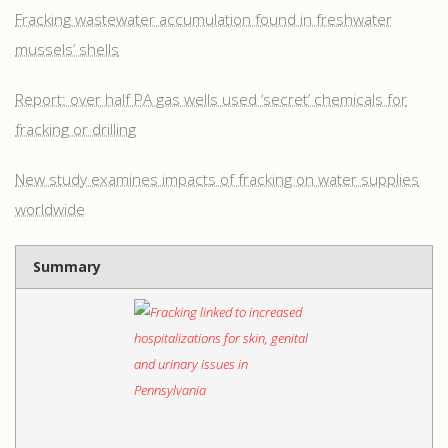
Fracking wastewater accumulation found in freshwater
mussels’ shells
Report: over half PA gas wells used ‘secret’ chemicals for
fracking or drilling
New study examines impacts of fracking on water supplies
worldwide
Summary