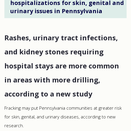
hospitalizations for skin, genital and
urinary issues in Pennsylvania
Rashes, urinary tract infections,
and kidney stones requiring
hospital stays are more common
in areas with more drilling,
according to a new study
Fracking may put Pennsylvania communities at greater risk
for skin, genital, and urinary diseases, according to new
research.