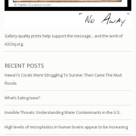
Gallery-quality prints help support the message… and the work of
H2Oiq.org.
RECENT POSTS
Hawaiʻi’s Corals Were Struggling To Survive. Then Came The Mud
Floods
What’s Eating Iowa?
Invisible Threats: Understanding Water Contaminants in the U.S.
High levels of microplastics in human brains appear to be increasing