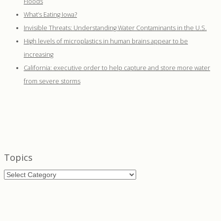
Floods
What’s Eating Iowa?
Invisible Threats: Understanding Water Contaminants in the U.S.
High levels of microplastics in human brains appear to be
increasing
California: executive order to help capture and store more water
from severe storms
Topics
Topics