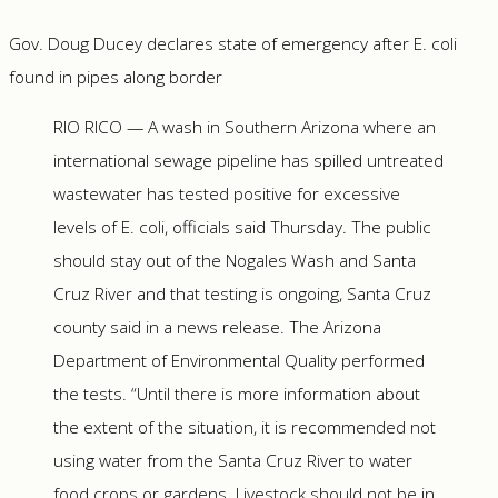
Gov. Doug Ducey declares state of emergency after E. coli
found in pipes along border
RIO RICO — A wash in Southern Arizona where an
international sewage pipeline has spilled untreated
wastewater has tested positive for excessive
levels of E. coli, officials said Thursday. The public
should stay out of the Nogales Wash and Santa
Cruz River and that testing is ongoing, Santa Cruz
county said in a news release. The Arizona
Department of Environmental Quality performed
the tests. “Until there is more information about
the extent of the situation, it is recommended not
using water from the Santa Cruz River to water
food crops or gardens. Livestock should not be in