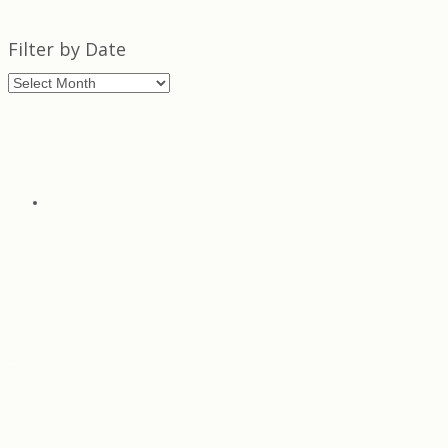
Filter by Date
Filter
by
Date