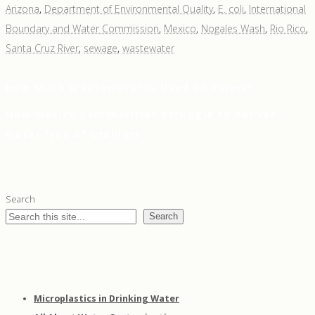
Arizona
,
Department of Environmental Quality
,
E. coli
,
International
Boundary and Water Commission
,
Mexico
,
Nogales Wash
,
Rio Rico
,
Santa Cruz River
,
sewage
,
wastewater
Previous
How Much Wastewater Is Used on Farms?
Post
Post
Next
New Mexico communities struggle to deliver
navigation
Post
water free of uranium
Search
Search
Microplastics in Drinking Water