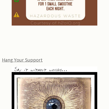
Hang Your Support