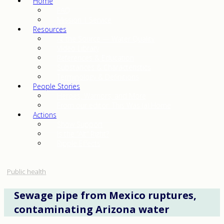
Home
FAQ
Mission | Service
Resources
At the Source — Water Quality
Video Library
References & Education
Substances & Characteristics
Terminology & Definitions
People Stories
Heroes, Warriors, and More
From our editor: This Was (a) Home
Actions
Show Support
Is the “Alt” Right?
Ripple Effects
Public health
Sewage pipe from Mexico ruptures,
contaminating Arizona water