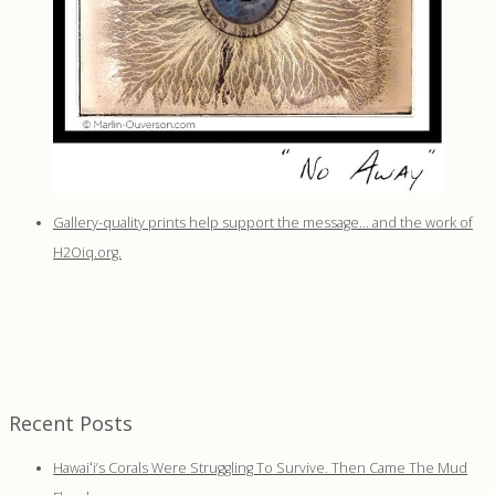
Gallery-quality prints help support the message… and the work of
H2Oiq.org.
Recent Posts
Hawaiʻi’s Corals Were Struggling To Survive. Then Came The Mud