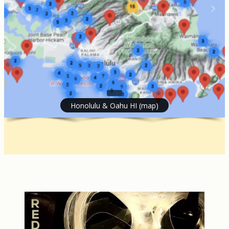
Honolulu & Oahu HI (map)