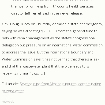
the river or drinking from it,” county health services
director Jeff Terrell said in the news release.
Gov. Doug Ducey on Thursday declared a state of emergency,
saying he was allocating $200,000 from the general fund to
help with repair management as the state’s congressional
delegation put pressure on an international water commission
to address the issue. But the International Boundary and
Water Commission says it has not verified that there’s a leak
and that the wastewater plant that the pipe leads to is
receiving normal flows. […]
Full article:
Sewage pipe from Mexico ruptures, contaminating
Arizona water