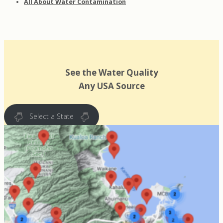
All About Water Contamination
See the Water Quality
Any USA Source
Select a State