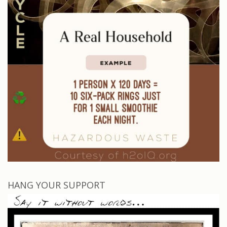
HANG YOUR SUPPORT