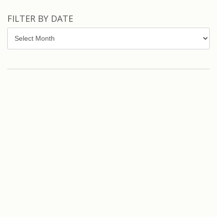
FILTER BY DATE
Filter
by
Date