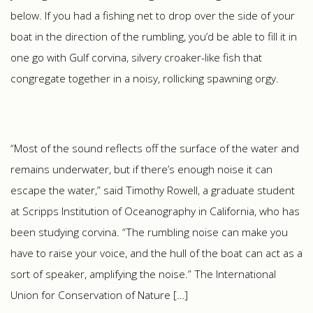
below. If you had a fishing net to drop over the side of your
boat in the direction of the rumbling, you’d be able to fill it in
one go with Gulf corvina, silvery croaker-like fish that
congregate together in a noisy, rollicking spawning orgy.
“Most of the sound reflects off the surface of the water and
remains underwater, but if there’s enough noise it can
escape the water,” said Timothy Rowell, a graduate student
at Scripps Institution of Oceanography in California, who has
been studying corvina. “The rumbling noise can make you
have to raise your voice, and the hull of the boat can act as a
sort of speaker, amplifying the noise.” The International
Union for Conservation of Nature […]