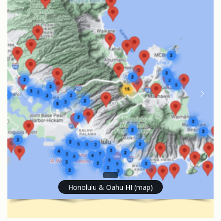
Honolulu & Oahu HI (map)