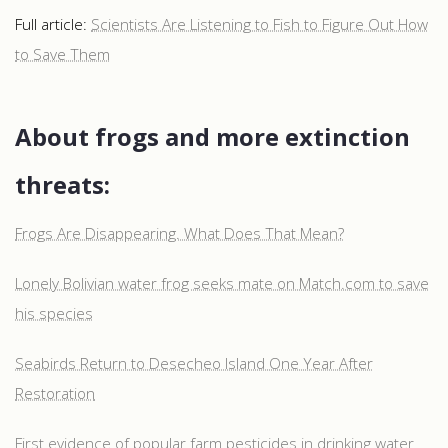
Full article:
Scientists Are Listening to Fish to Figure Out How
to Save Them
About frogs and more extinction
threats:
Frogs Are Disappearing. What Does That Mean?
Lonely Bolivian water frog seeks mate on Match.com to save
his species
Seabirds Return to Desecheo Island One Year After
Restoration
First evidence of popular farm pesticides in drinking water