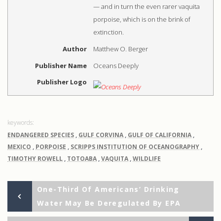
— and in turn the even rarer vaquita
porpoise, which is on the brink of
extinction.
Author
Matthew O. Berger
Publisher Name
Oceans Deeply
Publisher Logo
ENDANGERED SPECIES
,
GULF CORVINA
,
GULF OF CALIFORNIA
,
MEXICO
,
PORPOISE
,
SCRIPPS INSTITUTION OF OCEANOGRAPHY
,
TIMOTHY ROWELL
,
TOTOABA
,
VAQUITA
,
WILDLIFE
Previous
Post
One-Third Of Americans’ Drinking
Post
Water May Be Deregulated By EPA
navigation