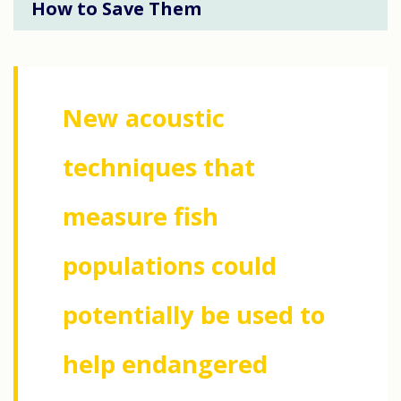
How to Save Them
New acoustic
techniques that
measure fish
populations could
potentially be used to
help endangered