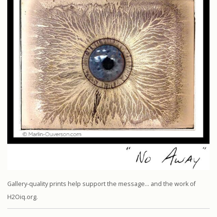
Gallery-quality prints help support the message… and the work of
H2Oiq.org.