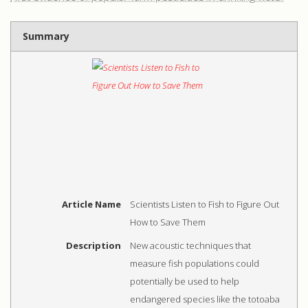
Summary
Article Name
Scientists Listen to Fish to Figure Out
How to Save Them
Description
New acoustic techniques that
measure fish populations could
potentially be used to help
endangered species like the totoaba