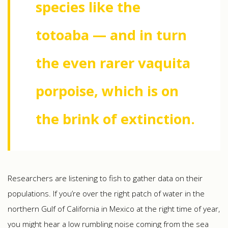
species like the
totoaba — and in turn
the even rarer vaquita
porpoise, which is on
the brink of extinction.
Researchers are listening to fish to gather data on their
populations. If you’re over the right patch of water in the
northern Gulf of California in Mexico at the right time of year,
you might hear a low rumbling noise coming from the sea