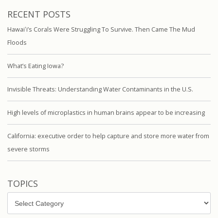
RECENT POSTS
Hawaiʻi’s Corals Were Struggling To Survive. Then Came The Mud
Floods
What’s Eating Iowa?
Invisible Threats: Understanding Water Contaminants in the U.S.
High levels of microplastics in human brains appear to be increasing
California: executive order to help capture and store more water from
severe storms
TOPICS
Topics