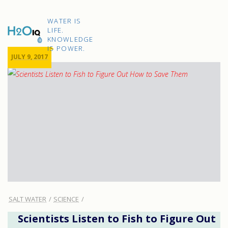
Skip
to
H2O
content
WATER IS
IQ
LIFE.
KNOWLEDGE
IS POWER.
JULY 9, 2017
SALT WATER
SCIENCE
Scientists Listen to Fish to Figure Out