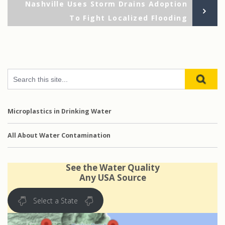
Ne
Nashville Uses Storm Drains Adoption
Po
To Fight Localized Flooding
Microplastics in Drinking Water
All About Water Contamination
See the Water Quality
Any USA Source
Select a State