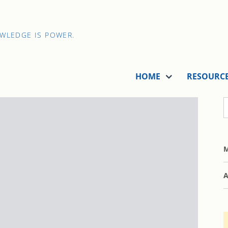
OWLEDGE IS POWER.
HOME
RESOURC
M
A