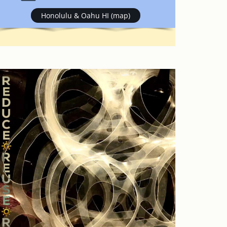
Honolulu & Oahu HI (map)