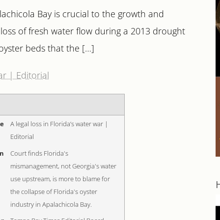
lachicola Bay is crucial to the growth and
loss of fresh water flow during a 2013 drought
yster beds that the […]
ar | Editorial
me
A legal loss in Florida’s water war |
Editorial
on
Court finds Florida's
mismanagement, not Georgia's water
use upstream, is more to blame for
the collapse of Florida's oyster
industry in Apalachicola Bay.