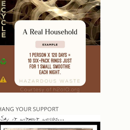
HANG YOUR SUPPORT