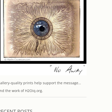
allery-quality prints help support the message…
nd the work of H2Oiq.org.
RECENT POSTS