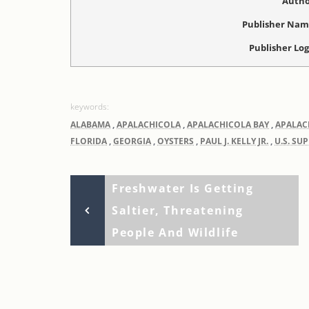
Autho
Publisher Na
Publisher Lo
ALABAMA
,
APALACHICOLA
,
APALACHICOLA BAY
,
APALAC
FLORIDA
,
GEORGIA
,
OYSTERS
,
PAUL J. KELLY JR.
,
U.S. SU
Previous
Post
Freshwater Is Getting
Post
Saltier, Threatening
navigation
People And Wildlife