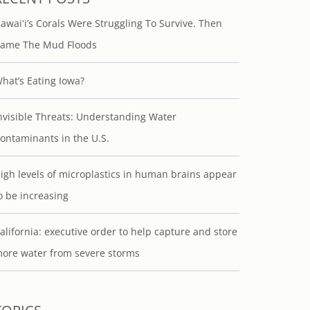
awaiʻi’s Corals Were Struggling To Survive. Then
ame The Mud Floods
hat’s Eating Iowa?
nvisible Threats: Understanding Water
ontaminants in the U.S.
igh levels of microplastics in human brains appear
o be increasing
alifornia: executive order to help capture and store
ore water from severe storms