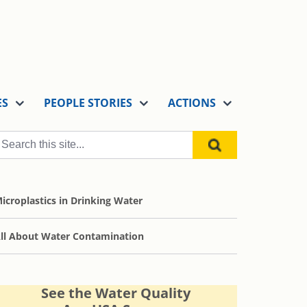
ES
PEOPLE STORIES
ACTIONS
icroplastics in Drinking Water
ll About Water Contamination
See the Water Quality