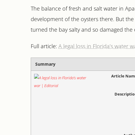
The balance of fresh and salt water in Apa
development of the oysters there. But the 
turned the bay salty and so damaged the o
Full article:
A legal loss in Florida’s water w
Summary
Article Na
Descripti