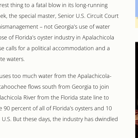
est thing to a fatal blow in its long-running
ek, the special master, Senior U.S. Circuit Court
’s mismanagement – not Georgia’s use of water
se of Florida’s oyster industry in Apalachicola
se calls for a political accommodation and a
te waters.
 uses too much water from the Apalachicola-
tahoochee flows south from Georgia to join
chicola River from the Florida state line to
90 percent of all of Florida’s oysters and 10
 U.S. But these days, the industry has dwindled