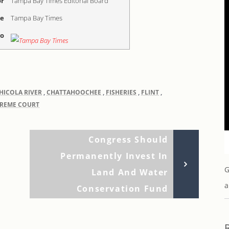
r
Tampa Bay Times Editorial Board
me
Tampa Bay Times
go
HICOLA RIVER
,
CHATTAHOOCHEE
,
FISHERIES
,
FLINT
,
PREME COURT
Next
Congress Should
Post
Permanently Invest In
G
Land And Water
a
Conservation Fund