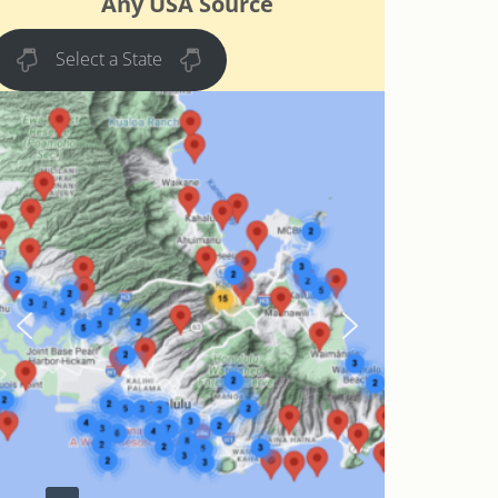
Any USA Source
Select a State