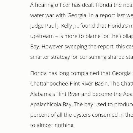
A hearing officer has dealt Florida the near
water war with Georgia. In a report last we
Judge Paul J. Kelly Jr., found that Florida
upstream – is more to blame for the collap
Bay. However sweeping the report, this ca
smarter strategy for consuming shared sta
Florida has long complained that Georgia
Chattahoochee-Flint River Basin. The Chat
Alabama’s Flint River and become the Apala
Apalachicola Bay. The bay used to produce 
percent of all the oysters consumed in the
to almost nothing.