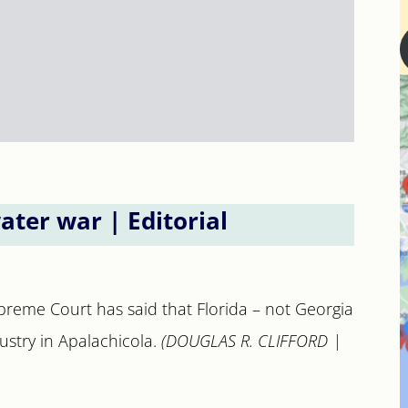
water war | Editorial
preme Court has said that Florida – not Georgia
ustry in Apalachicola.
(DOUGLAS R. CLIFFORD |