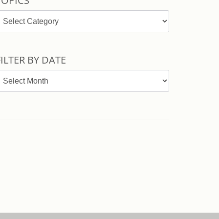
TOPICS
opics
FILTER BY DATE
ilter
y
ate