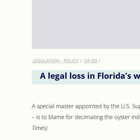
LEGISLATION - POLICY
OP-ED
A legal loss in Florida’s 
A special master appointed by the U.S. Su
– is to blame for decimating the oyster ind
Times)