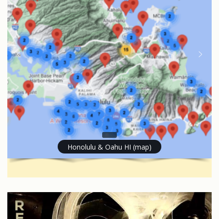
Honolulu & Oahu HI (map)