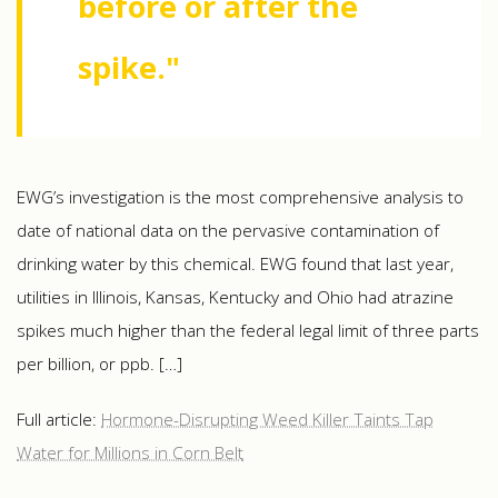
before or after the
spike."
EWG’s investigation is the most comprehensive analysis to
date of national data on the pervasive contamination of
drinking water by this chemical. EWG found that last year,
utilities in Illinois, Kansas, Kentucky and Ohio had atrazine
spikes much higher than the federal legal limit of three parts
per billion, or ppb. […]
Full article:
Hormone-Disrupting Weed Killer Taints Tap
Water for Millions in Corn Belt