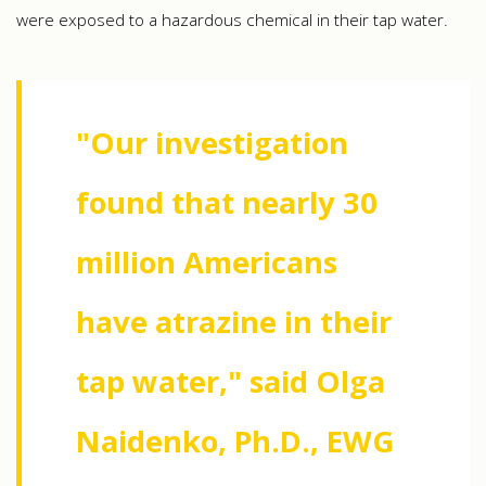
were exposed to a hazardous chemical in their tap water.
"Our investigation
found that nearly 30
million Americans
have atrazine in their
tap water," said Olga
Naidenko, Ph.D., EWG