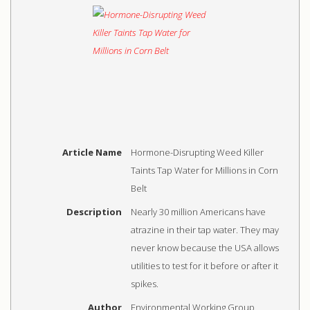
Article Name
Hormone-Disrupting Weed Killer
Taints Tap Water for Millions in Corn
Belt
Description
Nearly 30 million Americans have
atrazine in their tap water. They may
never know because the USA allows
utilities to test for it before or after it
spikes.
Author
Environmental Working Group