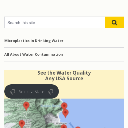
Microplastics in Drinking Water
All About Water Contamination
See the Water Quality
Any USA Source
Select a State