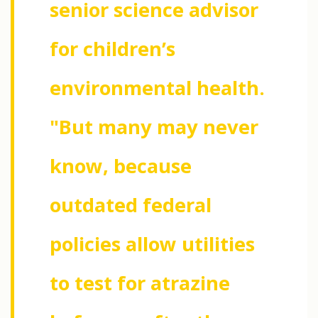
senior science advisor
for children’s
environmental health.
"But many may never
know, because
outdated federal
policies allow utilities
to test for atrazine