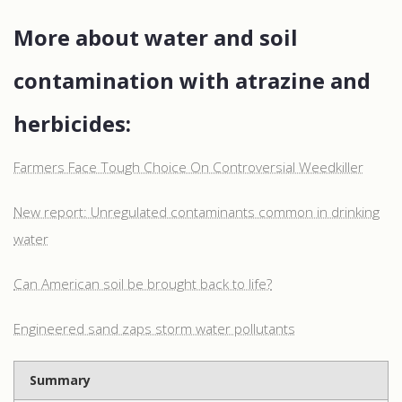
More about water and soil
contamination with atrazine and
herbicides:
Farmers Face Tough Choice On Controversial Weedkiller
New report: Unregulated contaminants common in drinking
water
Can American soil be brought back to life?
Engineered sand zaps storm water pollutants
Summary