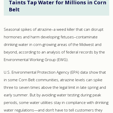
Taints Tap Water for Millions in Corn
Belt
Seasonal spikes of atrazine–a weed killer that can disrupt
hormones and harm developing fetuses–contaminate
drinking water in corn-growing areas of the Midwest and
beyond, according to an analysis of federal records by the
Environmental Working Group (EWG).
U.S. Environmental Protection Agency (EPA) data show that
in some Corn Belt communities, atrazine levels can spike
three to seven times above the legal limit in late spring and
early summer. But by avoiding water testing during peak
periods, some water utilities stay in compliance with drinking
water regulations—and don’t have to tell customers they