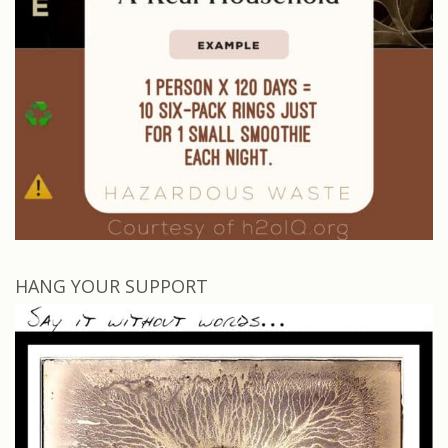
HANG YOUR SUPPORT