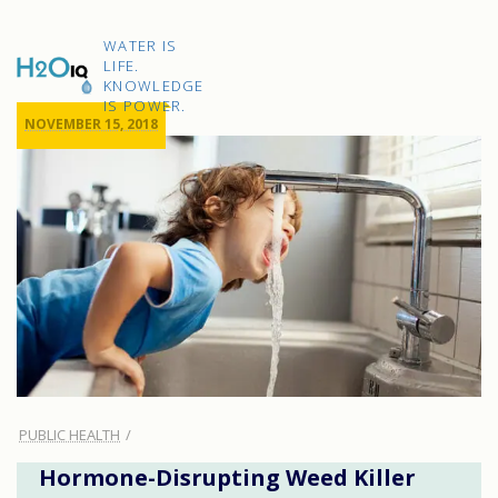
Skip
to
H2O
content
WATER IS
IQ
LIFE.
KNOWLEDGE
IS POWER.
NOVEMBER 15, 2018
PUBLIC HEALTH
Hormone-Disrupting Weed Killer