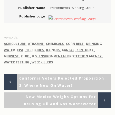
Publisher Name
Environmental Working Group
Publisher Logo
AGRICULTURE
,
ATRAZINE
,
CHEMICALS
,
CORN BELT
,
DRINKING
WATER
,
EPA
,
HERBICIDES
,
ILLINOIS
,
KANSAS
,
KENTUCKY
,
MIDWEST
,
OHIO
,
U.S. ENVIRONMENTAL PROTECTION AGENCY
,
WATER TESTING
,
WEEDKILLERS
Previous
Post
California Voters Rejected Proposition
Post
3. Where Now On Water?
navigation
Ne
New Mexico Weighs Options For
Po
Reusing Oil And Gas Wastewater