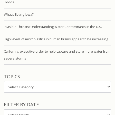
Floods
What’s Eating Iowa?
Invisible Threats: Understanding Water Contaminants in the U.S.
High levels of microplastics in human brains appear to be increasing
California: executive order to help capture and store more water from
severe storms
TOPICS
Topics
FILTER BY DATE
Filter