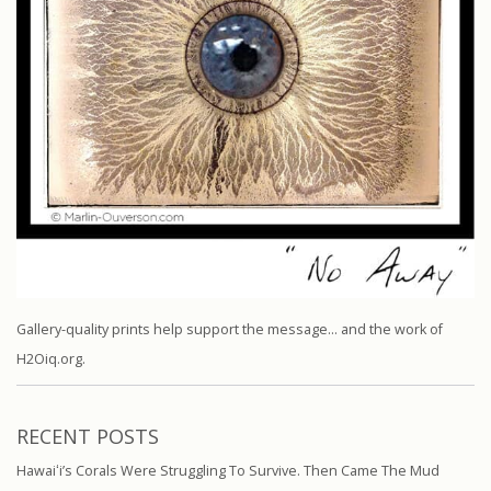
Gallery-quality prints help support the message… and the work of
H2Oiq.org.
RECENT POSTS
Hawaiʻi’s Corals Were Struggling To Survive. Then Came The Mud