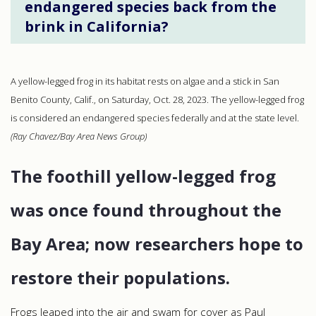
endangered species back from the
brink in California?
A yellow-legged frog in its habitat rests on algae and a stick in San
Benito County, Calif., on Saturday, Oct. 28, 2023. The yellow-legged frog
is considered an endangered species federally and at the state level.
(Ray Chavez/Bay Area News Group)
The foothill yellow-legged frog
was once found throughout the
Bay Area; now researchers hope to
restore their populations.
Frogs leaped into the air and swam for cover as Paul