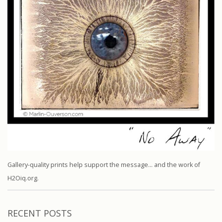
Gallery-quality prints help support the message… and the work of
H2Oiq.org.
RECENT POSTS