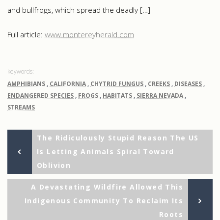
and bullfrogs, which spread the deadly […]
Full article:
www.montereyherald.com
AMPHIBIANS
,
CALIFORNIA
,
CHYTRID FUNGUS
,
CREEKS
,
DISEASES
,
ENDANGERED SPECIES
,
FROGS
,
HABITATS
,
SIERRA NEVADA
,
STREAMS
Previous
Post
The Ridiculously Stupid Reason The US
Post
Is Letting Animals Spiral Toward
navigation
Oblivion
Ne
A Devastating Wildfire Allowed This
Po
Indigenous Community To Reclaim Its
Roots