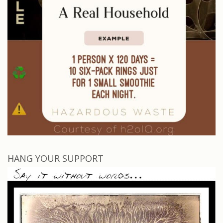
HANG YOUR SUPPORT