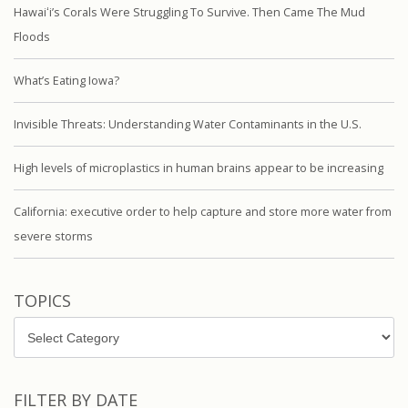
Hawaiʻi’s Corals Were Struggling To Survive. Then Came The Mud
Floods
What’s Eating Iowa?
Invisible Threats: Understanding Water Contaminants in the U.S.
High levels of microplastics in human brains appear to be increasing
California: executive order to help capture and store more water from
severe storms
TOPICS
Topics
FILTER BY DATE