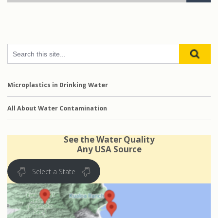
Microplastics in Drinking Water
All About Water Contamination
See the Water Quality
Any USA Source
Select a State