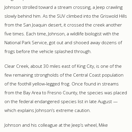
Johnson strolled toward a stream crossing, a Jeep crawling
slowly behind him. As the SUV climbed into the Griswold Hills
from the San Joaquin desert, it crossed the creek another
five times. Each time, Johnson, a wildlife biologist with the
National Park Service, got out and shooed away dozens of
frogs before the vehicle splashed through.
Clear Creek, about 30 miles east of King City, is one of the
few remaining strongholds of the Central Coast population
of the foothill yellow-legged frog. Once found in streams
from the Bay Area to Fresno County, the species was placed
on the federal endangered species list in late August —
which explains Johnson’s extreme caution.
Johnson and his colleague at the Jeep’s wheel, Mike