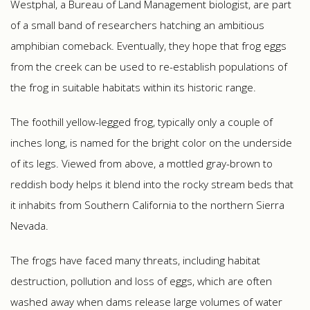
Westphal, a Bureau of Land Management biologist, are part
of a small band of researchers hatching an ambitious
amphibian comeback. Eventually, they hope that frog eggs
from the creek can be used to re-establish populations of
the frog in suitable habitats within its historic range.
The foothill yellow-legged frog, typically only a couple of
inches long, is named for the bright color on the underside
of its legs. Viewed from above, a mottled gray-brown to
reddish body helps it blend into the rocky stream beds that
it inhabits from Southern California to the northern Sierra
Nevada.
The frogs have faced many threats, including habitat
destruction, pollution and loss of eggs, which are often
washed away when dams release large volumes of water