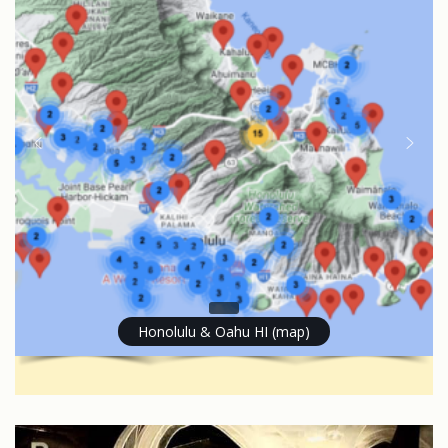
Honolulu & Oahu HI (map)