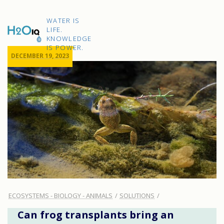
Skip
to
H2O
content
WATER IS
IQ
LIFE.
KNOWLEDGE
IS POWER.
DECEMBER 19, 2023
ECOSYSTEMS - BIOLOGY - ANIMALS
SOLUTIONS
Can frog transplants bring an