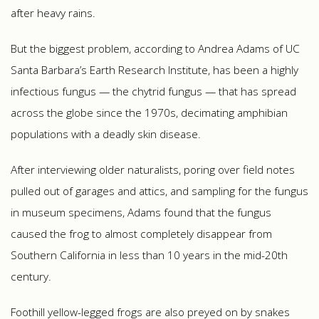
after heavy rains.
But the biggest problem, according to Andrea Adams of UC
Santa Barbara’s Earth Research Institute, has been a highly
infectious fungus — the chytrid fungus — that has spread
across the globe since the 1970s, decimating amphibian
populations with a deadly skin disease.
After interviewing older naturalists, poring over field notes
pulled out of garages and attics, and sampling for the fungus
in museum specimens, Adams found that the fungus
caused the frog to almost completely disappear from
Southern California in less than 10 years in the mid-20th
century.
Foothill yellow-legged frogs are also preyed on by snakes