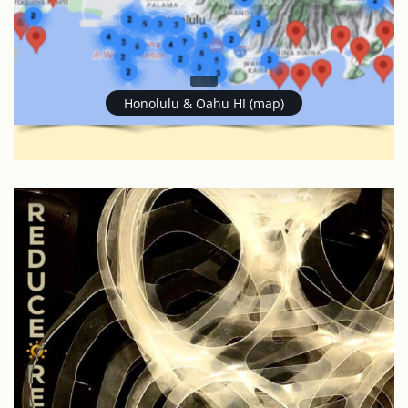
Honolulu & Oahu HI (map)