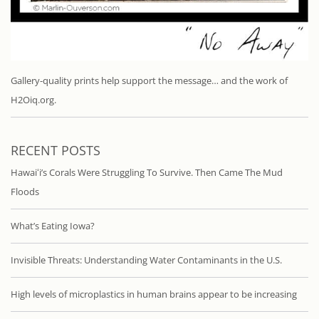
Gallery-quality prints help support the message… and the work of
H2Oiq.org.
RECENT POSTS
Hawaiʻi’s Corals Were Struggling To Survive. Then Came The Mud
Floods
What’s Eating Iowa?
Invisible Threats: Understanding Water Contaminants in the U.S.
High levels of microplastics in human brains appear to be increasing