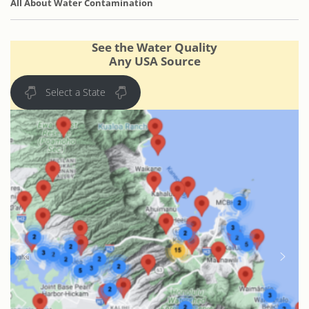
All About Water Contamination
See the Water Quality
Any USA Source
Select a State