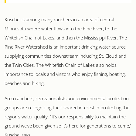
Kuschel is among many ranchers in an area of central
Minnesota where water flows into the Pine River, to the
Whitefish Chain of Lakes, and then the Mississippi River. The
Pine River Watershed is an important drinking water source,
supplying communities downstream including St. Cloud and
the Twin Cities. The Whitefish Chain of Lakes also holds
importance to locals and visitors who enjoy fishing, boating,
beaches and hiking.
Area ranchers, recreationalists and environmental protection
groups are recognizing their shared interest in protecting the
region’s water quality. “It’s our responsibility to maintain the
ground we’ve been given so it’s here for generations to come,”
Kuschel says.