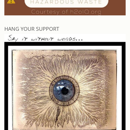
HANG YOUR SUPPORT