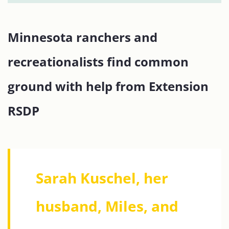
Minnesota ranchers and
recreationalists find common
ground with help from Extension
RSDP
Sarah Kuschel, her
husband, Miles, and