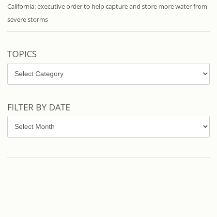
California: executive order to help capture and store more water from
severe storms
TOPICS
Topics
FILTER BY DATE
Filter
by
Date