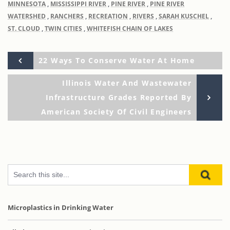
MINNESOTA
,
MISSISSIPPI RIVER
,
PINE RIVER
,
PINE RIVER
WATERSHED
,
RANCHERS
,
RECREATION
,
RIVERS
,
SARAH KUSCHEL
,
ST. CLOUD
,
TWIN CITIES
,
WHITEFISH CHAIN OF LAKES
Previous
Post
22 Ways To Conserve Water At Home
Post
Ne
Illinois Water And Wastewater
navigation
Po
Infrastructure Grades Reported By
American Society Of Civil Engineers
Microplastics in Drinking Water