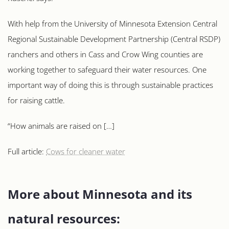
With help from the University of Minnesota Extension Central
Regional Sustainable Development Partnership (Central RSDP)
ranchers and others in Cass and Crow Wing counties are
working together to safeguard their water resources. One
important way of doing this is through sustainable practices
for raising cattle.
“How animals are raised on […]
Full article:
Cows for cleaner water
More about Minnesota and its
natural resources: