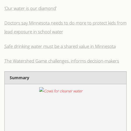
‘Our water is our diamond’
Doctors say Minnesota needs to do more to protect kids from
lead exposure in school water
Safe drinking water must be a shared value in Minnesota
The Watershed Game challenges, informs decision-makers
Summary