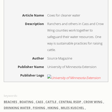
Article Name
Cows for cleaner water
Description
Ranchers and others in Cass and Crow
Wing counties work together to
safeguard their water resources. One
way is sustainable practices for raising
cattle.
Author
Source Magazine
Publisher Name
University of Minnesota Extension
Publisher Logo
BEACHES
,
BOATING
,
CASS
,
CATTLE
,
CENTRAL RSDP
,
CROW WING
,
DRINKING WATER
,
FISHING
,
HIKING
,
MILES KUSCHEL
,