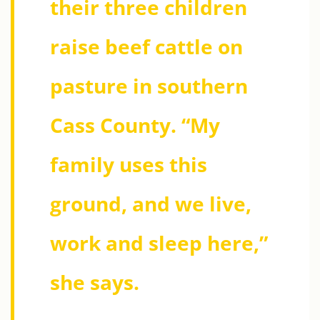
their three children
raise beef cattle on
pasture in southern
Cass County. “My
family uses this
ground, and we live,
work and sleep here,”
she says.