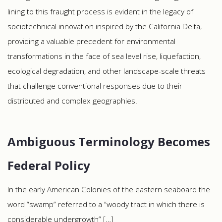
lining to this fraught process is evident in the legacy of
sociotechnical innovation inspired by the California Delta,
providing a valuable precedent for environmental
transformations in the face of sea level rise, liquefaction,
ecological degradation, and other landscape-scale threats
that challenge conventional responses due to their
distributed and complex geographies.
Ambiguous Terminology Becomes
Federal Policy
In the early American Colonies of the eastern seaboard the
word “swamp” referred to a “woody tract in which there is
considerable undergrowth” […]