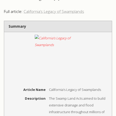
Full article:
California’s Legacy of Swamplands
Summary
Article Name
California’s Legacy of Swamplands
Description
The Swamp Land Acts aimed to build
extensive drainage and flood
infrastructure throughout millions of