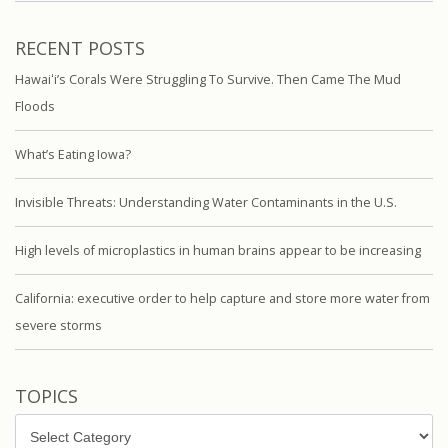
RECENT POSTS
Hawaiʻi’s Corals Were Struggling To Survive. Then Came The Mud
Floods
What’s Eating Iowa?
Invisible Threats: Understanding Water Contaminants in the U.S.
High levels of microplastics in human brains appear to be increasing
California: executive order to help capture and store more water from
severe storms
TOPICS
Topics