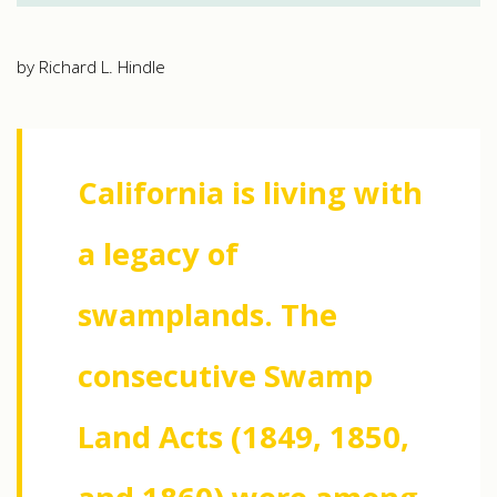
by Richard L. Hindle
California is living with
a legacy of
swamplands. The
consecutive Swamp
Land Acts (1849, 1850,