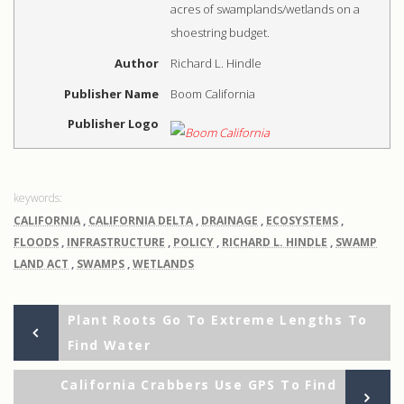
acres of swamplands/wetlands on a
shoestring budget.
Author
Richard L. Hindle
Publisher Name
Boom California
Publisher Logo
CALIFORNIA
,
CALIFORNIA DELTA
,
DRAINAGE
,
ECOSYSTEMS
,
FLOODS
,
INFRASTRUCTURE
,
POLICY
,
RICHARD L. HINDLE
,
SWAMP
LAND ACT
,
SWAMPS
,
WETLANDS
Previous
Post
Plant Roots Go To Extreme Lengths To
Post
Find Water
navigation
Ne
California Crabbers Use GPS To Find