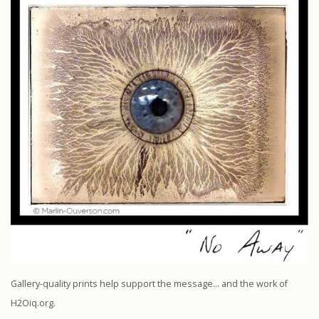
Gallery-quality prints help support the message… and the work of
H2Oiq.org.