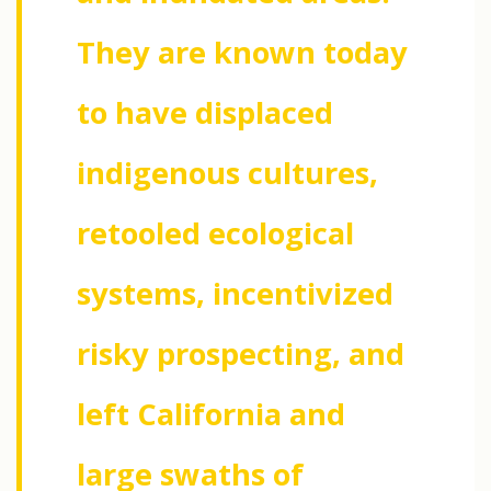
They are known today
to have displaced
indigenous cultures,
retooled ecological
systems, incentivized
risky prospecting, and
left California and
large swaths of