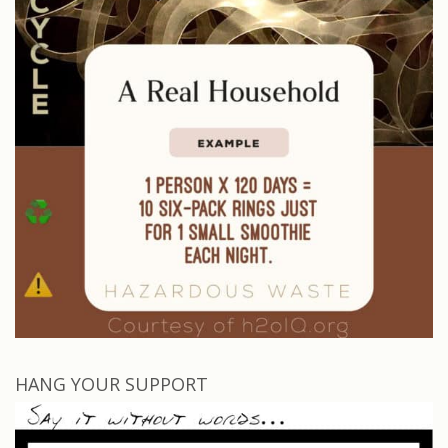
HANG YOUR SUPPORT