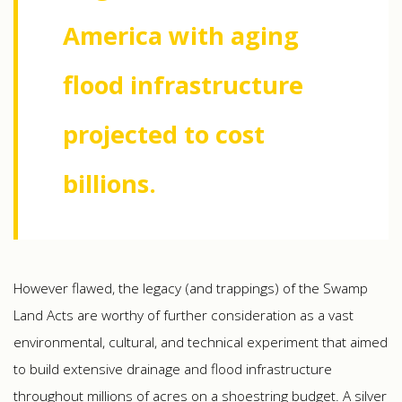
America with aging
flood infrastructure
projected to cost
billions.
However flawed, the legacy (and trappings) of the Swamp
Land Acts are worthy of further consideration as a vast
environmental, cultural, and technical experiment that aimed
to build extensive drainage and flood infrastructure
throughout millions of acres on a shoestring budget. A silver