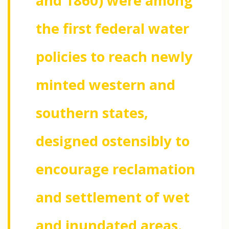
and 1860) were among
the first federal water
policies to reach newly
minted western and
southern states,
designed ostensibly to
encourage reclamation
and settlement of wet
and inundated areas.