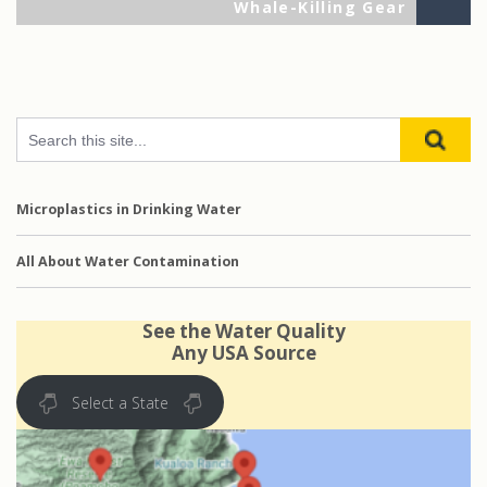
Po
Whale-Killing Gear
Microplastics in Drinking Water
All About Water Contamination
See the Water Quality
Any USA Source
Select a State