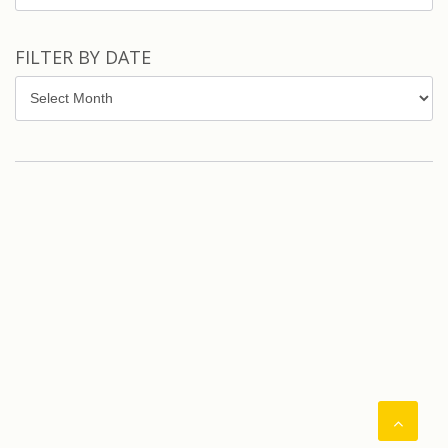
FILTER BY DATE
Filter
by
Date