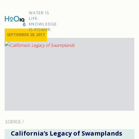
Skip
to
H2O
content
WATER IS
IQ
LIFE.
KNOWLEDGE
IS POWER.
SEPTEMBER 28, 2017
SCIENCE
California’s Legacy of Swamplands