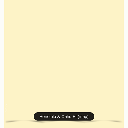
Honolulu & Oahu HI (map)