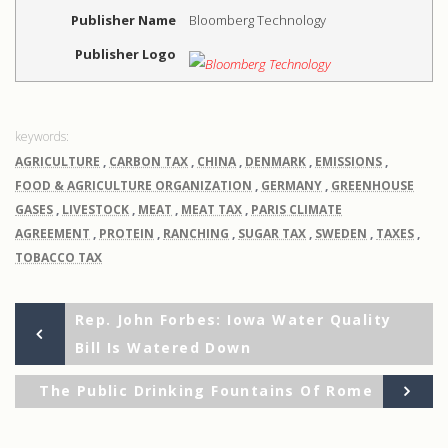
Publisher Name
Bloomberg Technology
Publisher Logo
AGRICULTURE
,
CARBON TAX
,
CHINA
,
DENMARK
,
EMISSIONS
,
FOOD & AGRICULTURE ORGANIZATION
,
GERMANY
,
GREENHOUSE
GASES
,
LIVESTOCK
,
MEAT
,
MEAT TAX
,
PARIS CLIMATE
AGREEMENT
,
PROTEIN
,
RANCHING
,
SUGAR TAX
,
SWEDEN
,
TAXES
,
TOBACCO TAX
Previous
Post
Rep. John Forbes: Iowa Water Quality
Post
Bill Is Watered Down
navigation
Ne
The Public Drinking Fountains Of Rome
Po