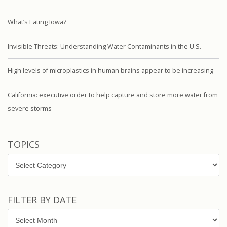
What’s Eating Iowa?
Invisible Threats: Understanding Water Contaminants in the U.S.
High levels of microplastics in human brains appear to be increasing
California: executive order to help capture and store more water from
severe storms
TOPICS
Topics
FILTER BY DATE
Filter