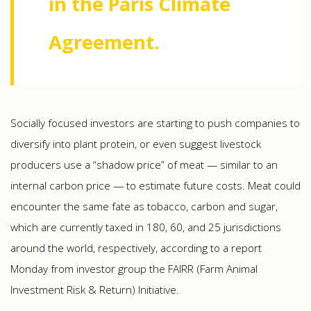
in the Paris Climate
Agreement.
Socially focused investors are starting to push companies to
diversify into plant protein, or even suggest livestock
producers use a “shadow price” of meat — similar to an
internal carbon price — to estimate future costs. Meat could
encounter the same fate as tobacco, carbon and sugar,
which are currently taxed in 180, 60, and 25 jurisdictions
around the world, respectively, according to a report
Monday from investor group the FAIRR (Farm Animal
Investment Risk & Return) Initiative.