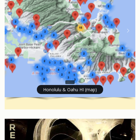
Honolulu & Oahu HI (map)