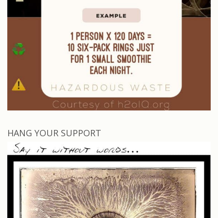
HANG YOUR SUPPORT