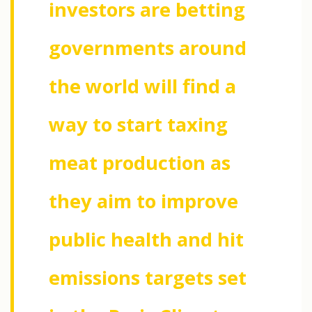
investors are betting
governments around
the world will find a
way to start taxing
meat production as
they aim to improve
public health and hit
emissions targets set