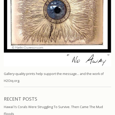
Gallery-quality prints help support the message… and the work of
H2Oiq.org.
RECENT POSTS
Hawaiʻi’s Corals Were Struggling To Survive. Then Came The Mud
Floods