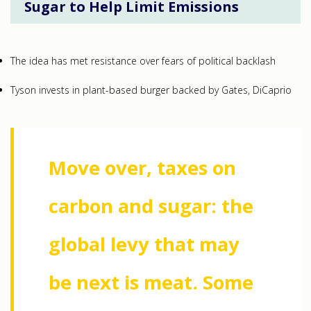
Sugar to Help Limit Emissions
The idea has met resistance over fears of political backlash
Tyson invests in plant-based burger backed by Gates, DiCaprio
Move over, taxes on
carbon and sugar: the
global levy that may
be next is meat. Some