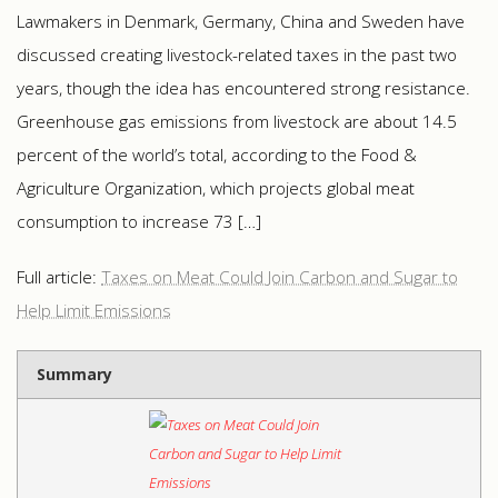
Lawmakers in Denmark, Germany, China and Sweden have
discussed creating livestock-related taxes in the past two
years, though the idea has encountered strong resistance.
Greenhouse gas emissions from livestock are about 14.5
percent of the world’s total, according to the Food &
Agriculture Organization, which projects global meat
consumption to increase 73 […]
Full article:
Taxes on Meat Could Join Carbon and Sugar to
Help Limit Emissions
Summary