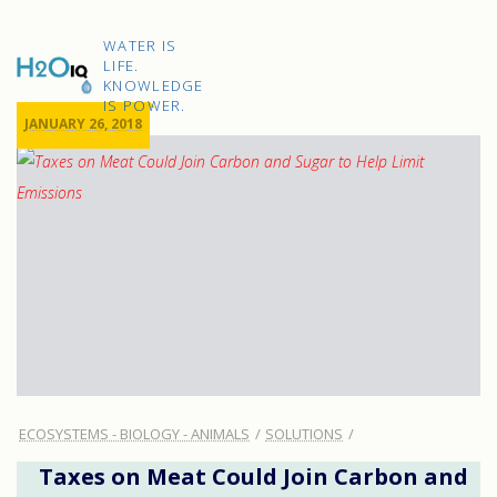
Skip
to
H2O
content
WATER IS
IQ
LIFE.
KNOWLEDGE
IS POWER.
JANUARY 26, 2018
ECOSYSTEMS - BIOLOGY - ANIMALS
SOLUTIONS
Taxes on Meat Could Join Carbon and