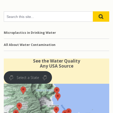
Microplastics in Drinking Water
All About Water Contamination
See the Water Quality
Any USA Source
Select a State