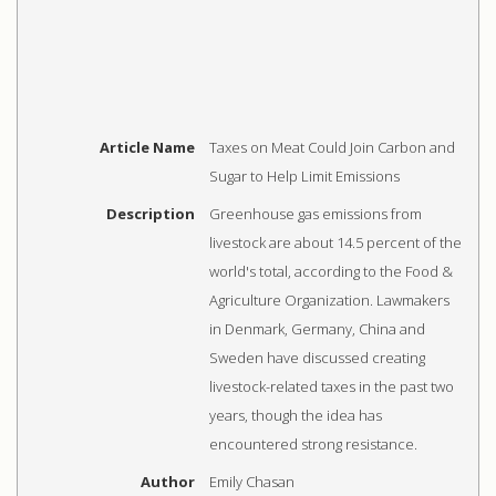
Article Name
Taxes on Meat Could Join Carbon and
Sugar to Help Limit Emissions
Description
Greenhouse gas emissions from
livestock are about 14.5 percent of the
world's total, according to the Food &
Agriculture Organization. Lawmakers
in Denmark, Germany, China and
Sweden have discussed creating
livestock-related taxes in the past two
years, though the idea has
encountered strong resistance.
Author
Emily Chasan