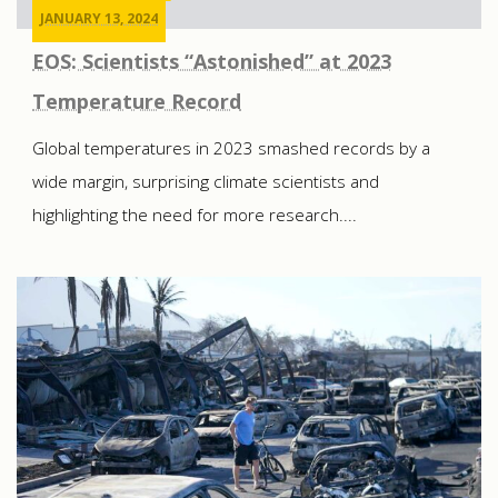
JANUARY 13, 2024
EOS: Scientists “Astonished” at 2023
Temperature Record
Global temperatures in 2023 smashed records by a
wide margin, surprising climate scientists and
highlighting the need for more research....