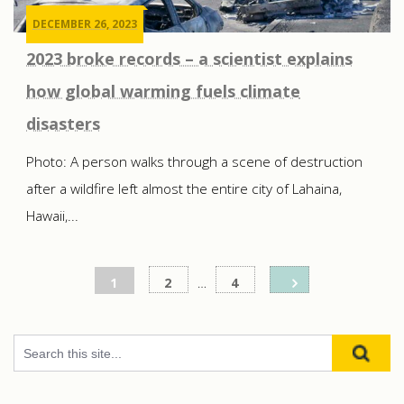
DECEMBER 26, 2023
2023 broke records – a scientist explains
how global warming fuels climate
disasters
Photo: A person walks through a scene of destruction
after a wildfire left almost the entire city of Lahaina,
Hawaii,...
Posts
1
2
…
4
pagination