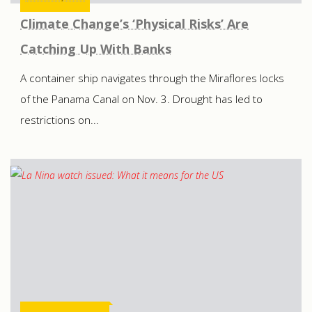
Climate Change’s ‘Physical Risks’ Are
Catching Up With Banks
A container ship navigates through the Miraflores locks
of the Panama Canal on Nov. 3. Drought has led to
restrictions on...