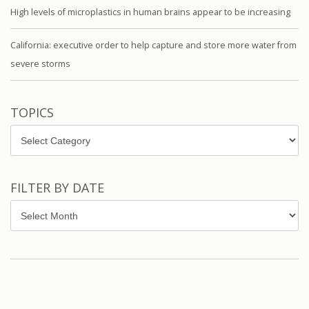
High levels of microplastics in human brains appear to be increasing
California: executive order to help capture and store more water from
severe storms
TOPICS
Topics
FILTER BY DATE
Filter
by
Date