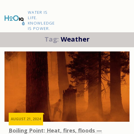
Skip
to
H2O
content
WATER IS
IQ
LIFE.
KNOWLEDGE
IS POWER.
Tag:
Weather
AUGUST 21, 2024
Boiling Point: Heat, fires, floods —