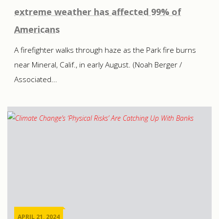
extreme weather has affected 99% of
Americans
A firefighter walks through haze as the Park fire burns
near Mineral, Calif., in early August. (Noah Berger /
Associated...
APRIL 21, 2024