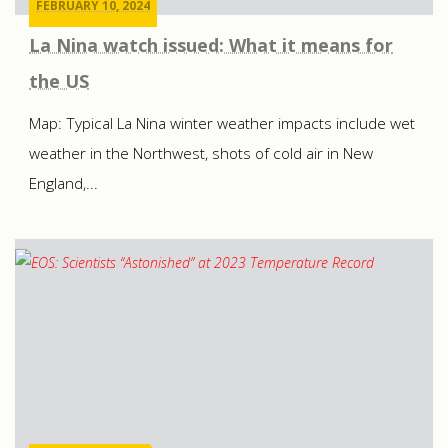
FEBRUARY 10, 2024
La Nina watch issued: What it means for
the US
Map: Typical La Nina winter weather impacts include wet
weather in the Northwest, shots of cold air in New
England,...