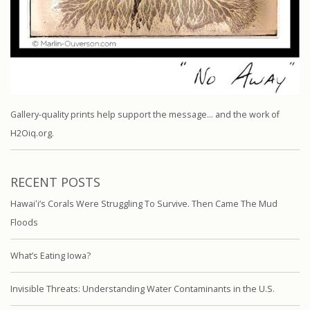
Gallery-quality prints help support the message… and the work of
H2Oiq.org.
RECENT POSTS
Hawaiʻi’s Corals Were Struggling To Survive. Then Came The Mud
Floods
What’s Eating Iowa?
Invisible Threats: Understanding Water Contaminants in the U.S.