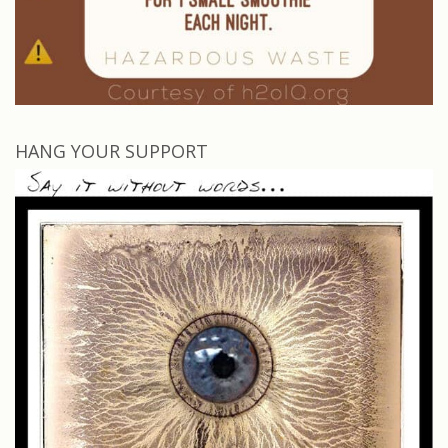
HANG YOUR SUPPORT