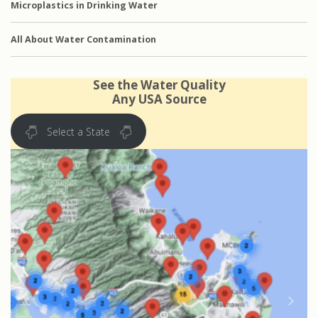
Microplastics in Drinking Water
All About Water Contamination
See the Water Quality
Any USA Source
Select a State