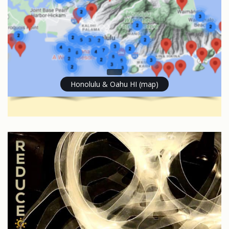
Honolulu & Oahu HI (map)