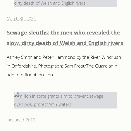
March 30, 2024
Sewage sleuths: the men who revealed the
slow, dirty death of Welsh and English rivers
Ashley Smith and Peter Hammond by the River Windrush
in Oxfordshire. Photograph: Sam Frost/The Guardian A
tide of effluent, broken...
January 9, 2019