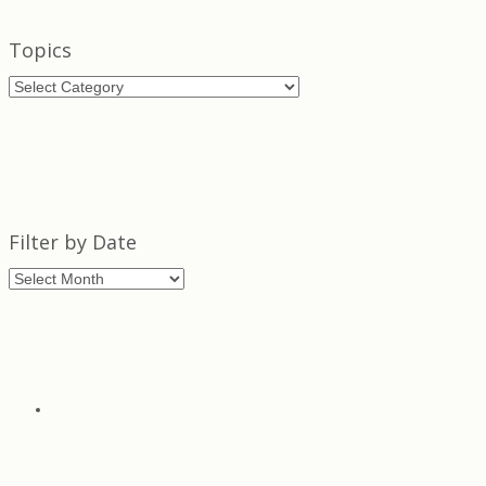
Topics
Topics
Filter by Date
Filter
by
Date