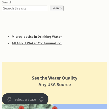
Search
Search
Microplastics in Drinking Water
All About Water Contamination
See the Water Quality
Any USA Source
Select a State