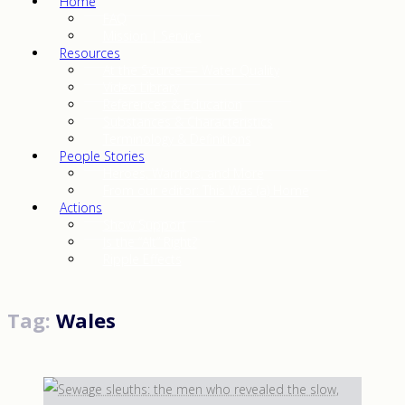
Home
FAQ
Mission | Service
Resources
At the Source — Water Quality
Video Library
References & Education
Substances & Characteristics
Terminology & Definitions
People Stories
Heroes, Warriors, and More
From our editor: This Was (a) Home
Actions
Show Support
Is the “Alt” Right?
Ripple Effects
Tag:
Wales