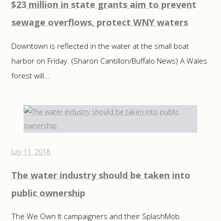
$23 million in state grants aim to prevent
sewage overflows, protect WNY waters
Downtown is reflected in the water at the small boat
harbor on Friday. (Sharon Cantillon/Buffalo News) A Wales
forest will...
July 11, 2018
The water industry should be taken into
public ownership
The We Own It campaigners and their SplashMob