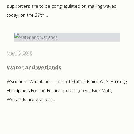
supporters are to be congratulated on making waves
today, on the 29th...
May 18, 2018
Water and wetlands
Wynchnor Washland — part of Staffordshire WT’s Farming
Floodplains For the Future project (credit Nick Mott)
Wetlands are vital part...