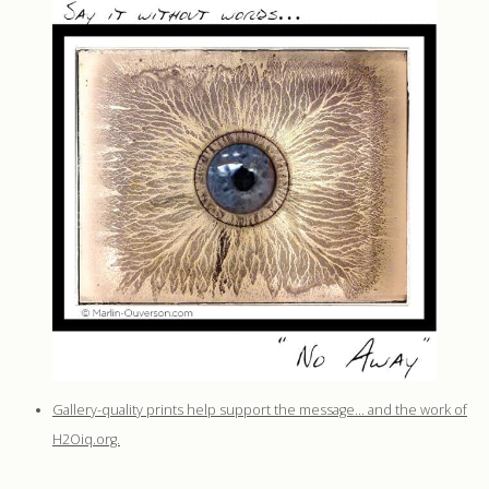
Gallery-quality prints help support the message… and the work of
H2Oiq.org.