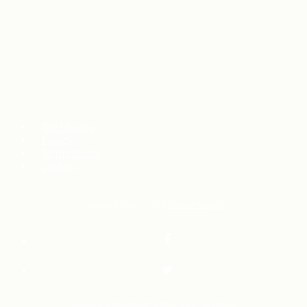
The Mission
Privacy
Terms of Use
Contact
Copyright © 2017–2024
External Design
Design and WordPress hosting:
External Design