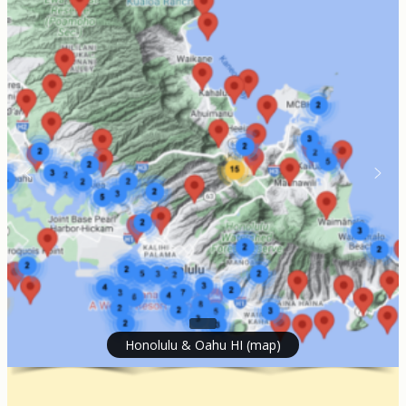
Honolulu & Oahu HI (map)