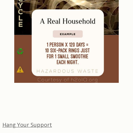
Hang Your Support