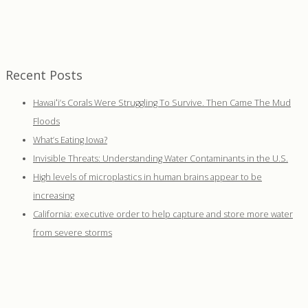
Recent Posts
Hawaiʻi’s Corals Were Struggling To Survive. Then Came The Mud
Floods
What’s Eating Iowa?
Invisible Threats: Understanding Water Contaminants in the U.S.
High levels of microplastics in human brains appear to be
increasing
California: executive order to help capture and store more water
from severe storms