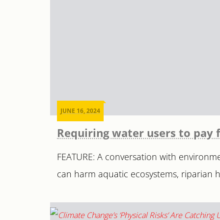
JUNE 16, 2024
Requiring water users to pay 
FEATURE: A conversation with environmen
can harm aquatic ecosystems, riparian ha