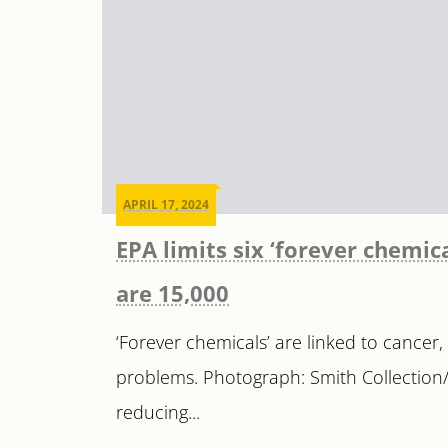
APRIL 17, 2024
EPA limits six ‘forever chemic
are 15,000
‘Forever chemicals’ are linked to cancer,
problems. Photograph: Smith Collection
reducing...