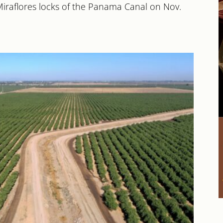
Miraflores locks of the Panama Canal on Nov.