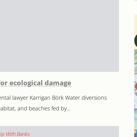
for ecological damage
tal lawyer Karrigan Börk Water diversions
bitat, and beaches fed by...