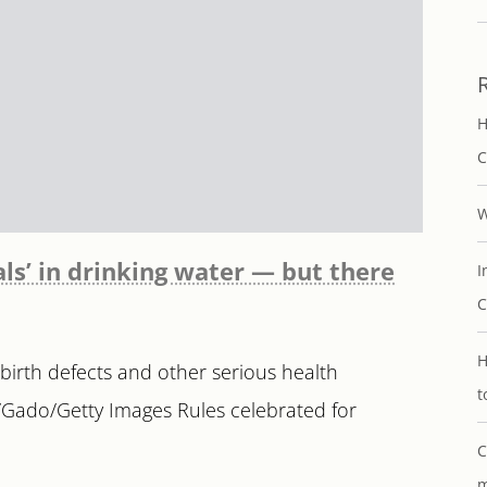
H
C
W
als’ in drinking water — but there
I
C
H
 birth defects and other serious health
t
/Gado/Getty Images Rules celebrated for
C
m