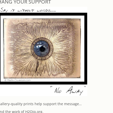
HANG YOUR SUPPORT
allery-quality prints help support the message…
nd the work of H2Oiq.org.