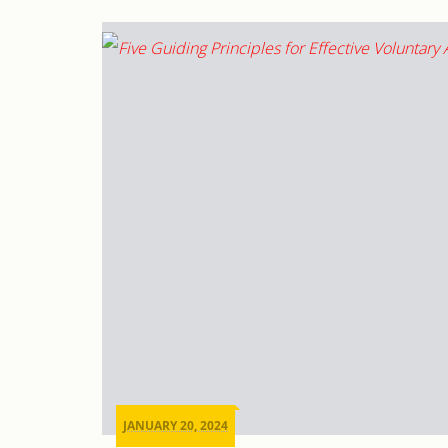
JANUARY 20, 2024