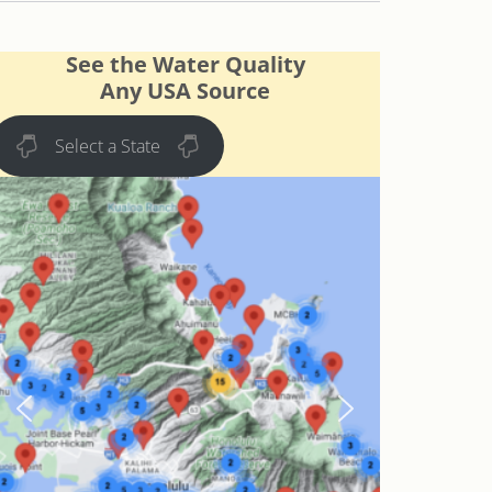
See the Water Quality
Any USA Source
Select a State