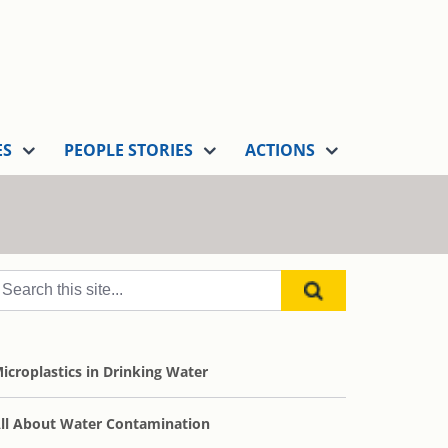
ES
PEOPLE STORIES
ACTIONS
icroplastics in Drinking Water
ll About Water Contamination