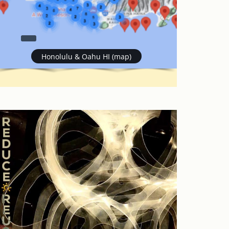
Honolulu & Oahu HI (map)