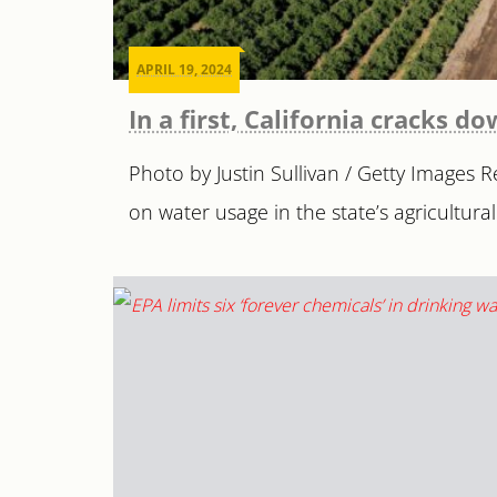
APRIL 19, 2024
In a first, California cracks 
Photo by Justin Sullivan / Getty Images
on water usage in the state’s agricultural 