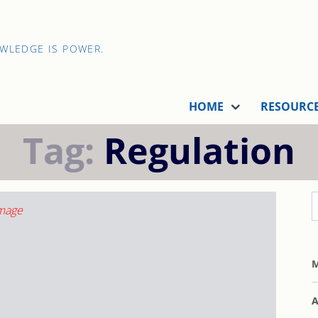
OWLEDGE IS POWER.
HOME
RESOURC
Tag:
Regulation
M
A