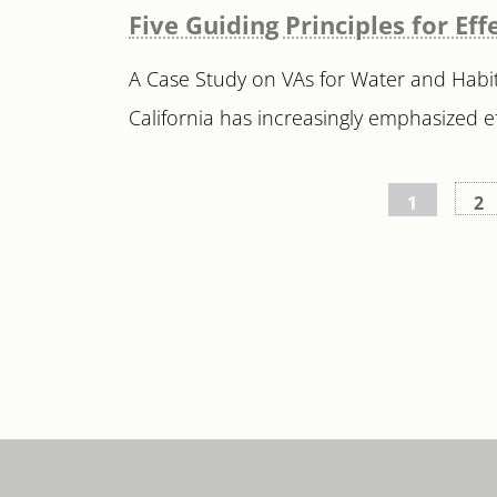
Five Guiding Principles for E
A Case Study on VAs for Water and Habit
California has increasingly emphasized ef
Posts
1
2
pagination