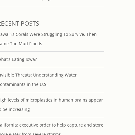
RECENT POSTS
awaiʻi’s Corals Were Struggling To Survive. Then
ame The Mud Floods
hat’s Eating Iowa?
nvisible Threats: Understanding Water
ontaminants in the U.S.
igh levels of microplastics in human brains appear
o be increasing
alifornia: executive order to help capture and store
ore water from severe storms