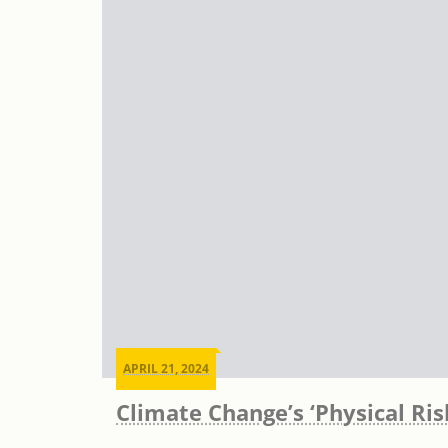
APRIL 21, 2024
Climate Change’s ‘Physical Ri