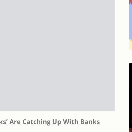
sks’ Are Catching Up With Banks