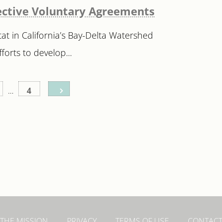
ffective Voluntary Agreements
at in California’s Bay-Delta Watershed
forts to develop...
…
4
THE MISSION
PRIVACY
TERMS OF USE
CONTAC