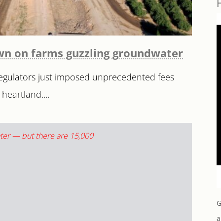
down on farms guzzling groundwater
 Regulators just imposed unprecedented fees
heartland....
G
a