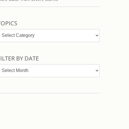
TOPICS
opics
FILTER BY DATE
ilter
y
ate