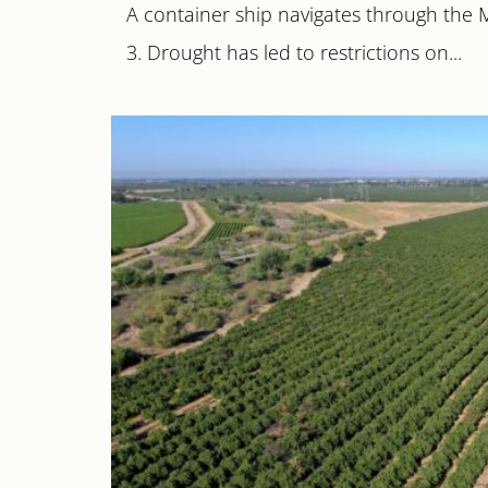
A container ship navigates through the 
3. Drought has led to restrictions on...