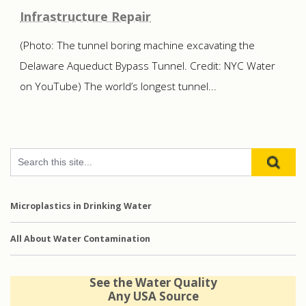
Infrastructure Repair
(Photo: The tunnel boring machine excavating the
Delaware Aqueduct Bypass Tunnel. Credit: NYC Water
on YouTube) The world’s longest tunnel...
Microplastics in Drinking Water
All About Water Contamination
See the Water Quality
Any USA Source