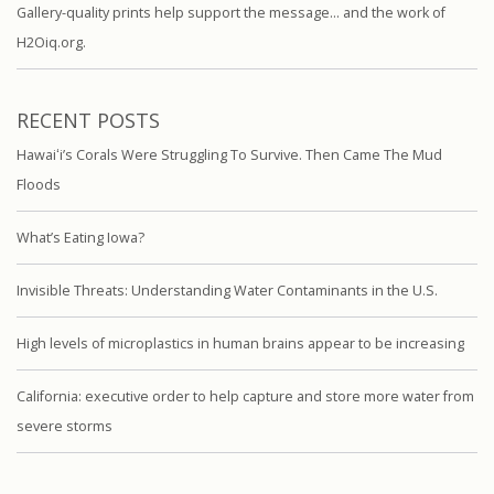
Gallery-quality prints help support the message… and the work of
H2Oiq.org.
RECENT POSTS
Hawaiʻi’s Corals Were Struggling To Survive. Then Came The Mud
Floods
What’s Eating Iowa?
Invisible Threats: Understanding Water Contaminants in the U.S.
High levels of microplastics in human brains appear to be increasing
California: executive order to help capture and store more water from
severe storms