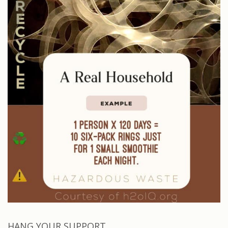
HANG YOUR SUPPORT