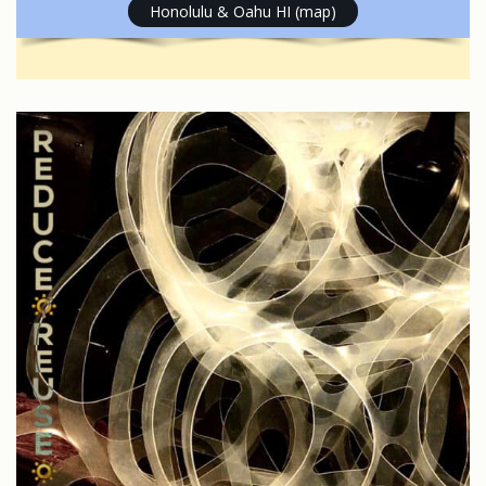
Honolulu & Oahu HI (map)