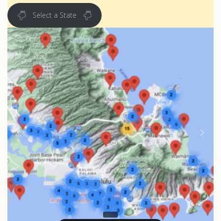
Select a State