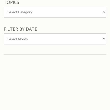
TOPICS
Topics
FILTER BY DATE
Filter
by
Date