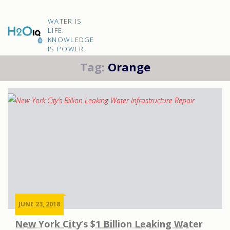
Skip
to
H2O
content
WATER IS
IQ
LIFE.
KNOWLEDGE
IS POWER.
Tag:
Orange
JUNE 23, 2018
New York City’s $1 Billion Leaking Water