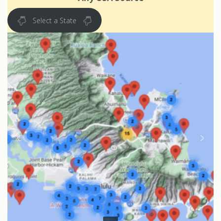
Select a State