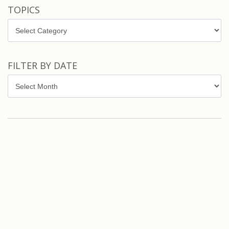
TOPICS
Topics
FILTER BY DATE
Filter
by
Date