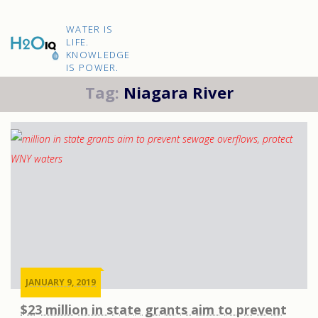
Skip
to
H2O
content
WATER IS
IQ
LIFE.
KNOWLEDGE
IS POWER.
Tag:
Niagara River
JANUARY 9, 2019
$23 million in state grants aim to prevent