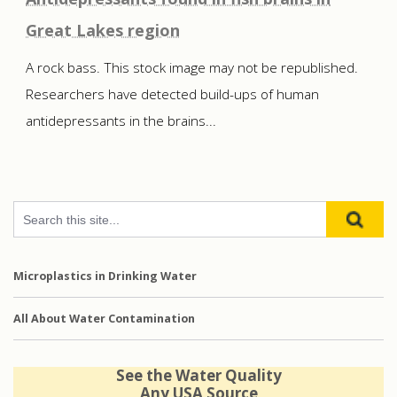
Great Lakes region
A rock bass. This stock image may not be republished.
Researchers have detected build-ups of human
antidepressants in the brains...
Microplastics in Drinking Water
All About Water Contamination
See the Water Quality
Any USA Source