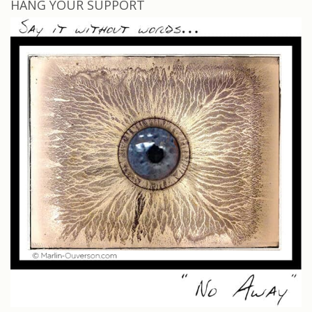
HANG YOUR SUPPORT