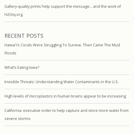
Gallery-quality prints help support the message… and the work of
H2Oiq.org.
RECENT POSTS
Hawaiʻi’s Corals Were Struggling To Survive. Then Came The Mud
Floods
What’s Eating Iowa?
Invisible Threats: Understanding Water Contaminants in the U.S.
High levels of microplastics in human brains appear to be increasing
California: executive order to help capture and store more water from
severe storms