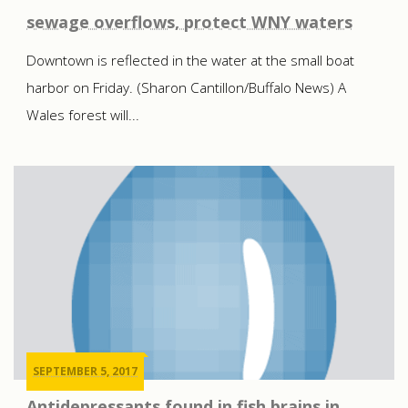
sewage overflows, protect WNY waters
Downtown is reflected in the water at the small boat
harbor on Friday. (Sharon Cantillon/Buffalo News) A
Wales forest will...
SEPTEMBER 5, 2017
Antidepressants found in fish brains in