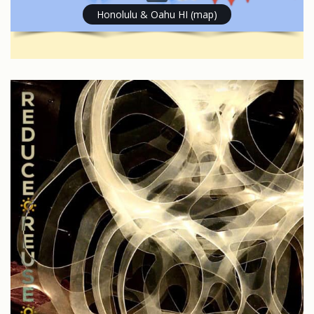
Honolulu & Oahu HI (map)