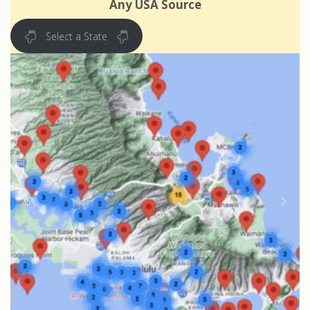
Any USA Source
Select a State