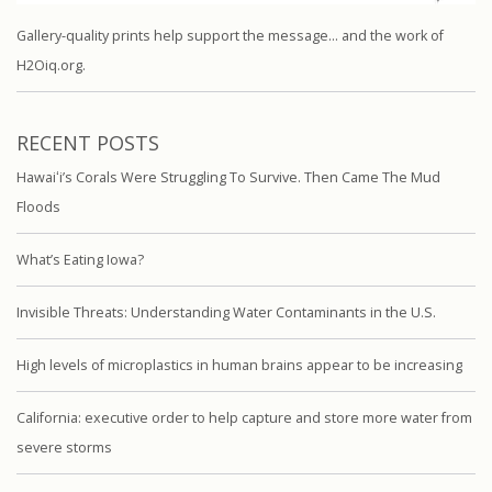
Gallery-quality prints help support the message… and the work of
H2Oiq.org.
RECENT POSTS
Hawaiʻi’s Corals Were Struggling To Survive. Then Came The Mud
Floods
What’s Eating Iowa?
Invisible Threats: Understanding Water Contaminants in the U.S.
High levels of microplastics in human brains appear to be increasing
California: executive order to help capture and store more water from
severe storms