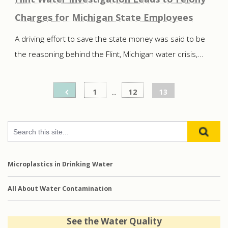
Charges for Michigan State Employees
A driving effort to save the state money was said to be
the reasoning behind the Flint, Michigan water crisis,...
Posts
1
…
12
13
pagination
Microplastics in Drinking Water
All About Water Contamination
See the Water Quality