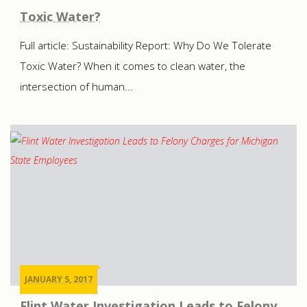
Toxic Water?
Full article: Sustainability Report: Why Do We Tolerate
Toxic Water? When it comes to clean water, the
intersection of human...
JANUARY 5, 2017
Flint Water Investigation Leads to Felony