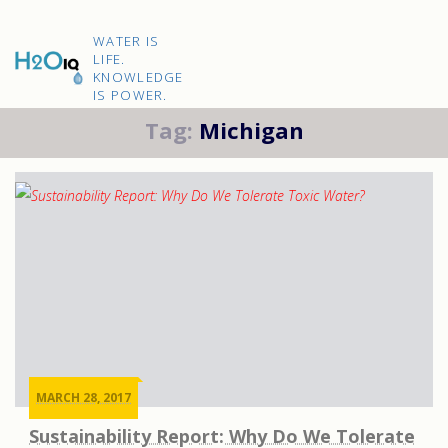
Skip
to
H2O
content
WATER IS
IQ
LIFE.
KNOWLEDGE
IS POWER.
Tag:
Michigan
MARCH 28, 2017
Sustainability Report: Why Do We Tolerate