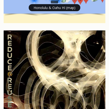
Honolulu & Oahu HI (map)