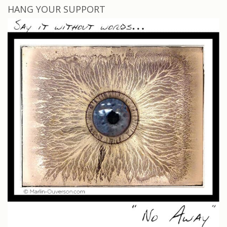
HANG YOUR SUPPORT