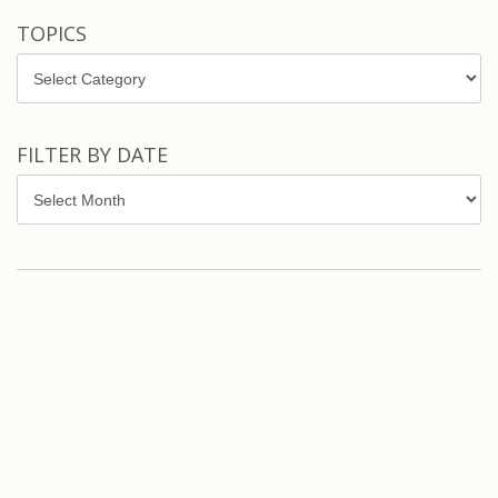
TOPICS
Topics
FILTER BY DATE
Filter
by
Date