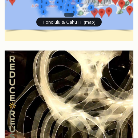
Honolulu & Oahu HI (map)