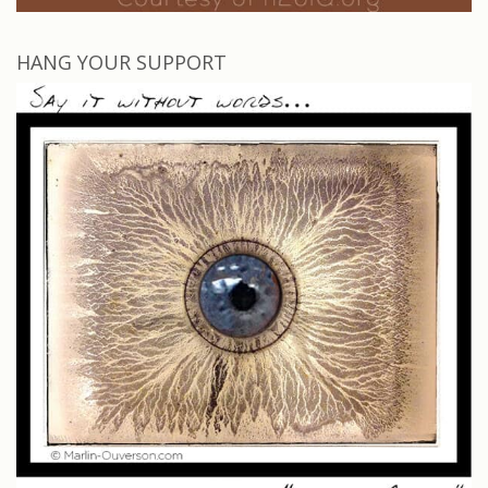
HANG YOUR SUPPORT