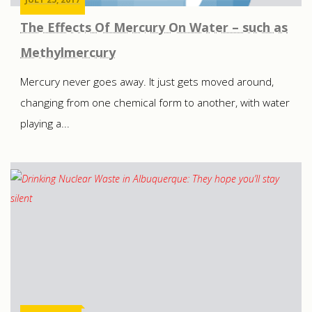
The Effects Of Mercury On Water – such as
Methylmercury
Mercury never goes away. It just gets moved around,
changing from one chemical form to another, with water
playing a...