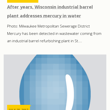
After years, Wisconsin industrial barrel
plant addresses mercury in water
Photo: Milwaukee Metropolitan Sewerage District
Mercury has been detected in wastewater coming from
an industrial barrel refurbishing plant in St....
JULY 25, 2017