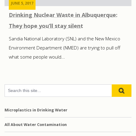
JUNE 5, 2017
Drinking Nuclear Waste in Albuquerque:
They hope you’ll stay silent
Sandia National Laboratory (SNL) and the New Mexico
Environment Department (NMED) are trying to pull off
what some people would...
Microplastics in Drinking Water
All About Water Contamination