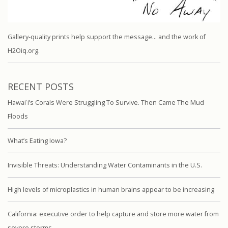
Gallery-quality prints help support the message… and the work of
H2Oiq.org.
RECENT POSTS
Hawaiʻi’s Corals Were Struggling To Survive. Then Came The Mud
Floods
What’s Eating Iowa?
Invisible Threats: Understanding Water Contaminants in the U.S.
High levels of microplastics in human brains appear to be increasing
California: executive order to help capture and store more water from
severe storms