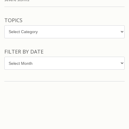
TOPICS
Topics
FILTER BY DATE
Filter
by
Date