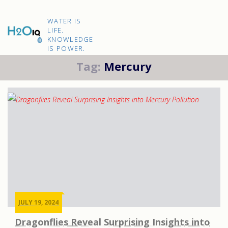
Skip
to
H2O
content
WATER IS
IQ
LIFE.
KNOWLEDGE
IS POWER.
Tag:
Mercury
JULY 19, 2024
Dragonflies Reveal Surprising Insights into