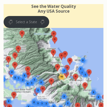
See the Water Quality
Any USA Source
Select a State