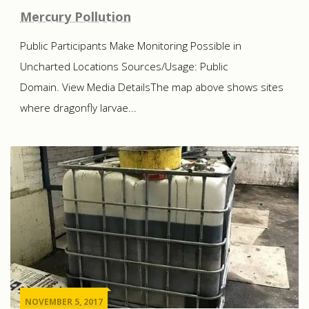
Mercury Pollution
Public Participants Make Monitoring Possible in
Uncharted Locations Sources/Usage: Public
Domain. View Media DetailsThe map above shows sites
where dragonfly larvae...
NOVEMBER 5, 2017