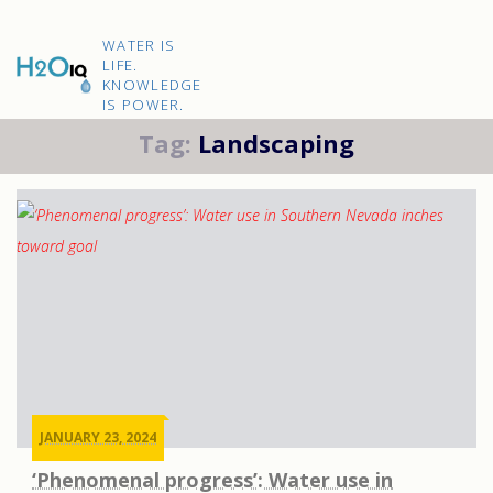
Skip
to
H2O
content
WATER IS
IQ
LIFE.
KNOWLEDGE
IS POWER.
Tag:
Landscaping
JANUARY 23, 2024
‘Phenomenal progress’: Water use in