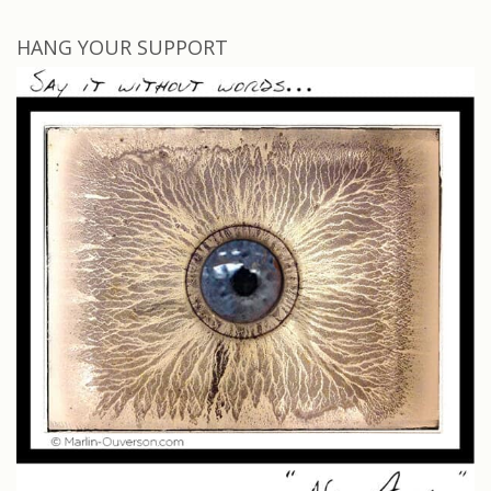
HANG YOUR SUPPORT