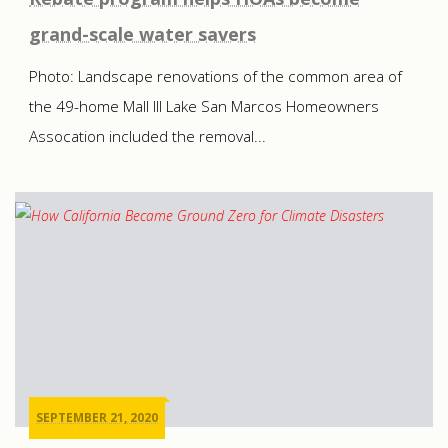
grand-scale water savers
Photo: Landscape renovations of the common area of
the 49-home Mall III Lake San Marcos Homeowners
Assocation included the removal...
SEPTEMBER 21, 2020