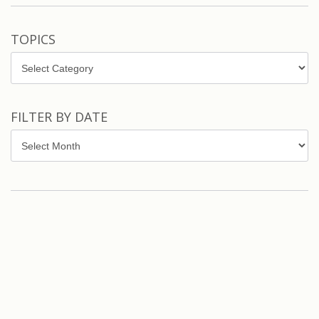
TOPICS
Topics
FILTER BY DATE
Filter
by
Date