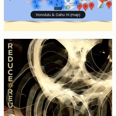
Honolulu & Oahu HI (map)