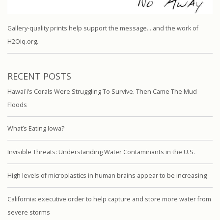
Gallery-quality prints help support the message… and the work of
H2Oiq.org.
RECENT POSTS
Hawaiʻi’s Corals Were Struggling To Survive. Then Came The Mud
Floods
What’s Eating Iowa?
Invisible Threats: Understanding Water Contaminants in the U.S.
High levels of microplastics in human brains appear to be increasing
California: executive order to help capture and store more water from
severe storms