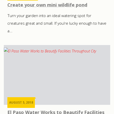
Create your own mini wildlife pond
Turn your garden into an ideal watering spot for
creatures great and small. If you’re lucky enough to have
a...
AUGUST 5, 2018
El Paso Water Works to Beautify Facilities