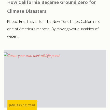
How California Became Ground Zero for
Climate Disasters
Photo: Eric Thayer for The New York Times California is
one of America’s marvels. By moving vast quantities of
water...
JANUARY 12, 2020