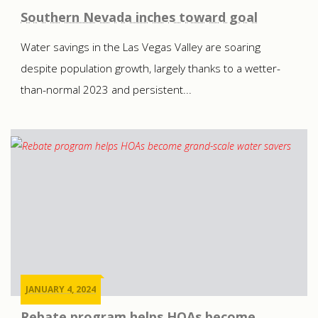
Southern Nevada inches toward goal
Water savings in the Las Vegas Valley are soaring
despite population growth, largely thanks to a wetter-
than-normal 2023 and persistent...
JANUARY 4, 2024
Rebate program helps HOAs become