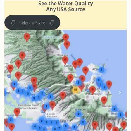
See the Water Quality
Any USA Source
Select a State