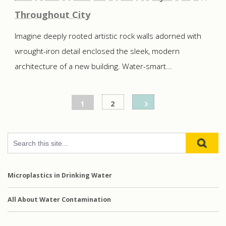
Throughout City
Imagine deeply rooted artistic rock walls adorned with
wrought-iron detail enclosed the sleek, modern
architecture of a new building. Water-smart...
Posts
1
2
pagination
Microplastics in Drinking Water
All About Water Contamination