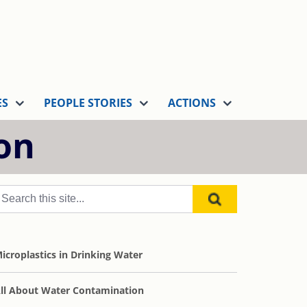
ES
PEOPLE STORIES
ACTIONS
on
icroplastics in Drinking Water
ll About Water Contamination