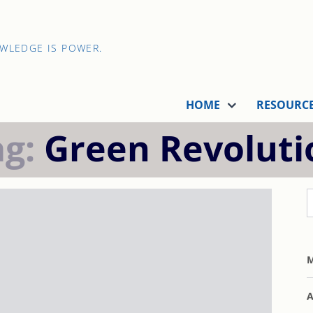
OWLEDGE IS POWER.
HOME
RESOURC
ag:
Green Revoluti
M
A