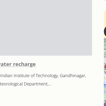
water recharge
 Indian Institute of Technology, Gandhinagar,
eteorological Department,...