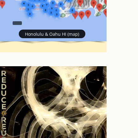
Honolulu & Oahu HI (map)