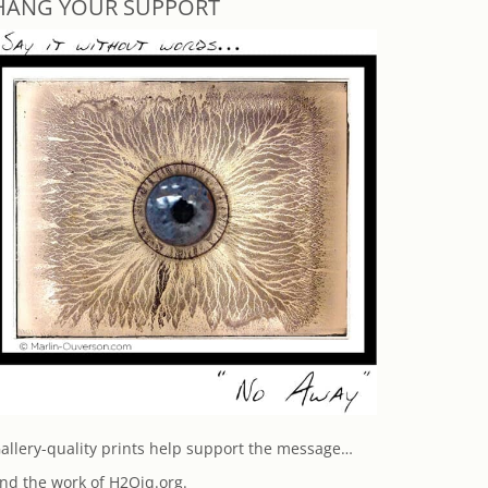
HANG YOUR SUPPORT
allery-quality prints help support the message…
nd the work of H2Oiq.org.