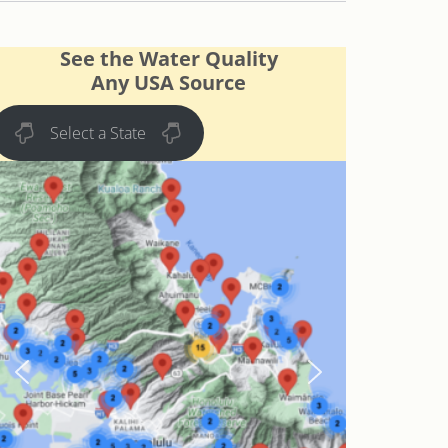
See the Water Quality
Any USA Source
Select a State