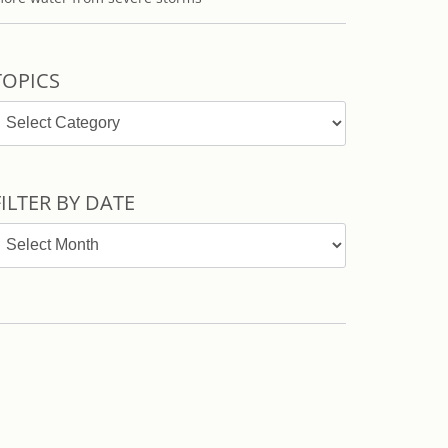
TOPICS
opics
FILTER BY DATE
ilter
y
ate