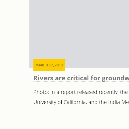
MARCH 17, 2019
Rivers are critical for ground
Photo: In a report released recently, the
University of California, and the India M