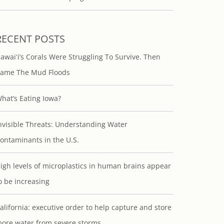
RECENT POSTS
awaiʻi’s Corals Were Struggling To Survive. Then
ame The Mud Floods
hat’s Eating Iowa?
nvisible Threats: Understanding Water
ontaminants in the U.S.
igh levels of microplastics in human brains appear
o be increasing
alifornia: executive order to help capture and store
ore water from severe storms