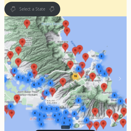
Select a State