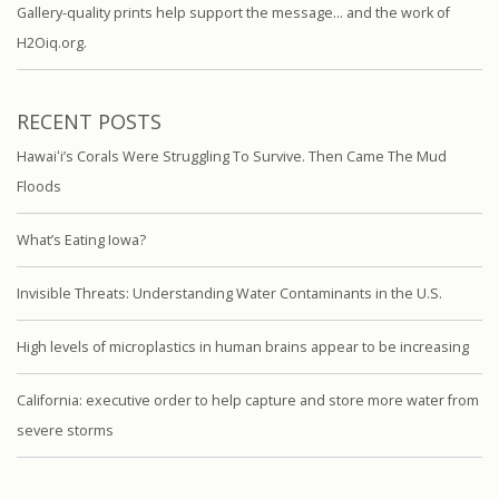
Gallery-quality prints help support the message… and the work of
H2Oiq.org.
RECENT POSTS
Hawaiʻi’s Corals Were Struggling To Survive. Then Came The Mud
Floods
What’s Eating Iowa?
Invisible Threats: Understanding Water Contaminants in the U.S.
High levels of microplastics in human brains appear to be increasing
California: executive order to help capture and store more water from
severe storms