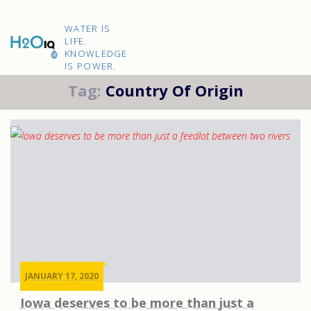
Skip
to
H2O
content
WATER IS
IQ
LIFE.
KNOWLEDGE
IS POWER.
Tag:
Country Of Origin
JANUARY 17, 2020
Iowa deserves to be more than just a