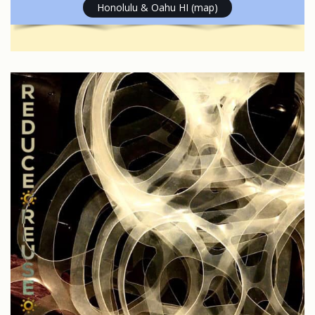
Honolulu & Oahu HI (map)