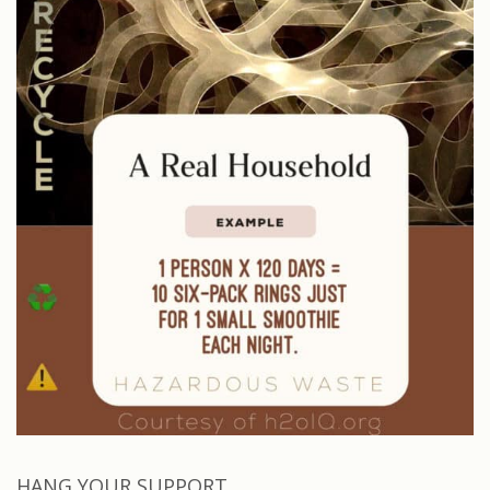
HANG YOUR SUPPORT