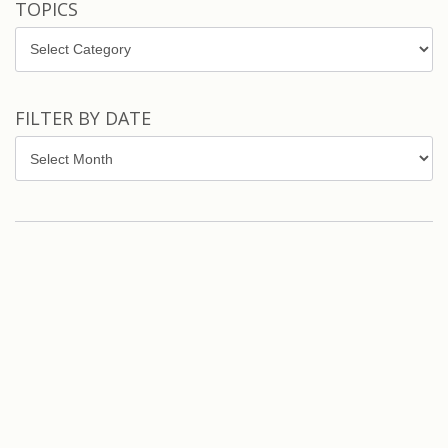
TOPICS
Topics
FILTER BY DATE
Filter
by
Date