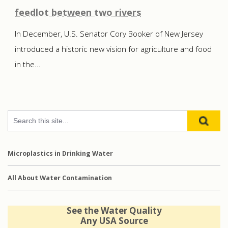
feedlot between two rivers
In December, U.S. Senator Cory Booker of New Jersey
introduced a historic new vision for agriculture and food
in the...
Microplastics in Drinking Water
All About Water Contamination
See the Water Quality
Any USA Source