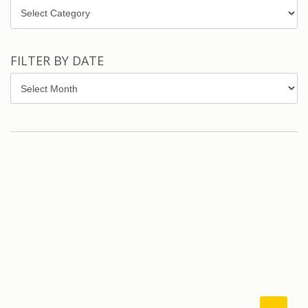
Topics
FILTER BY DATE
Filter
by
Date