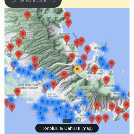
Select a State
Honolulu & Oahu HI (map)