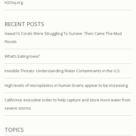
H2Oiq.org.
RECENT POSTS
Hawaiʻi’s Corals Were Struggling To Survive. Then Came The Mud
Floods
What’s Eating Iowa?
Invisible Threats: Understanding Water Contaminants in the U.S.
High levels of microplastics in human brains appear to be increasing
California: executive order to help capture and store more water from
severe storms
TOPICS