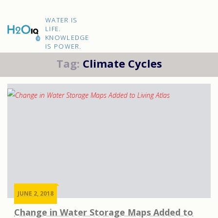
Skip
to
H2O
content
WATER IS
IQ
LIFE.
KNOWLEDGE
IS POWER.
Tag:
Climate Cycles
JUNE 2, 2018
Change in Water Storage Maps Added to