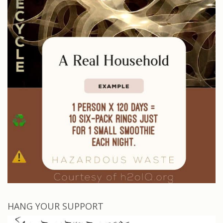
HANG YOUR SUPPORT