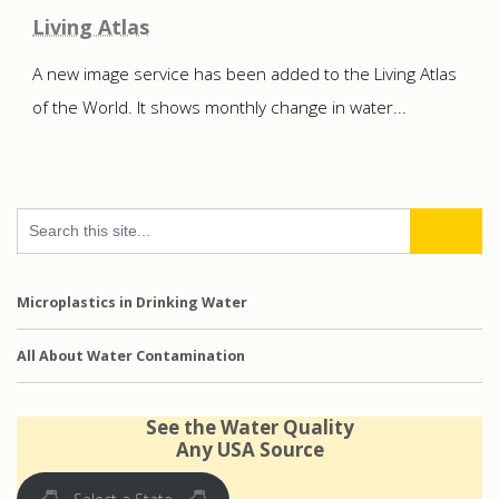
Living Atlas
A new image service has been added to the Living Atlas
of the World. It shows monthly change in water...
Microplastics in Drinking Water
All About Water Contamination
See the Water Quality
Any USA Source