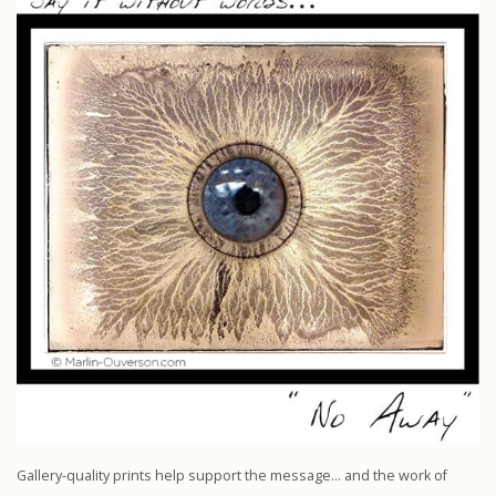
Gallery-quality prints help support the message… and the work of