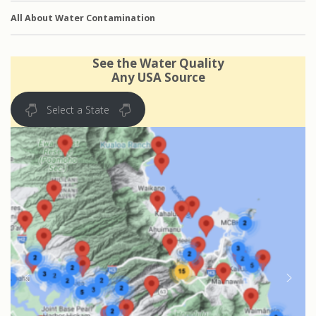
All About Water Contamination
See the Water Quality
Any USA Source
Select a State