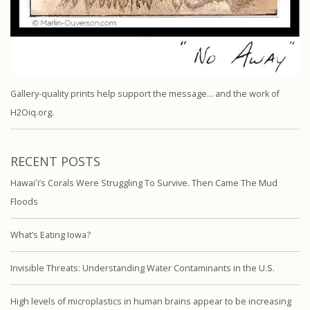
Gallery-quality prints help support the message… and the work of
H2Oiq.org.
RECENT POSTS
Hawaiʻi’s Corals Were Struggling To Survive. Then Came The Mud
Floods
What’s Eating Iowa?
Invisible Threats: Understanding Water Contaminants in the U.S.
High levels of microplastics in human brains appear to be increasing