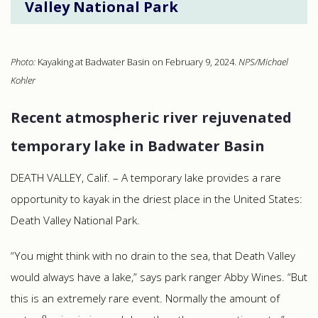
Valley National Park
Photo:
Kayaking at Badwater Basin on February 9, 2024.
NPS/Michael
Kohler
Recent atmospheric river rejuvenated
temporary lake in Badwater Basin
DEATH VALLEY, Calif. – A temporary lake provides a rare
opportunity to kayak in the driest place in the United States:
Death Valley National Park.
“You might think with no drain to the sea, that Death Valley
would always have a lake,” says park ranger Abby Wines. “But
this is an extremely rare event. Normally the amount of