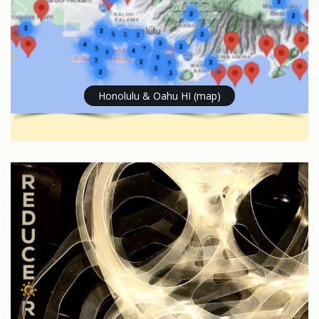
Honolulu & Oahu HI (map)