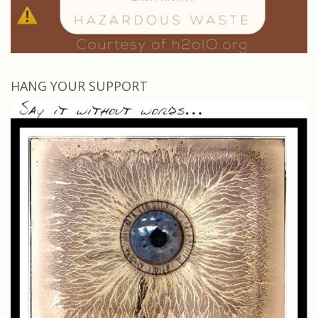
HANG YOUR SUPPORT