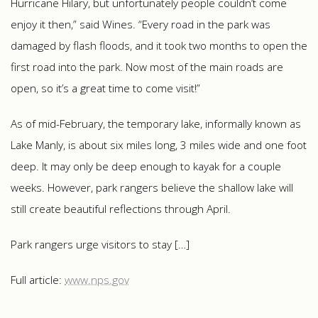
Hurricane Hilary, but unfortunately people couldn’t come
enjoy it then,” said Wines. “Every road in the park was
damaged by flash floods, and it took two months to open the
first road into the park. Now most of the main roads are
open, so it’s a great time to come visit!”
As of mid-February, the temporary lake, informally known as
Lake Manly, is about six miles long, 3 miles wide and one foot
deep. It may only be deep enough to kayak for a couple
weeks. However, park rangers believe the shallow lake will
still create beautiful reflections through April.
Park rangers urge visitors to stay […]
Full article:
www.nps.gov