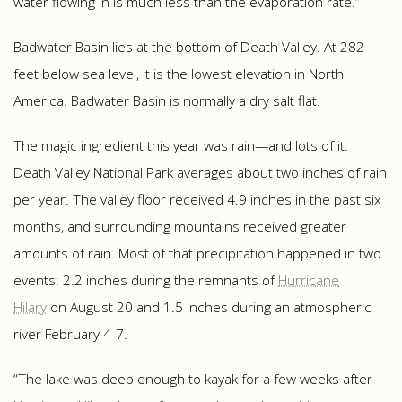
water flowing in is much less than the evaporation rate.”
Badwater Basin lies at the bottom of Death Valley. At 282
feet below sea level, it is the lowest elevation in North
America. Badwater Basin is normally a dry salt flat.
The magic ingredient this year was rain—and lots of it.
Death Valley National Park averages about two inches of rain
per year. The valley floor received 4.9 inches in the past six
months, and surrounding mountains received greater
amounts of rain. Most of that precipitation happened in two
events: 2.2 inches during the remnants of
Hurricane
Hilary
on August 20 and 1.5 inches during an atmospheric
river February 4-7.
“The lake was deep enough to kayak for a few weeks after