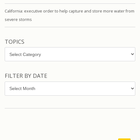
California: executive order to help capture and store more water from
severe storms
TOPICS
Topics
FILTER BY DATE
Filter
by
Date