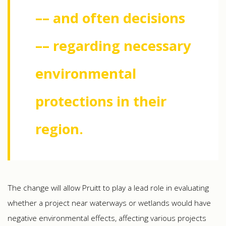
–– and often decisions
–– regarding necessary
environmental
protections in their
region.
The change will allow Pruitt to play a lead role in evaluating
whether a project near waterways or wetlands would have
negative environmental effects, affecting various projects