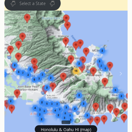
Select a State
Honolulu & Oahu HI (map)