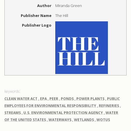
Author
Miranda Green
Publisher Name
The Hill
Publisher Logo
CLEAN WATER ACT
,
EPA
,
PEER
,
PONDS
,
POWER PLANTS
,
PUBLIC
EMPLOYEES FOR ENVIRONMENTAL RESPONSIBILITY
,
REFINERIES
,
STREAMS
,
U.S. ENVIRONMENTAL PROTECTION AGENCY
,
WATER
OF THE UNITED STATES
,
WATERWAYS
,
WETLANDS
,
WOTUS