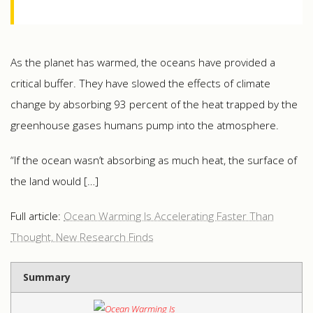
As the planet has warmed, the oceans have provided a
critical buffer. They have slowed the effects of climate
change by absorbing 93 percent of the heat trapped by the
greenhouse gases humans pump into the atmosphere.
“If the ocean wasn’t absorbing as much heat, the surface of
the land would […]
Full article:
Ocean Warming Is Accelerating Faster Than
Thought, New Research Finds
Summary