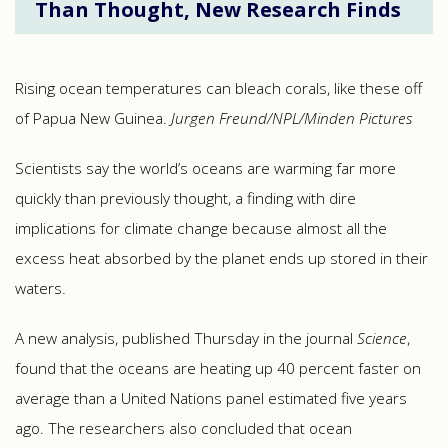
Than Thought, New Research Finds
Rising ocean temperatures can bleach corals, like these off
of Papua New Guinea.
Jurgen Freund/NPL/Minden Pictures
Scientists say the world’s oceans are warming far more
quickly than previously thought, a finding with dire
implications for climate change because almost all the
excess heat absorbed by the planet ends up stored in their
waters.
A new analysis, published Thursday in the journal
Science
,
found that the oceans are heating up 40 percent faster on
average than a United Nations panel estimated five years
ago. The researchers also concluded that ocean