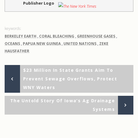
Publisher Logo
BERKELEY EARTH
,
CORAL BLEACHING
,
GREENHOUSE GASES
,
OCEANS
,
PAPUA NEW GUINEA
,
UNITED NATIONS
,
ZEKE
HAUSFATHER
Previous
Post
$23 Million In State Grants Aim To
Post
Prevent Sewage Overflows, Protect
navigation
WNY Waters
Ne
The Untold Story Of Iowa’s Ag Drainage
Po
Systems