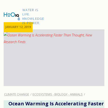
Skip
to
H2O
content
WATER IS
IQ
LIFE.
KNOWLEDGE
IS POWER.
JANUARY 12, 2019
CLIMATE CHANGE
ECOSYSTEMS - BIOLOGY - ANIMALS
Ocean Warming Is Accelerating Faster