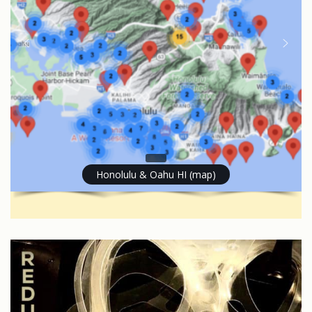
Honolulu & Oahu HI (map)