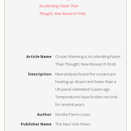
Article Name
Ocean Warming Is Accelerating Faster
Than Thought, New Research Finds
Description
New analysis found the oceans are
heating up 40 percent faster than a
UN panel estimated 5 years ago.
Temperatures have broken records
for several years.
Author
Kendra Pierre-Louis
Publisher Name
The New York Times