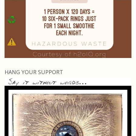
HANG YOUR SUPPORT