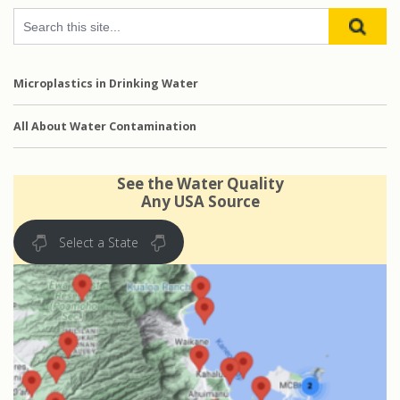
Microplastics in Drinking Water
All About Water Contamination
See the Water Quality
Any USA Source
Select a State