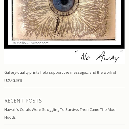
Gallery-quality prints help support the message… and the work of
H2Oiq.org.
RECENT POSTS
Hawaiʻi’s Corals Were Struggling To Survive. Then Came The Mud
Floods