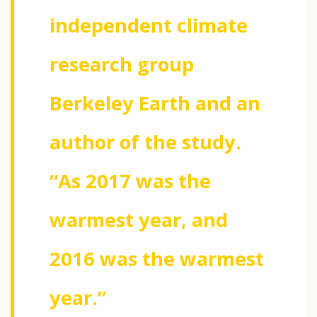
independent climate
research group
Berkeley Earth and an
author of the study.
“As 2017 was the
warmest year, and
2016 was the warmest
year.”