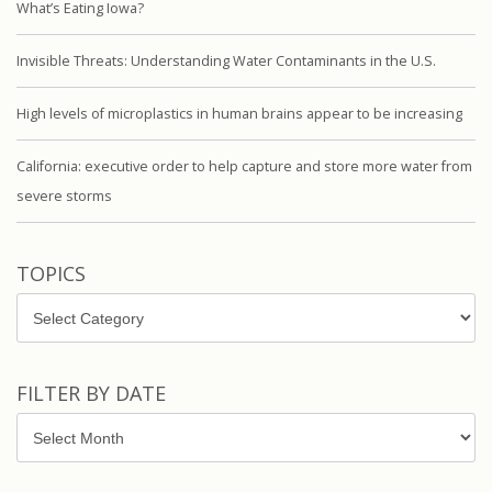
What’s Eating Iowa?
Invisible Threats: Understanding Water Contaminants in the U.S.
High levels of microplastics in human brains appear to be increasing
California: executive order to help capture and store more water from
severe storms
TOPICS
Topics
FILTER BY DATE
Filter
by
Date