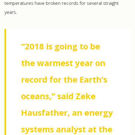
temperatures have broken records for several straight
years.
“2018 is going to be
the warmest year on
record for the Earth’s
oceans,” said Zeke
Hausfather, an energy
systems analyst at the