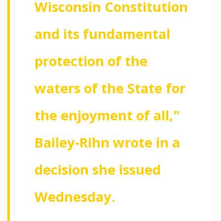
Wisconsin Constitution
and its fundamental
protection of the
waters of the State for
the enjoyment of all,"
Bailey-Rihn wrote in a
decision she issued
Wednesday.