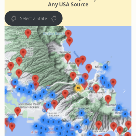
Any USA Source
Select a State