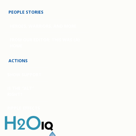
PEOPLE STORIES
HEROES, WARRIORS, AND MORE
FROM OUR EDITOR: THIS WAS (A)
HOME
ACTIONS
SHOW SUPPORT
IS THE “ALT”
RIGHT?
RIPPLE EFFECTS