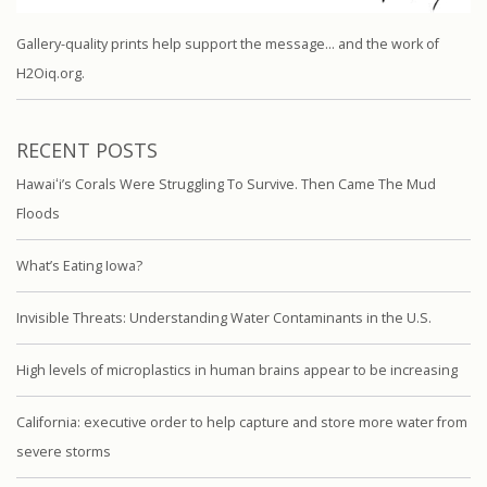
Gallery-quality prints help support the message… and the work of
H2Oiq.org.
RECENT POSTS
Hawaiʻi’s Corals Were Struggling To Survive. Then Came The Mud
Floods
What’s Eating Iowa?
Invisible Threats: Understanding Water Contaminants in the U.S.
High levels of microplastics in human brains appear to be increasing
California: executive order to help capture and store more water from
severe storms