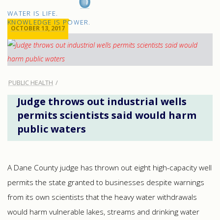
H2O
WATER IS LIFE.
IQ
KNOWLEDGE IS POWER.
OCTOBER 13, 2017
PUBLIC HEALTH
Judge throws out industrial wells
permits scientists said would harm
public waters
A Dane County judge has thrown out eight high-capacity well
permits the state granted to businesses despite warnings
from its own scientists that the heavy water withdrawals
would harm vulnerable lakes, streams and drinking water