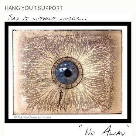
HANG YOUR SUPPORT