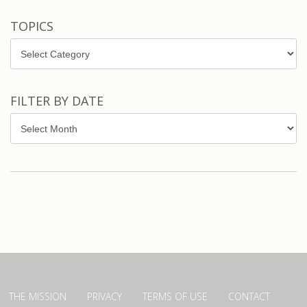
TOPICS
Topics
FILTER BY DATE
Filter
by
Date
THE MISSION
PRIVACY
TERMS OF USE
CONTACT