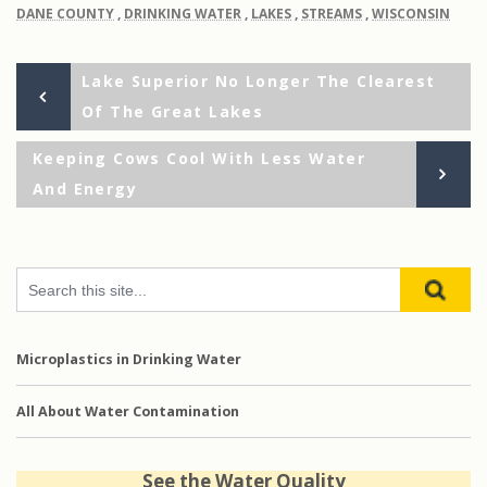
DANE COUNTY
,
DRINKING WATER
,
LAKES
,
STREAMS
,
WISCONSIN
Previous
Post
Lake Superior No Longer The Clearest
Post
Of The Great Lakes
navigation
Next
Keeping Cows Cool With Less Water
Post
And Energy
Microplastics in Drinking Water
All About Water Contamination
See the Water Quality