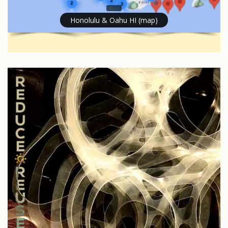
Honolulu & Oahu HI (map)