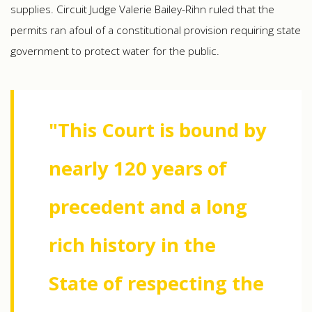
supplies. Circuit Judge Valerie Bailey-Rihn ruled that the
permits ran afoul of a constitutional provision requiring state
government to protect water for the public.
"This Court is bound by
nearly 120 years of
precedent and a long
rich history in the
State of respecting the