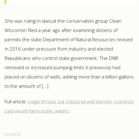
She was ruling in lawsuit the conservation group Clean
Wisconsin filed a year ago after examining dozens of
permits the state Department of Natural Resources revised
in 2016 under pressure from industry and elected
Republicans who control state government. The DNR
removed or increased pumping limits it previously had
placed on dozens of wells, adding more than a billion gallons
to the amount of […]
Full article:
Judge throws out industrial well permits scientists
said would harm public waters