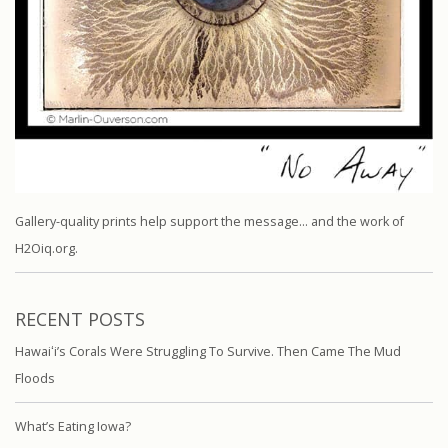
Gallery-quality prints help support the message… and the work of
H2Oiq.org.
RECENT POSTS
Hawaiʻi’s Corals Were Struggling To Survive. Then Came The Mud
Floods
What’s Eating Iowa?