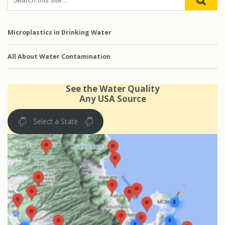
Microplastics in Drinking Water
All About Water Contamination
See the Water Quality
Any USA Source
Select a State