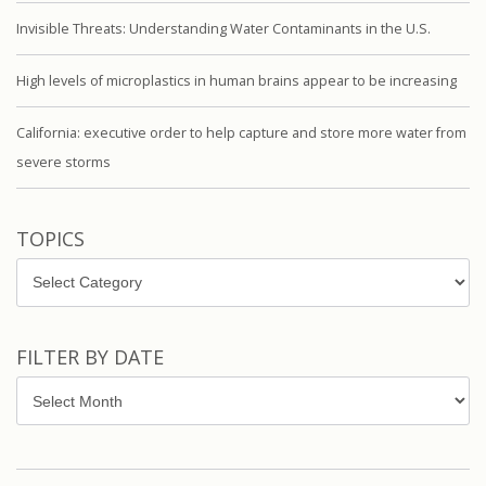
Invisible Threats: Understanding Water Contaminants in the U.S.
High levels of microplastics in human brains appear to be increasing
California: executive order to help capture and store more water from
severe storms
TOPICS
Topics
FILTER BY DATE
Filter
by
Date