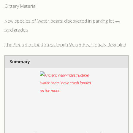
Glittery Material
New species of ‘water bears’ discovered in parking lot —
tardigrades
The Secret of the Crazy-Tough Water Bear, Finally Revealed
Summary