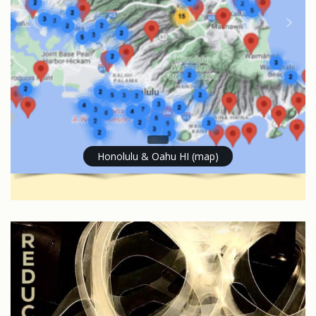
Honolulu & Oahu HI (map)