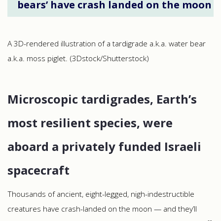
bears’ have crash landed on the moon
A 3D-rendered illustration of a tardigrade a.k.a. water bear
a.k.a. moss piglet. (3Dstock/Shutterstock)
Microscopic tardigrades, Earth’s
most resilient species, were
aboard a privately funded Israeli
spacecraft
Thousands of ancient, eight-legged, nigh-indestructible
creatures have crash-landed on the moon — and they’ll