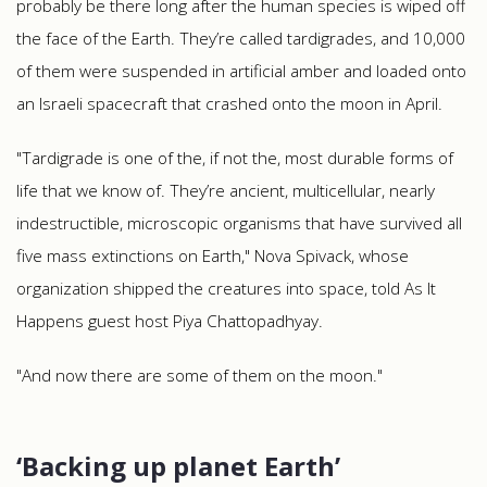
probably be there long after the human species is wiped off
the face of the Earth. They’re called tardigrades, and 10,000
of them were suspended in artificial amber and loaded onto
an Israeli spacecraft that crashed onto the moon in April.
"Tardigrade is one of the, if not the, most durable forms of
life that we know of. They’re ancient, multicellular, nearly
indestructible, microscopic organisms that have survived all
five mass extinctions on Earth," Nova Spivack, whose
organization shipped the creatures into space, told As It
Happens guest host Piya Chattopadhyay.
"And now there are some of them on the moon."
‘Backing up planet Earth’