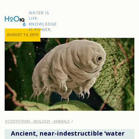
Skip
to
H2O
content
WATER IS
IQ
LIFE.
KNOWLEDGE
IS POWER.
AUGUST 14, 2019
ECOSYSTEMS - BIOLOGY - ANIMALS
Ancient, near-indestructible ‘water