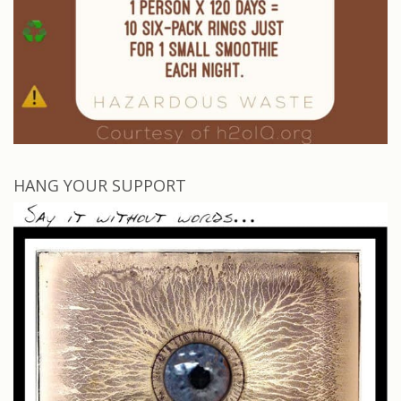
HANG YOUR SUPPORT