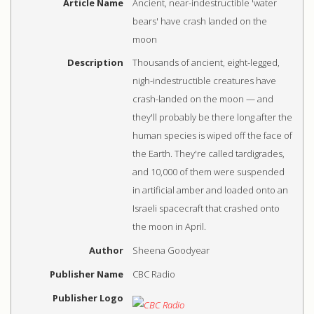
Article Name
Ancient, near-indestructible 'water
bears' have crash landed on the
moon
Description
Thousands of ancient, eight-legged,
nigh-indestructible creatures have
crash-landed on the moon — and
they'll probably be there long after the
human species is wiped off the face of
the Earth. They're called tardigrades,
and 10,000 of them were suspended
in artificial amber and loaded onto an
Israeli spacecraft that crashed onto
the moon in April.
Author
Sheena Goodyear
Publisher Name
CBC Radio
Publisher Logo