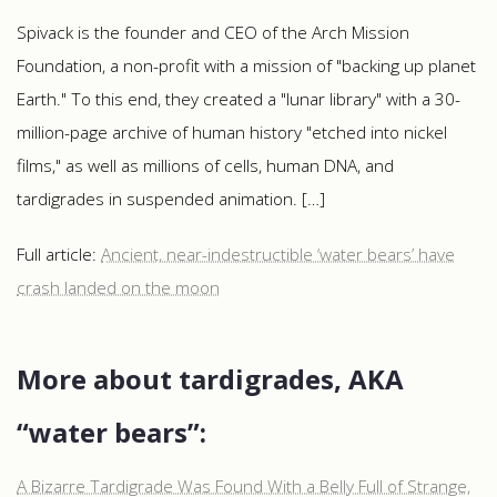
Spivack​​​​ is the founder and CEO of the Arch Mission
Foundation, a non-profit with a mission of "backing up planet
Earth." To this end, they created a "lunar library" with a 30-
million-page archive of human history "etched into nickel
films," as well as millions of cells, human DNA, and
tardigrades in suspended animation. […]
Full article:
Ancient, near-indestructible ‘water bears’ have
crash landed on the moon
More about tardigrades, AKA
“water bears”:
A Bizarre Tardigrade Was Found With a Belly Full of Strange,