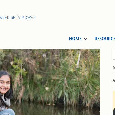
OWLEDGE IS POWER.
HOME
RESOURC
M
A