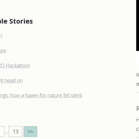
le Stories
h
ure
H2O Hackathon
G
ht head on
t
ngs: how a haven for nature fell silent
H
C
...
13
>>