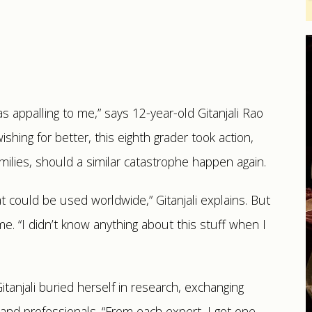
was appalling to me,” says 12-year-old Gitanjali Rao
shing for better, this eighth grader took action,
milies, should a similar catastrophe happen again.
t could be used worldwide,” Gitanjali explains. But
me. “I didn’t know anything about this stuff when I
tanjali buried herself in research, exchanging
 and professionals. “From each expert, I got one