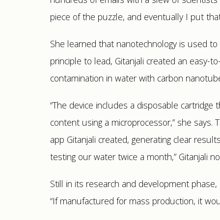
piece of the puzzle, and eventually I put that
She learned that nanotechnology is used to d
principle to lead, Gitanjali created an easy-
contamination in water with carbon nanotub
“The device includes a disposable cartridge 
content using a microprocessor,” she says.
app Gitanjali created, generating clear result
testing our water twice a month,” Gitanjali no
Still in its research and development phase, 
“If manufactured for mass production, it wou