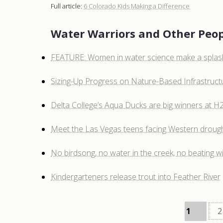
Full article:
6 Colorado Kids Making a Difference
Water Warriors and Other Peop
FEATURE: Women in water science make a splas
Sizing-Up Progress on Nature-Based Infrastruct
Delta College’s Aqua Ducks are big winners at 
Meet the Las Vegas teens facing Western droug
No birdsong, no water in the creek, no beating wi
Kindergarteners release trout into Feather River
1
2