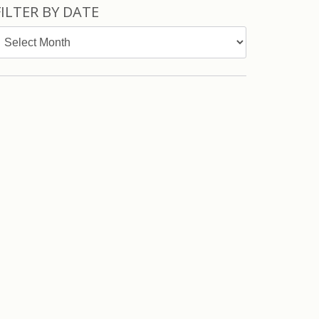
FILTER BY DATE
ilter
y
ate