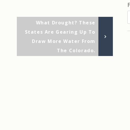
F
Next
What Drought? These
b
Post
States Are Gearing Up To
D
Draw More Water From
The Colorado.