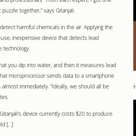
 puzzle together,” says Gitanjali.
etect harmful chemicals in the air. Applying the
to-use, inexpensive device that detects lead
e technology.
that you dip into water, and then it measures lead
 That microprocessor sends data to a smartphone
s almost immediately. “Ideally, we should all be
tes.
Gitanjali’s device currently costs $20 to produce.
ld […]