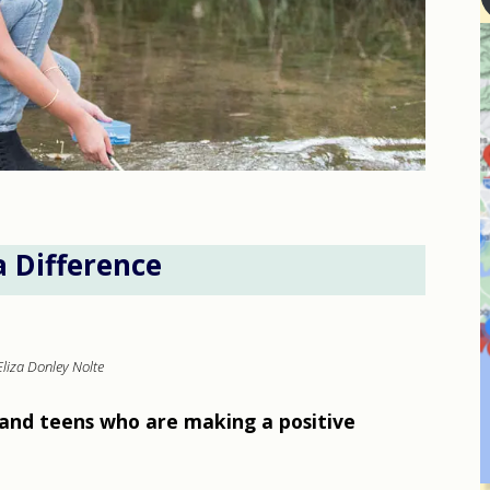
a Difference
Eliza Donley Nolte
and teens who are making a positive