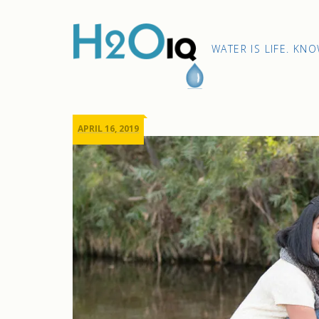
Skip
to
content
H2O
WATER IS LIFE. KN
IQ
APRIL 16, 2019