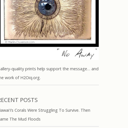
allery-quality prints help support the message… and
he work of H2Oiq.org.
RECENT POSTS
awaiʻi’s Corals Were Struggling To Survive. Then
ame The Mud Floods