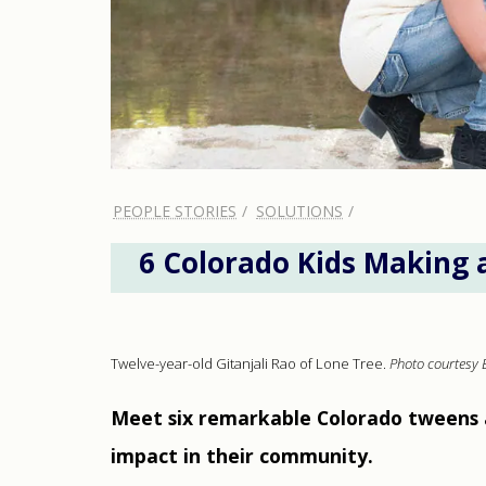
PEOPLE STORIES
SOLUTIONS
6 Colorado Kids Making 
Twelve-year-old Gitanjali Rao of Lone Tree.
Photo courtesy 
Meet six remarkable Colorado tweens 
impact in their community.