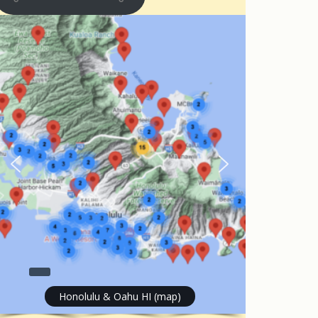
Honolulu & Oahu HI (map)