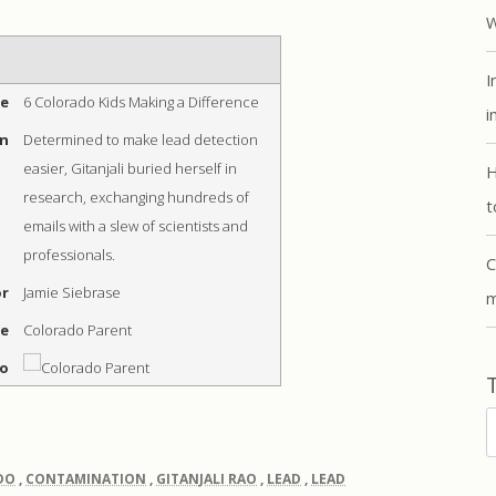
W
I
me
6 Colorado Kids Making a Difference
i
on
Determined to make lead detection
easier, Gitanjali buried herself in
H
research, exchanging hundreds of
t
emails with a slew of scientists and
professionals.
C
r
Jamie Siebrase
m
me
Colorado Parent
go
T
DO
,
CONTAMINATION
,
GITANJALI RAO
,
LEAD
,
LEAD