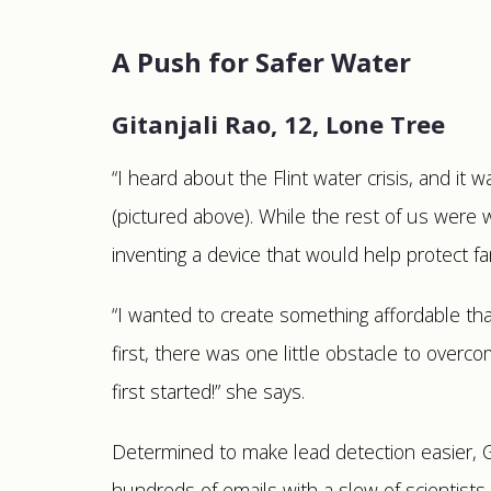
A Push for Safer Water
Gitanjali Rao, 12, Lone Tree
“I heard about the Flint water crisis, and it 
(pictured above). While the rest of us were wi
inventing a device that would help protect fa
“I wanted to create something affordable tha
first, there was one little obstacle to overco
first started!” she says.
Determined to make lead detection easier, Gi
hundreds of emails with a slew of scientists