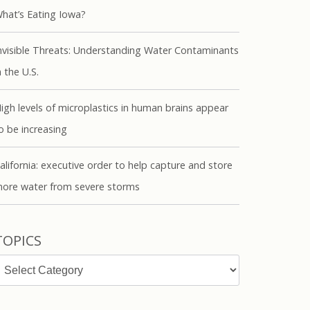
hat’s Eating Iowa?
nvisible Threats: Understanding Water Contaminants
n the U.S.
igh levels of microplastics in human brains appear
o be increasing
alifornia: executive order to help capture and store
ore water from severe storms
TOPICS
opics