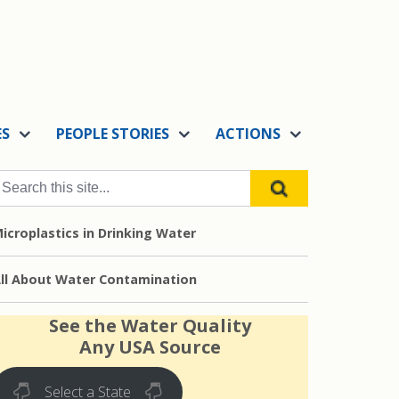
ES
PEOPLE STORIES
ACTIONS
icroplastics in Drinking Water
ll About Water Contamination
See the Water Quality
Any USA Source
Select a State