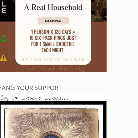
HANG YOUR SUPPORT