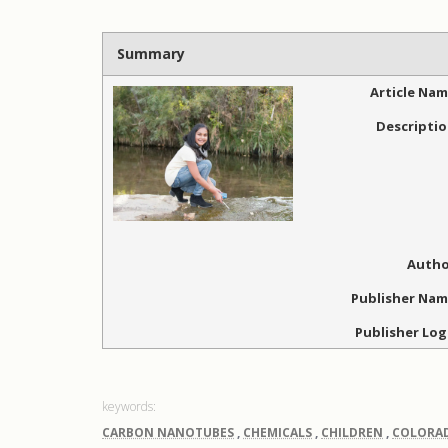
Summary
Article Na
Descripti
Autho
Publisher Na
Publisher Lo
CARBON NANOTUBES
,
CHEMICALS
,
CHILDREN
,
COLORA