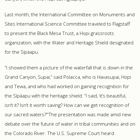
Last month, the International Committee on Monuments and
Sites International Science Committee traveled to Flagstaff
to present the Black Mesa Trust, a Hopi grassroots
organization, with the Water and Heritage Shield designated
for the Sípàapu.
“I showed them a picture of the waterfall that is down in the
Grand Canyon, Supai,” said Polacca, who is Havasupai, Hopi
and Tewa, and who had worked on gaining recognition for
the Sípàapu with the heritage shield. “I said, ‘it’s beautiful,
isn’t it? Isn’t it worth saving? How can we get recognition of
our sacred waters?’”The presentation was made amid new
debate over the future of water in tribal communities and on
the Colorado River. The U.S. Supreme Court heard