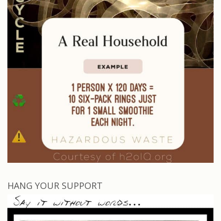
HANG YOUR SUPPORT