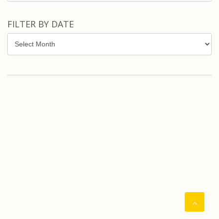
FILTER BY DATE
Filter
by
Date