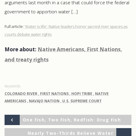
arguments last month in a case that could force the federal
government to apportion water […]
Full article:
‘Water is life’: Native leaders honor sacred river spaces as
courts debate water rights
More about:
Native Americans, First Nations,
and treaty rights
COLORADO RIVER
,
FIRST NATIONS
,
HOPI TRIBE
,
NATIVE
AMERICANS
,
NAVAJO NATION
,
U.S. SUPREME COURT
Previous
Post
One Fish, Two Fish, Redfish: Drug Fish
Post
Ne
Nearly Two-Thirds Believe Water