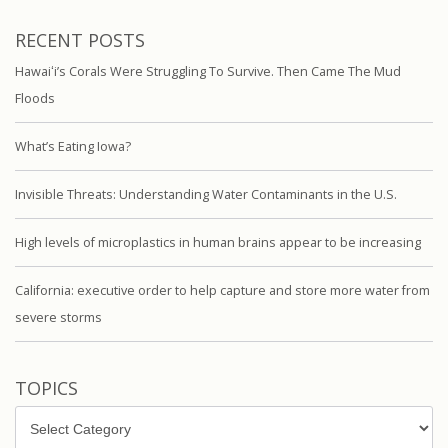
RECENT POSTS
Hawaiʻi’s Corals Were Struggling To Survive. Then Came The Mud
Floods
What’s Eating Iowa?
Invisible Threats: Understanding Water Contaminants in the U.S.
High levels of microplastics in human brains appear to be increasing
California: executive order to help capture and store more water from
severe storms
TOPICS
Topics