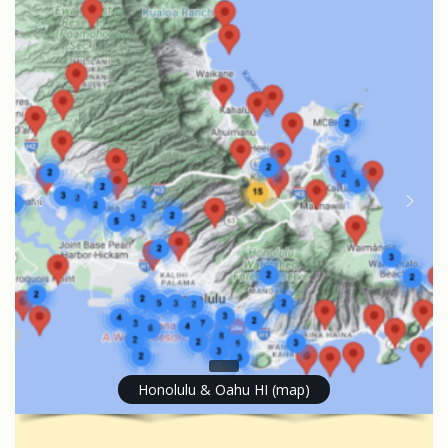
Honolulu & Oahu HI (map)