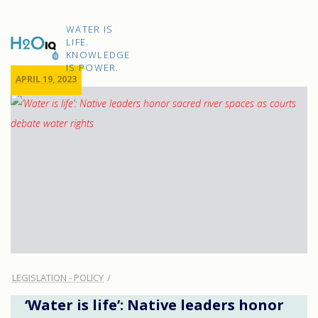
Skip
to
H2O
content
WATER IS
IQ
LIFE.
KNOWLEDGE
IS POWER.
APRIL 19, 2023
LEGISLATION - POLICY
‘Water is life’: Native leaders honor