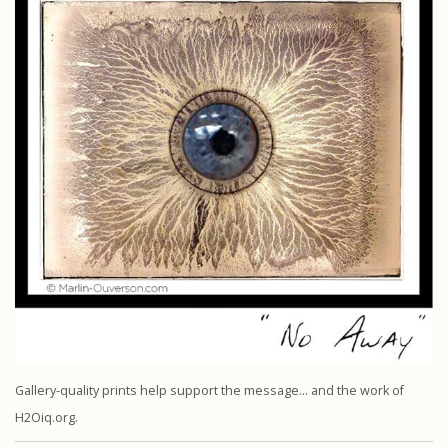
Gallery-quality prints help support the message… and the work of
H2Oiq.org.