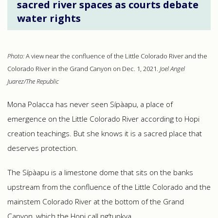
sacred river spaces as courts debate
water rights
Photo:
A view near the confluence of the Little Colorado River and the
Colorado River in the Grand Canyon on Dec. 1, 2021.
Joel Angel
Juarez/The Republic
Mona Polacca has never seen Sípàapu, a place of
emergence on the Little Colorado River according to Hopi
creation teachings. But she knows it is a sacred place that
deserves protection.
The Sípàapu is a limestone dome that sits on the banks
upstream from the confluence of the Little Colorado and the
mainstem Colorado River at the bottom of the Grand
Canyon, which the Hopi call Ӧng’tupkya.