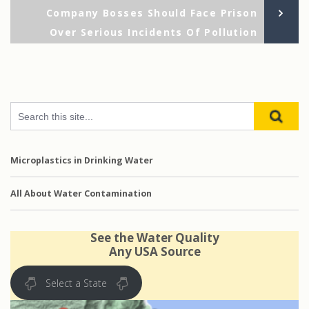
navigation
Po
Company Bosses Should Face Prison
Over Serious Incidents Of Pollution
Microplastics in Drinking Water
All About Water Contamination
See the Water Quality
Any USA Source
Select a State