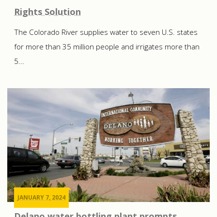
Rights Solution
The Colorado River supplies water to seven U.S. states
for more than 35 million people and irrigates more than
5...
JANUARY 7, 2024
Delano water bottling plant prompts