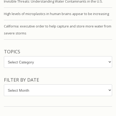
Invisible Threats: Understanding Water Contaminants in the U.S.
High levels of microplastics in human brains appear to be increasing
California: executive order to help capture and store more water from
severe storms
TOPICS
Topics
FILTER BY DATE
Filter
by
Date