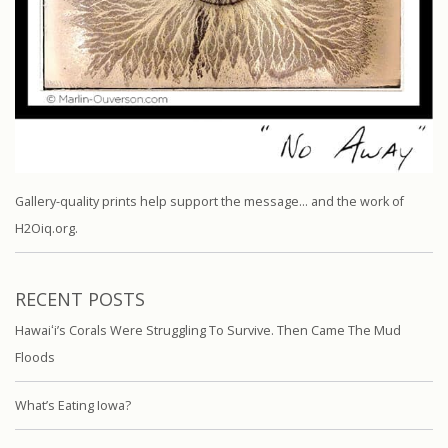
Gallery-quality prints help support the message… and the work of
H2Oiq.org.
RECENT POSTS
Hawaiʻi’s Corals Were Struggling To Survive. Then Came The Mud
Floods
What’s Eating Iowa?