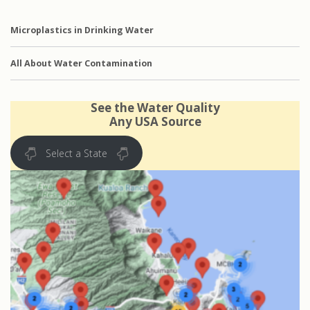
Microplastics in Drinking Water
All About Water Contamination
See the Water Quality
Any USA Source
Select a State