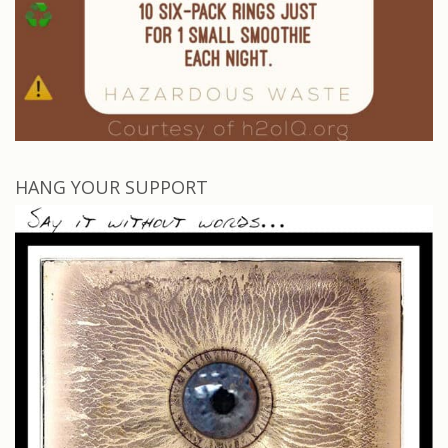
HANG YOUR SUPPORT