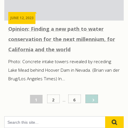
JUNE 12, 2023
Opinion: Finding a new path to water
conservation for the next millennium, for
California and the world
Photo: Concrete intake towers revealed by receding
Lake Mead behind Hoover Dam in Nevada. (Brian van der
Brug/Los Angeles Times) In...
Posts
1
2
…
6
pagination