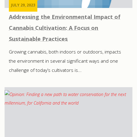
JULY 29, 2023
Addressing the Environmental Impact of
Cannabis Cultivation: A Focus on
Sustainable Practices
Growing cannabis, both indoors or outdoors, impacts
the environment in several significant ways and one
challenge of today’s cultivators is...