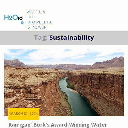
Skip
to
H2O
content
WATER IS
IQ
LIFE.
KNOWLEDGE
IS POWER.
Tag:
Sustainability
MARCH 31, 2024
Karrigan’ Börk’s Award-Winning Water