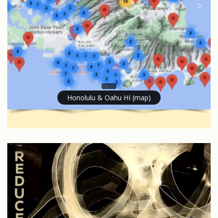
Honolulu & Oahu HI (map)