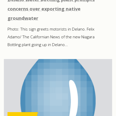
concerns over exporting native
groundwater
Photo: This sign greets motorists in Delano. Felix
Adamo/ The Californian News of the new Niagara
Bottling plant going up in Delano...