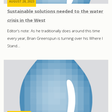
AUGUST 28, 2023
Sustainable solutions needed to the water
crisis in the West
Editor’s note: As he traditionally does around this time
every year, Brian Greenspun is turning over his Where I
Stand...