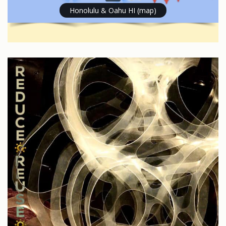
Honolulu & Oahu HI (map)