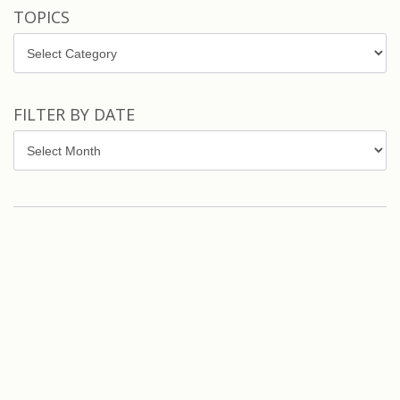
TOPICS
Topics
FILTER BY DATE
Filter
by
Date