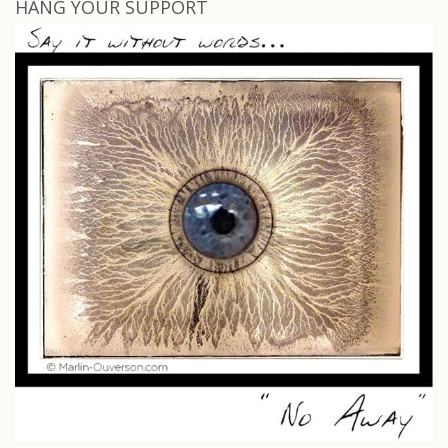
HANG YOUR SUPPORT