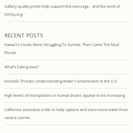
Gallery-quality prints help support the message… and the work of
H2Oiq.org.
RECENT POSTS
Hawaiʻi’s Corals Were Struggling To Survive. Then Came The Mud
Floods
What’s Eating Iowa?
Invisible Threats: Understanding Water Contaminants in the U.S.
High levels of microplastics in human brains appear to be increasing
California: executive order to help capture and store more water from
severe storms