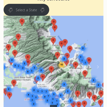
Select a State