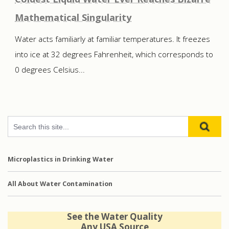
Mathematical Singularity
Water acts familiarly at familiar temperatures. It freezes
into ice at 32 degrees Fahrenheit, which corresponds to
0 degrees Celsius...
Microplastics in Drinking Water
All About Water Contamination
See the Water Quality
Any USA Source