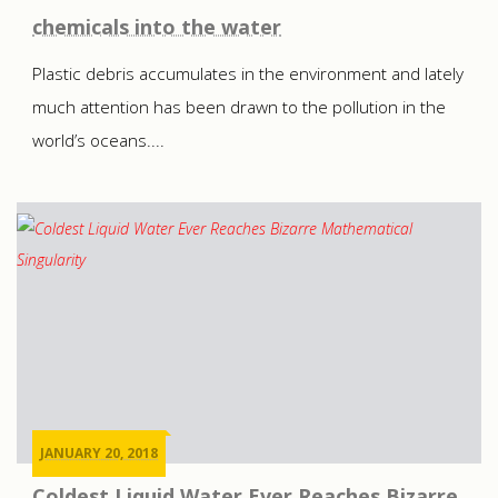
chemicals into the water
Plastic debris accumulates in the environment and lately
much attention has been drawn to the pollution in the
world’s oceans....
JANUARY 20, 2018
Coldest Liquid Water Ever Reaches Bizarre