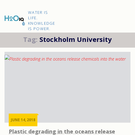
Skip
to
H2O
content
WATER IS
IQ
LIFE.
KNOWLEDGE
IS POWER.
Tag:
Stockholm University
JUNE 14, 2018
Plastic degrading in the oceans release