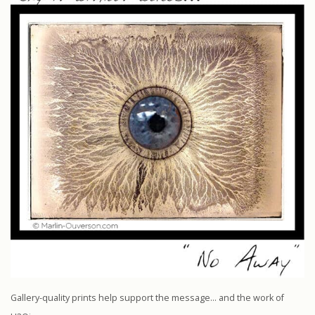
Gallery-quality prints help support the message… and the work of