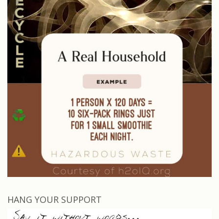
HANG YOUR SUPPORT