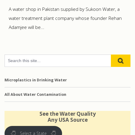
A water shop in Pakistan supplied by Sukoon Water, a
water treatment plant company whose founder Rehan
Adamjee will be...
Microplastics in Drinking Water
All About Water Contamination
See the Water Quality
Any USA Source
Select a State