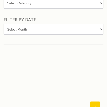
Topics
FILTER BY DATE
Filter
by
Date