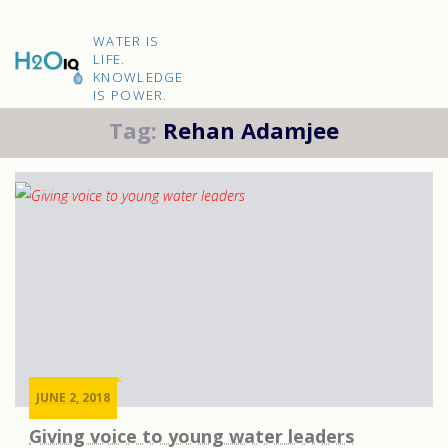
Skip
to
H2O
content
WATER IS
IQ
LIFE.
KNOWLEDGE
IS POWER.
Tag:
Rehan Adamjee
JUNE 2, 2018
Giving voice to young water leaders