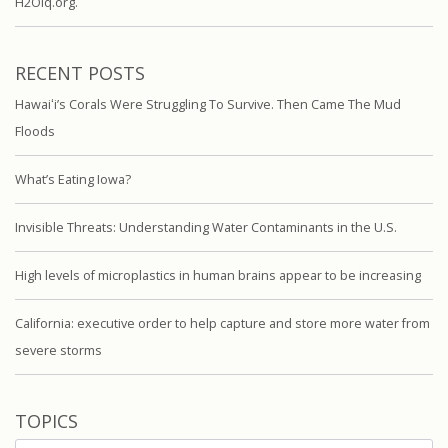
H2Oiq.org.
RECENT POSTS
Hawaiʻi’s Corals Were Struggling To Survive. Then Came The Mud
Floods
What’s Eating Iowa?
Invisible Threats: Understanding Water Contaminants in the U.S.
High levels of microplastics in human brains appear to be increasing
California: executive order to help capture and store more water from
severe storms
TOPICS