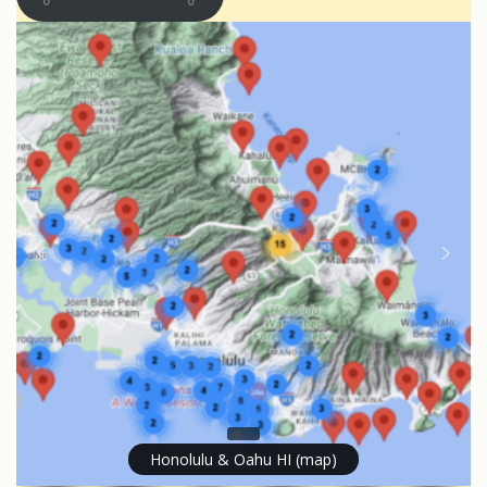
Honolulu & Oahu HI (map)