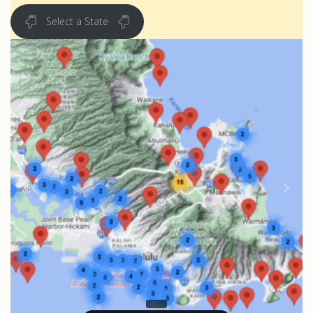
Select a State