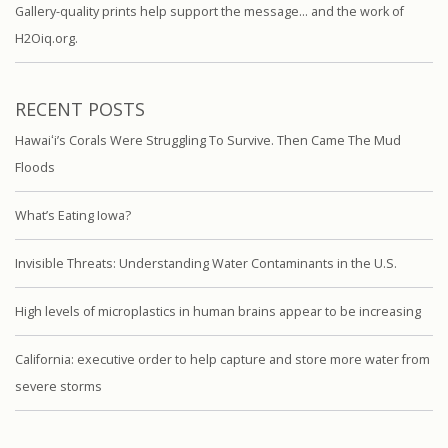
Gallery-quality prints help support the message… and the work of
H2Oiq.org.
RECENT POSTS
Hawaiʻi’s Corals Were Struggling To Survive. Then Came The Mud
Floods
What’s Eating Iowa?
Invisible Threats: Understanding Water Contaminants in the U.S.
High levels of microplastics in human brains appear to be increasing
California: executive order to help capture and store more water from
severe storms