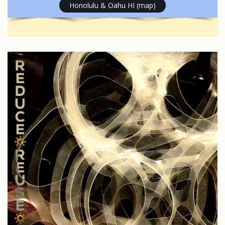
Honolulu & Oahu HI (map)