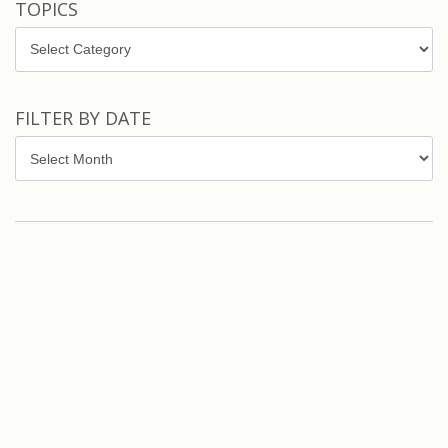
TOPICS
Topics
FILTER BY DATE
Filter
by
Date