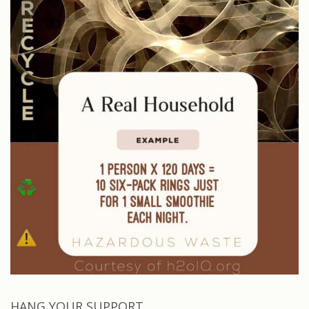
HANG YOUR SUPPORT