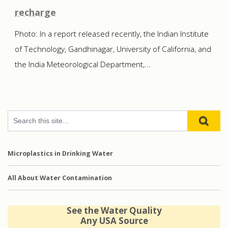
recharge
Photo: In a report released recently, the Indian Institute
of Technology, Gandhinagar, University of California, and
the India Meteorological Department,...
Microplastics in Drinking Water
All About Water Contamination
See the Water Quality
Any USA Source