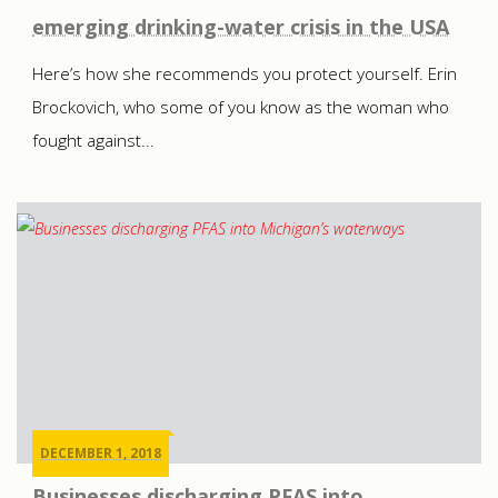
emerging drinking-water crisis in the USA
Here’s how she recommends you protect yourself. Erin
Brockovich, who some of you know as the woman who
fought against...
DECEMBER 1, 2018
Businesses discharging PFAS into