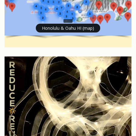
Honolulu & Oahu HI (map)