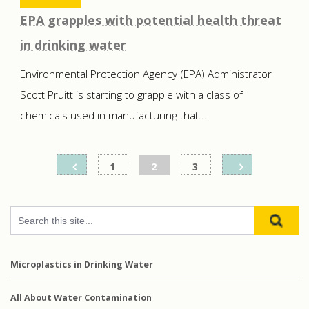
EPA grapples with potential health threat
in drinking water
Environmental Protection Agency (EPA) Administrator
Scott Pruitt is starting to grapple with a class of
chemicals used in manufacturing that...
Posts
1
2
3
pagination
Microplastics in Drinking Water
All About Water Contamination