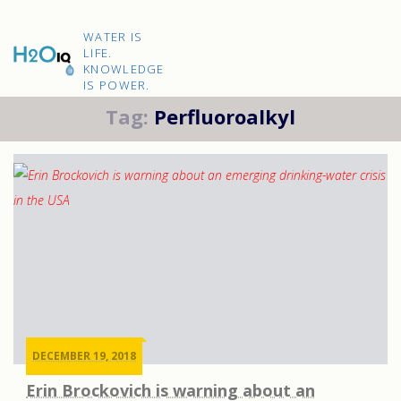
Skip
to
H2O
content
WATER IS
IQ
LIFE.
KNOWLEDGE
IS POWER.
Tag:
Perfluoroalkyl
DECEMBER 19, 2018
Erin Brockovich is warning about an