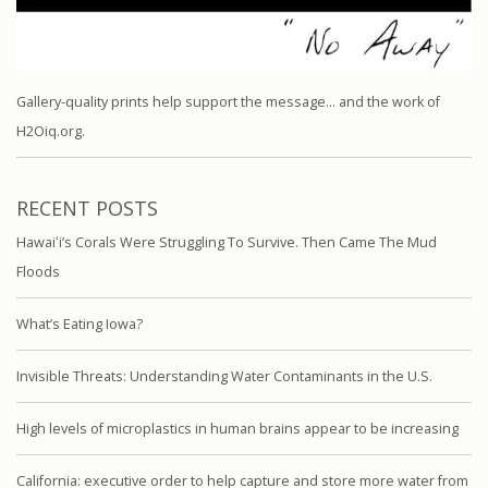
Gallery-quality prints help support the message… and the work of
H2Oiq.org.
RECENT POSTS
Hawaiʻi’s Corals Were Struggling To Survive. Then Came The Mud
Floods
What’s Eating Iowa?
Invisible Threats: Understanding Water Contaminants in the U.S.
High levels of microplastics in human brains appear to be increasing
California: executive order to help capture and store more water from