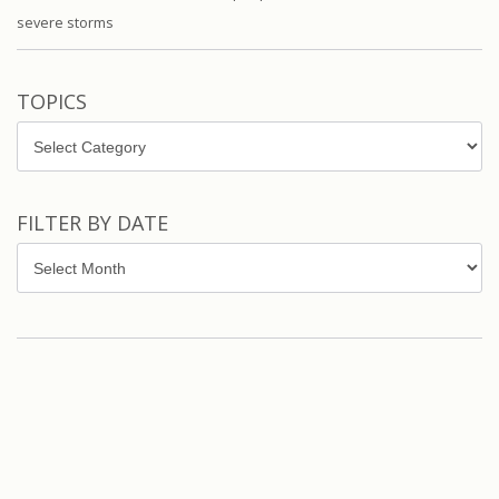
severe storms
TOPICS
Topics
FILTER BY DATE
Filter
by
Date