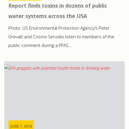
Report finds toxins in dozens of public
water systems across the USA
Photo: US Environmental Protection Agency’s Peter
Grevatt and Cosmo Servidio listen to members of the
public comment during a PFAS...
JUNE 7, 2018