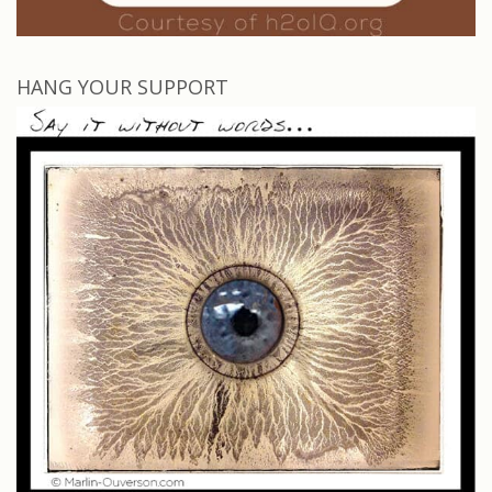
HANG YOUR SUPPORT