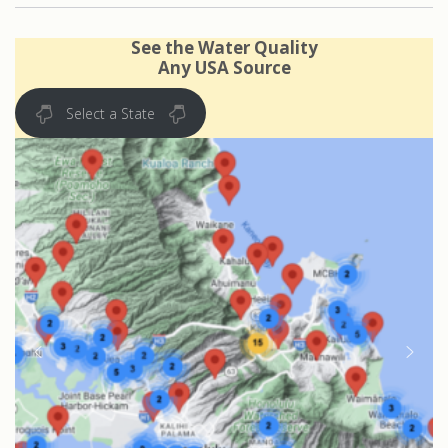
See the Water Quality
Any USA Source
Select a State