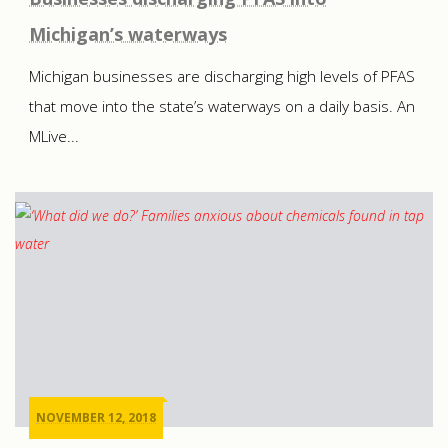
Michigan’s waterways
Michigan businesses are discharging high levels of PFAS
that move into the state’s waterways on a daily basis. An
MLive...
NOVEMBER 12, 2018