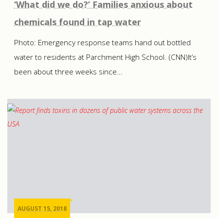
‘What did we do?’ Families anxious about
chemicals found in tap water
Photo: Emergency response teams hand out bottled
water to residents at Parchment High School. (CNN)It’s
been about three weeks since...
AUGUST 15, 2018