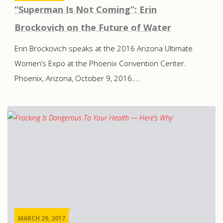
“Superman Is Not Coming”: Erin
Brockovich on the Future of Water
Erin Brockovich speaks at the 2016 Arizona Ultimate
Women’s Expo at the Phoenix Convention Center.
Phoenix, Arizona, October 9, 2016....
MARCH 29, 2017