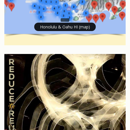
Honolulu & Oahu HI (map)