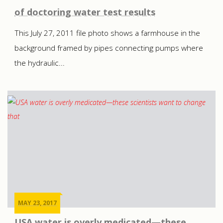
of doctoring water test results
This July 27, 2011 file photo shows a farmhouse in the
background framed by pipes connecting pumps where
the hydraulic...
MAY 23, 2017
USA water is overly medicated—these