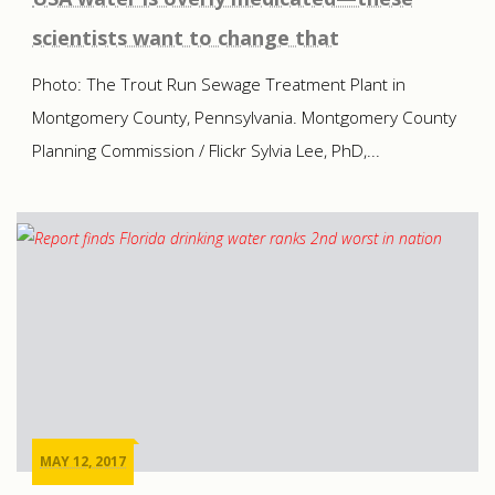
scientists want to change that
Photo: The Trout Run Sewage Treatment Plant in
Montgomery County, Pennsylvania. Montgomery County
Planning Commission / Flickr Sylvia Lee, PhD,...
MAY 12, 2017