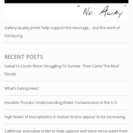
Gallery-quality prints help support the message… and the work of
H2Oiq.org.
RECENT POSTS
Hawaiʻi’s Corals Were Struggling To Survive. Then Came The Mud
Floods
What’s Eating Iowa?
Invisible Threats: Understanding Water Contaminants in the U.S.
High levels of microplastics in human brains appear to be increasing
California: executive order to help capture and store more water from