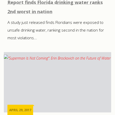
Report finds Florida drinking water ranks
2nd worst in nation
A study just released finds Floridians were exposed to
unsafe drinking water, ranking second in the nation for
most violations...
APRIL 29, 2017