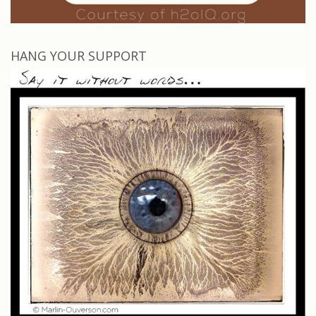
HANG YOUR SUPPORT