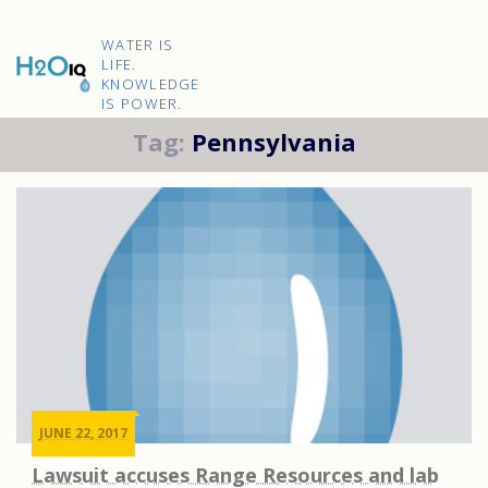
Skip
to
H2O
content
WATER IS
IQ
LIFE.
KNOWLEDGE
IS POWER.
Tag:
Pennsylvania
JUNE 22, 2017
Lawsuit accuses Range Resources and lab