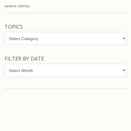
severe storms
TOPICS
Topics
FILTER BY DATE
Filter
by
Date