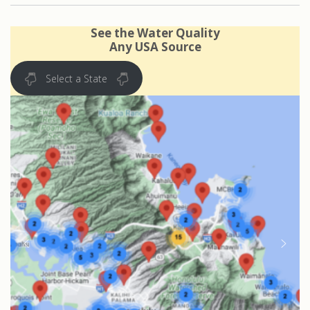
See the Water Quality
Any USA Source
Select a State