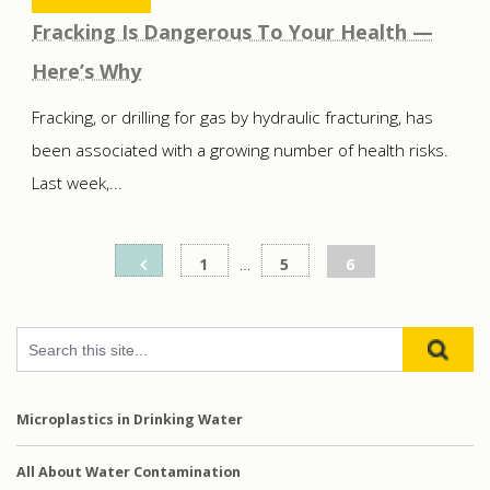
Fracking Is Dangerous To Your Health —
Here’s Why
Fracking, or drilling for gas by hydraulic fracturing, has
been associated with a growing number of health risks.
Last week,...
Posts
1
…
5
6
pagination
Microplastics in Drinking Water
All About Water Contamination