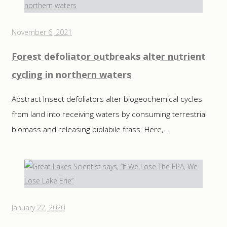
November 6, 2021
Forest defoliator outbreaks alter nutrient
cycling in northern waters
Abstract Insect defoliators alter biogeochemical cycles
from land into receiving waters by consuming terrestrial
biomass and releasing biolabile frass. Here,...
January 22, 2020