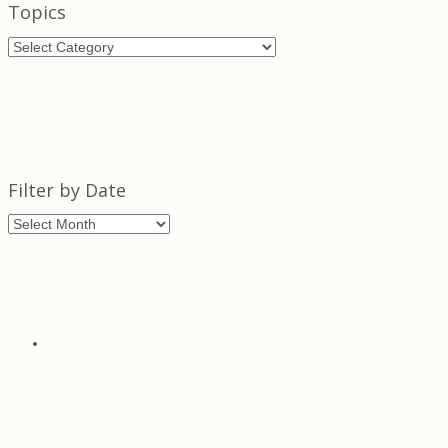
Topics
Topics
Filter by Date
Filter
by
Date