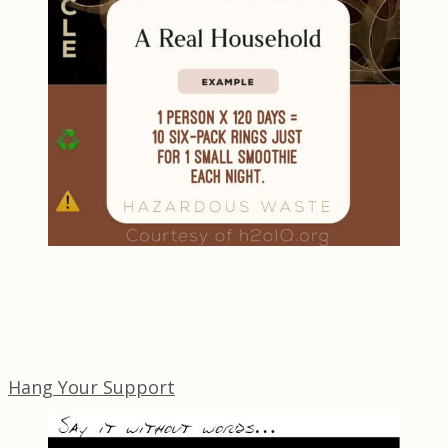
Hang Your Support