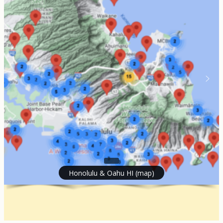
Honolulu & Oahu HI (map)