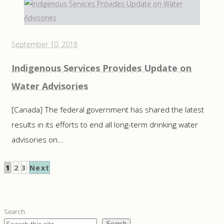
September 10, 2018
Indigenous Services Provides Update on
Water Advisories
[Canada] The federal government has shared the latest
results in its efforts to end all long-term drinking water
advisories on...
Posts
1
2
3
Next
pagination
Search
Search