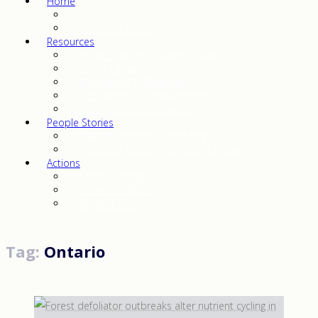
Home
FAQ
Mission | Service
Resources
At the Source — Water Quality
Video Library
References & Education
Substances & Characteristics
Terminology & Definitions
People Stories
Heroes, Warriors, and More
From our editor: This Was (a) Home
Actions
Show Support
Is the “Alt” Right?
Ripple Effects
Tag:
Ontario