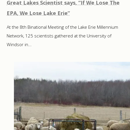
Great Lakes Scientist says, “If We Lose The
EPA, We Lose Lake Erie”
At the 8th Binational Meeting of the Lake Erie Millennium
Network, 125 scientists gathered at the University of
Windsor in...