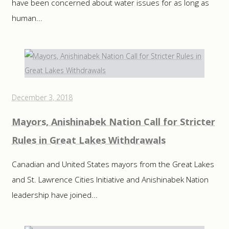
have been concerned about water issues for as long as
human...
December 3, 2018
Mayors, Anishinabek Nation Call for Stricter
Rules in Great Lakes Withdrawals
Canadian and United States mayors from the Great Lakes
and St. Lawrence Cities Initiative and Anishinabek Nation
leadership have joined...