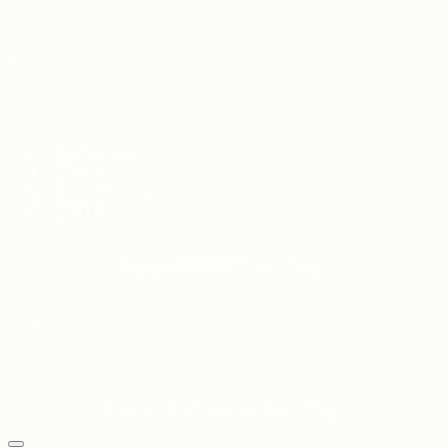
The Mission
Privacy
Terms of Use
Contact
Copyright © 2017–2024
External Design
Design and WordPress hosting:
External Design