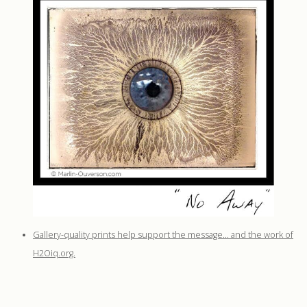
Gallery-quality prints help support the message… and the work of
H2Oiq.org.