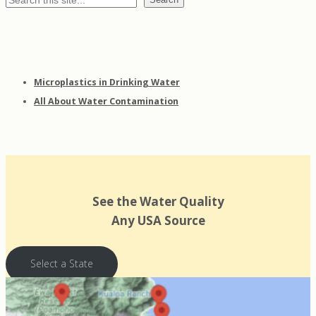
Microplastics in Drinking Water
All About Water Contamination
See the Water Quality
Any USA Source
Select a State