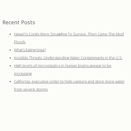
Recent Posts
Hawaiʻi’s Corals Were Struggling To Survive. Then Came The Mud
Floods
What’s Eating Iowa?
Invisible Threats: Understanding Water Contaminants in the U.S.
High levels of microplastics in human brains appear to be
increasing
California: executive order to help capture and store more water
from severe storms