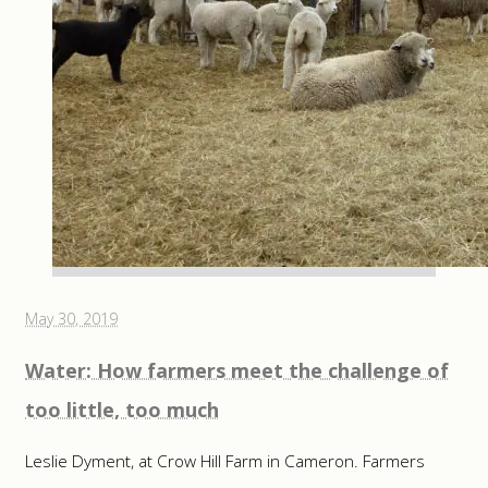
May 30, 2019
Water: How farmers meet the challenge of
too little, too much
Leslie Dyment, at Crow Hill Farm in Cameron. Farmers